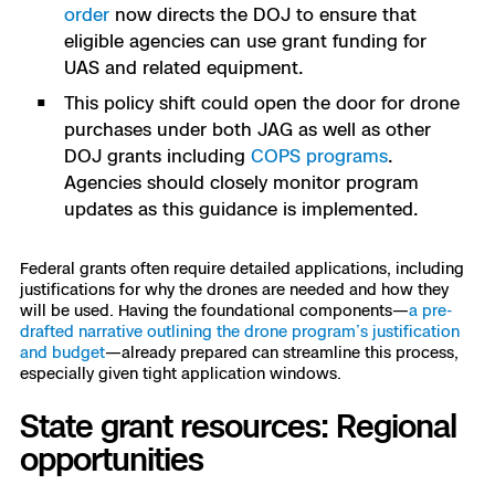
order
now directs the DOJ to ensure that
eligible agencies can use grant funding for
UAS and related equipment.
This policy shift could open the door for drone
purchases under both JAG as well as other
DOJ grants including
COPS programs
.
Agencies should closely monitor program
updates as this guidance is implemented.
Federal grants often require detailed applications, including
justifications for why the drones are needed and how they
will be used. Having the foundational components—
a pre-
drafted narrative outlining the drone program’s justification
and budget
—already prepared can streamline this process,
especially given tight application windows.
State grant resources: Regional
opportunities