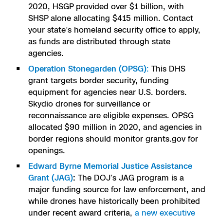
2020, HSGP provided over $1 billion, with
Skydio Paraverse
SHSP alone allocating $415 million. Contact
your state’s homeland security office to apply,
Security Trust Center
as funds are distributed through state
agencies.
Operation Stonegarden (OPSG)
:
This DHS
grant targets border security, funding
Regulatory Services
equipment for agencies near U.S. borders.
Skydio drones for surveillance or
Success Services
reconnaissance are eligible expenses. OPSG
allocated $90 million in 2020, and agencies in
border regions should monitor grants.gov for
openings.
Edward Byrne Memorial Justice Assistance
Grant (JAG)
:
The DOJ’s JAG program is a
major funding source for law enforcement, and
while drones have historically been prohibited
under recent award criteria,
a new executive