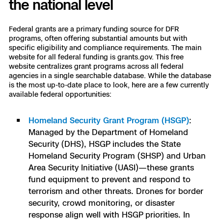
the national level
3D Scan
Search & Rescue
Experience Days
Federal grants are a primary funding source for DFR
programs, often offering substantial amounts but with
Crime and Crash Scene Reconstruc
specific eligibility and compliance requirements. The main
Ascend 2026
Overview
website for all federal funding is grants.gov. This free
website centralizes grant programs across all federal
Aerial Achievement Awards
agencies in a single searchable database. While the database
Integrations Catalog
is the most up-to-date place to look, here are a few currently
available federal opportunities:
Developer Tools
Homeland Security Grant Program (HSGP)
:
Managed by the Department of Homeland
Attachments ICD
Security (DHS), HSGP includes the State
Homeland Security Program (SHSP) and Urban
Area Security Initiative (UASI)—these grants
Skydio Autonomy
fund equipment to prevent and respond to
terrorism and other threats. Drones for border
security, crowd monitoring, or disaster
Skydio Connect
response align well with HSGP priorities. In