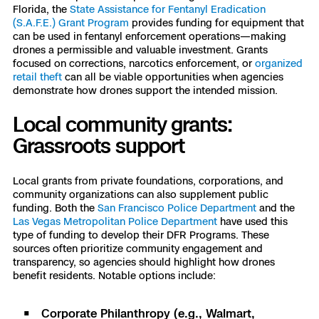
Florida, the
State Assistance for Fentanyl Eradication
(S.A.F.E.) Grant Program
provides funding for equipment that
can be used in fentanyl enforcement operations—making
drones a permissible and valuable investment. Grants
focused on corrections, narcotics enforcement, or
organized
retail theft
can all be viable opportunities when agencies
demonstrate how drones support the intended mission.
Local community grants:
Grassroots support
Local grants from private foundations, corporations, and
community organizations can also supplement public
funding. Both the
San Francisco Police Department
and the
Las Vegas Metropolitan Police Department
have used this
type of funding to develop their DFR Programs. These
sources often prioritize community engagement and
transparency, so agencies should highlight how drones
benefit residents. Notable options include:
Corporate Philanthropy (e.g., Walmart,