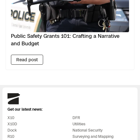
Public Safety Grants 101: Crafting a Narrative
and Budget
Read post
Skydio
Get our latest news:
X10
DFR
X10D
Utilities
Dock
National Security
R10
Surveying and Mapping