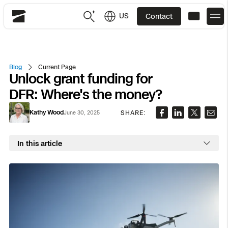
US
Contact
Skydio
US
English
Blog
Current Page
Unlock grant funding for
JP
日本語
Back
Back
Back
Back
Back
Back
Back
Back
DFR
DFR: Where's the money?
Kathy Wood
SHARE:
June 30, 2025
Site Security
Public Safety
DFR Overview
Overview
Overview
Overview
Overview
Overview
Resource Center
Utilities
In this article
Inspection
What it Takes
Department of Corrections Security
Indoor Inspection
Construction Site Progress
Tactical ISR
Customer Stories
National Security
Mapping
Skydio X10
How It Works
Border Security
Utilities Inspection
Crash & Crime Scene Reconstruction
Base Security
Extend Integrations Catalog
Homeland Security
3D Scan
DFR Command
Base Security
Bridge Inspection
Asset Inspection
Developer Tools
Skydio X10D
National Security
Security