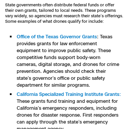
State governments often distribute federal funds or offer
their own grants, tailored to local needs. These programs
vary widely, so agencies must research their state’s offerings.
Some examples of what drones qualify for include:
Office of the Texas Governor Grants
: Texas
provides grants for law enforcement
equipment to improve public safety. These
competitive funds support body-worn
cameras, digital storage, and drones for crime
prevention. Agencies should check their
state’s governor’s office or public safety
department for similar programs.
California Specialized Training Institute Grants
:
These grants fund training and equipment for
California’s emergency responders, including
drones for disaster response. First responders
can apply through the state’s emergency
management agency.