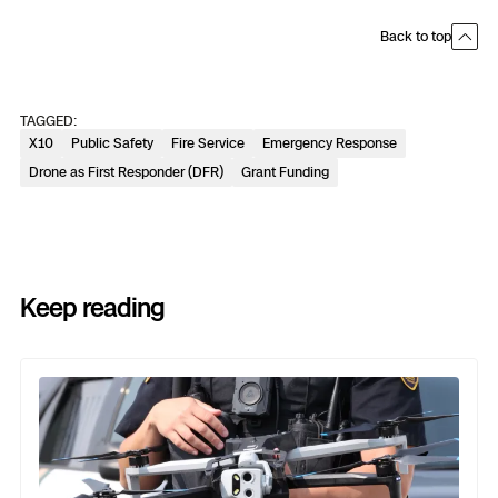
Back to top
TAGGED:
X10
Public Safety
Fire Service
Emergency Response
Drone as First Responder (DFR)
Grant Funding
Keep reading
Previous
Next