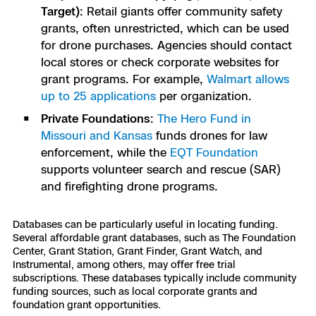
Target)
: Retail giants offer community safety
grants, often unrestricted, which can be used
for drone purchases. Agencies should contact
local stores or check corporate websites for
grant programs. For example,
Walmart allows
up to 25 applications
per organization.
Private Foundations
:
The Hero Fund in
Missouri and Kansas
funds drones for law
enforcement, while the
EQT Foundation
supports volunteer search and rescue (SAR)
and firefighting drone programs.
Databases can be particularly useful in locating funding.
Several affordable grant databases, such as The Foundation
Center, Grant Station, Grant Finder, Grant Watch, and
Instrumental, among others, may offer free trial
subscriptions. These databases typically include community
funding sources, such as local corporate grants and
foundation grant opportunities.