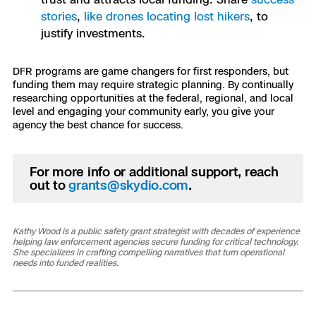
stories
,
like drones locating lost hikers
, to
justify investments.
DFR programs are game changers for first responders, but
funding them may require strategic planning. By continually
researching opportunities at the federal, regional, and local
level and engaging your community early, you give your
agency the best chance for success.
For more info or additional support, reach
out to
grants@skydio.com
.
Kathy Wood is a public safety grant strategist with decades of experience
helping law enforcement agencies secure funding for critical technology.
She specializes in crafting compelling narratives that turn operational
needs into funded realities.