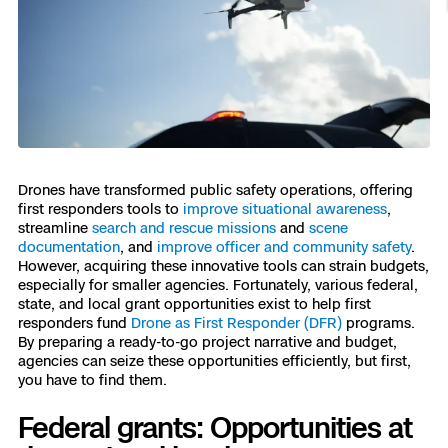
Resources
Indoor DFR
Oil & Gas Inspection
Border Security
Blog
Resources
Attachments for X10 and X10D
Construction
Industries
Resources
Advisory Board
Campus DFR
Reliability
Engineering
Skydio Dock for X10
Products
Fire Service DFR
Resources
Transportation
Skydio R10
Support Center
Axon Integration
Oil & Gas
Resources
Drones have transformed public safety operations, offering
Skydio F10
first responders tools to
improve situational awareness
,
Skydio Academy
streamline
search and rescue missions
and
scene
FAQs
Education
documentation
, and
improve officer and community safety
.
However, acquiring these innovative tools can strain budgets,
Customers
especially for smaller agencies. Fortunately, various federal,
Overview
state, and local grant opportunities exist to help first
Resellers
responders fund
Drone as First Responder (DFR)
programs.
Resources
By preparing a ready-to-go project narrative and budget,
DFR Command
Contracts
agencies can seize these opportunities efficiently, but first,
you have to find them.
Remote Ops
Federal grants: Opportunities at
Department Of Corrections Securit
All Events