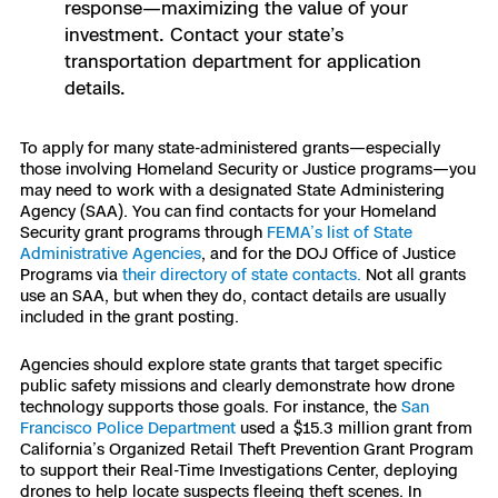
response—maximizing the value of your
investment. Contact your state’s
transportation department for application
details.
To apply for many state-administered grants—especially
those involving Homeland Security or Justice programs—you
may need to work with a designated State Administering
Agency (SAA). You can find contacts for your Homeland
Security grant programs through
FEMA’s list of State
Administrative Agencies
, and for the DOJ Office of Justice
Programs via
their directory of state contacts.
Not all grants
use an SAA, but when they do, contact details are usually
included in the grant posting.
Agencies should explore state grants that target specific
public safety missions and clearly demonstrate how drone
technology supports those goals. For instance, the
San
Francisco Police Department
used a $15.3 million grant from
California’s Organized Retail Theft Prevention Grant Program
to support their Real-Time Investigations Center, deploying
drones to help locate suspects fleeing theft scenes. In