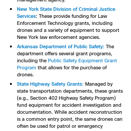
New York State Division of Criminal Justice
Services
: These provide funding for Law
Enforcement Technology grants, including
drones and a variety of equipment to support
New York law enforcement agencies.
Arkansas Department of Public Safety:
The
department offers several grant programs,
including the
Public Safety Equipment Grant
Program
that allows for the purchase of
drones.
State Highway Safety Grants
:
Managed by
state transportation departments, these grants
(e.g., Section 402 Highway Safety Program)
fund equipment for accident investigation and
documentation. While accident reconstruction
is a common entry point, the same drones can
often be used for patrol or emergency