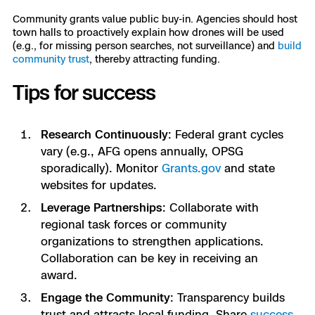
Community grants value public buy-in. Agencies should host
town halls to proactively explain how drones will be used
(e.g., for missing person searches, not surveillance) and
build
community trust
, thereby attracting funding.
Tips for success
Research Continuously
: Federal grant cycles
vary (e.g., AFG opens annually, OPSG
sporadically). Monitor
Grants.gov
and state
websites for updates.
Leverage Partnerships
: Collaborate with
regional task forces or community
organizations to strengthen applications.
Collaboration can be key in receiving an
award.
Engage the Community
: Transparency builds
trust and attracts local funding. Share
success