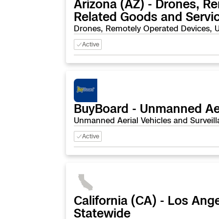
Arizona (AZ) - Drones, R
Skydio Paravers
Related Goods and Servi
Drones, Remotely Operated Devices, U
Security Trust C
Active
Regulatory Servi
BuyBoard - Unmanned Aeri
Success Service
Unmanned Aerial Vehicles and Surveill
Active
California (CA) - Los A
Statewide