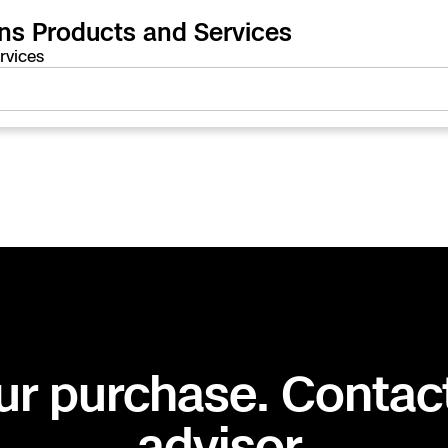
ons Products and Services
rvices
ur purchase. Contac
advisor.