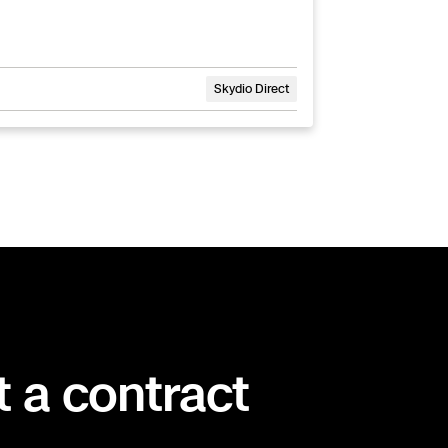
Skydio Direct
t a contract