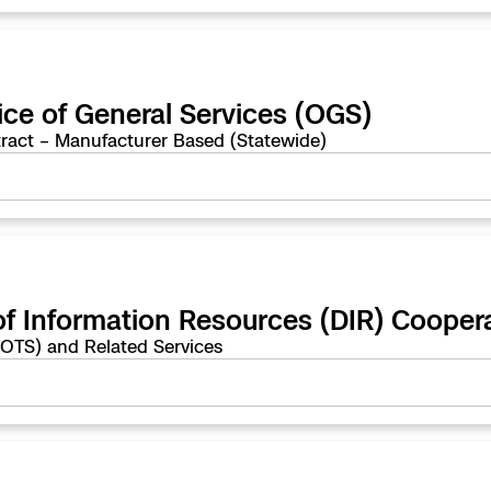
ice of General Services (OGS)
ract – Manufacturer Based (Statewide)
of Information Resources (DIR) Cooper
COTS) and Related Services