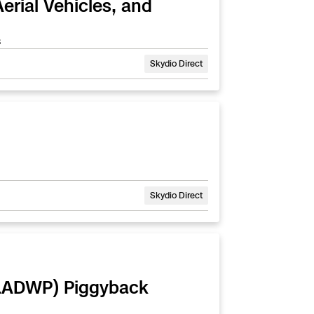
rial Vehicles, and
s
Skydio Direct
Skydio Direct
 (LADWP) Piggyback