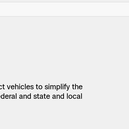
t vehicles to simplify the
ctions Security
rogress
deral and state and local
e Reconstruction
 Catalog