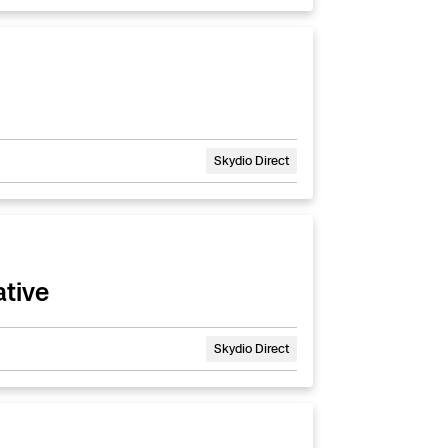
Skydio Direct
ative
Skydio Direct