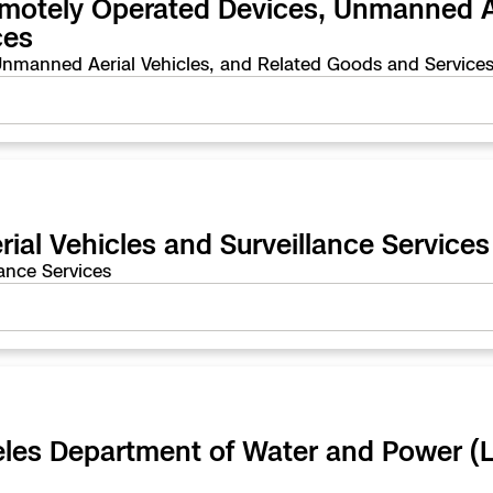
emotely Operated Devices, Unmanned Ae
e
ces
nmanned Aerial Vehicles, and Related Goods and Service
enter
ces
al Vehicles and Surveillance Services
s
ance Services
ngeles Department of Water and Power