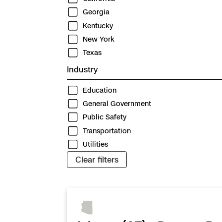
3D Scan
Georgia
Search & Rescu
Experience Days
Kentucky
New York
Crime and Crash
Ascend 2026
Overview
Texas
Industry
Aerial Achievement
Integrations Cat
Education
General Government
Developer Tools
Public Safety
Transportation
Attachments IC
Utilities
Clear filters
Skydio Autonom
Skydio Connect