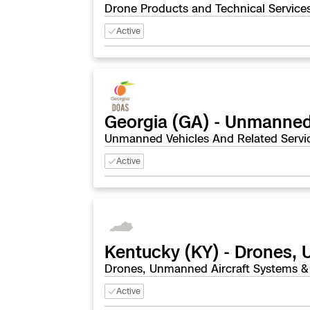
Drone Products and Technical Service
Active
Georgia (GA) - Unmanned
Unmanned Vehicles And Related Servi
Active
Kentucky (KY) - Drones,
Drones, Unmanned Aircraft Systems &
Active