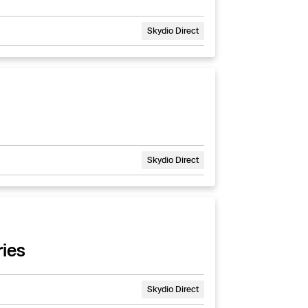
Skydio Direct
Skydio Direct
ies
Skydio Direct