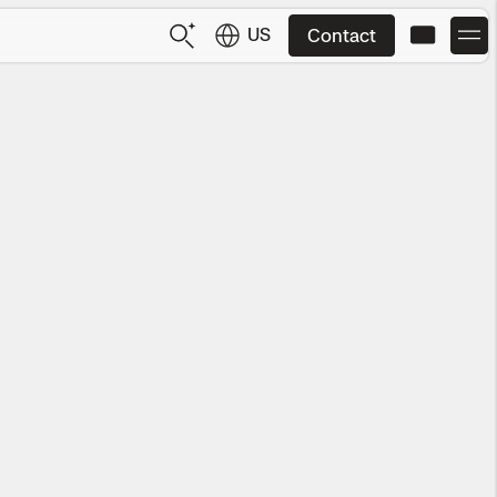
US
Contact
US
English
JP
日本語