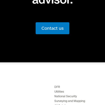
Contact us
DFR
Utilities
National Security
Surveying and Mapping