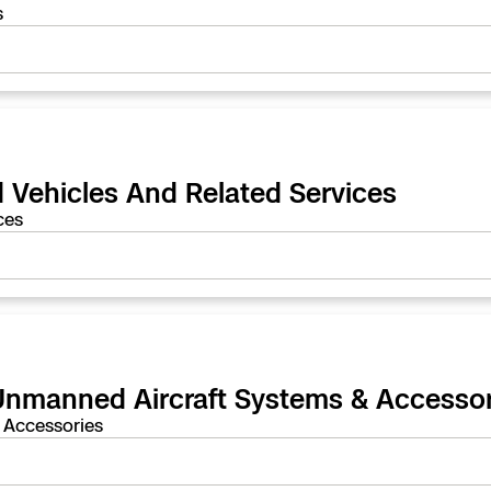
s
 Vehicles And Related Services
ces
 Unmanned Aircraft Systems & Accessor
 Accessories