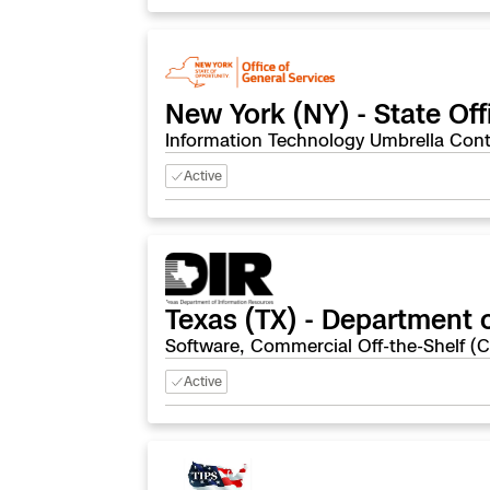
New York (NY) - State Off
Information Technology Umbrella Cont
Active
Texas (TX) - Department 
Software, Commercial Off-the-Shelf (
Active