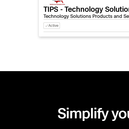
TIPS - Technology Soluti
Technology Solutions Products and Se
Active
Simplify yo