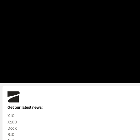
Skydio
Get our latest news:
X10
X10D
Dock
R10