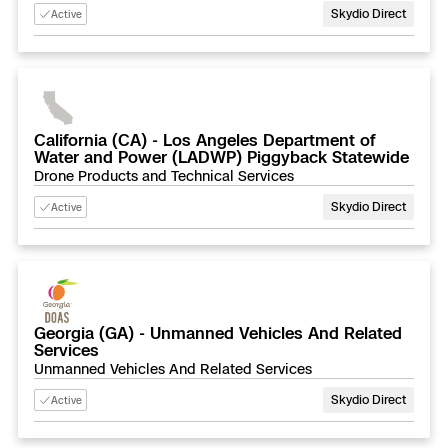
Skydio Direct
Active
Skydio Paraverse
Security Trust Center
California (CA) - Los Angeles Department of
Water and Power (LADWP) Piggyback Statewide
Drone Products and Technical Services
Regulatory Services
Skydio Direct
Active
Success Services
Georgia (GA) - Unmanned Vehicles And Related
Services
Unmanned Vehicles And Related Services
Skydio Direct
Active