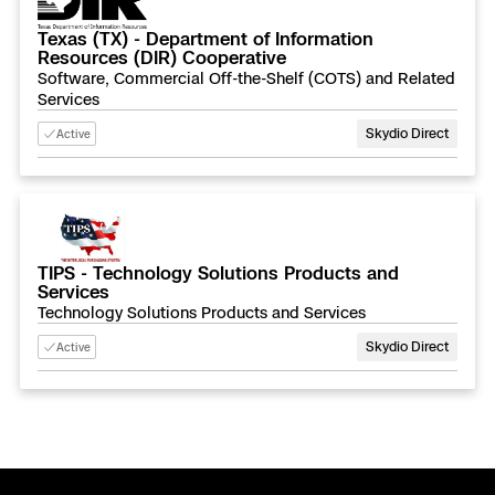
Texas (TX) - Department of Information
Resources (DIR) Cooperative
Software, Commercial Off-the-Shelf (COTS) and Related
Services
Skydio Direct
Active
TIPS - Technology Solutions Products and
Services
Technology Solutions Products and Services
Skydio Direct
Active