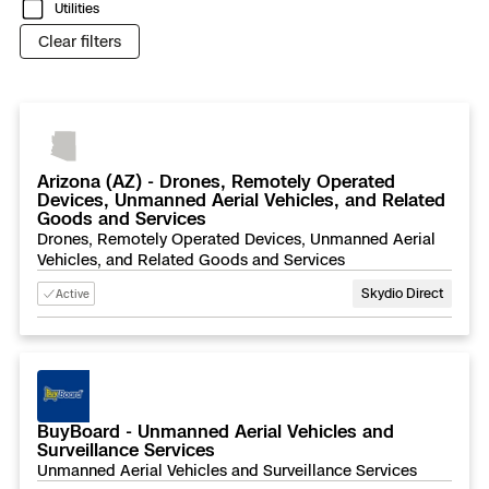
3D Scan
Utilities
Clear filters
Search & Rescue
Experience Days
Crime and Crash Scene Reconstruc
Ascend 2026
Overview
Aerial Achievement Awards
Integrations Catalog
Arizona (AZ) - Drones, Remotely Operated
Devices, Unmanned Aerial Vehicles, and Related
Goods and Services
Developer Tools
Drones, Remotely Operated Devices, Unmanned Aerial
Vehicles, and Related Goods and Services
Attachments ICD
Skydio Direct
Active
Skydio Autonomy
BuyBoard - Unmanned Aerial Vehicles and
Surveillance Services
Skydio Connect
Unmanned Aerial Vehicles and Surveillance Services