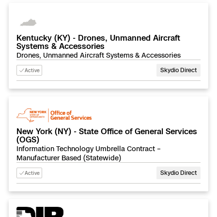
Kentucky (KY) - Drones, Unmanned Aircraft
Systems & Accessories
Drones, Unmanned Aircraft Systems & Accessories
Skydio Direct
Active
New York (NY) - State Office of General Services
(OGS)
Information Technology Umbrella Contract –
Manufacturer Based (Statewide)
Skydio Direct
Active