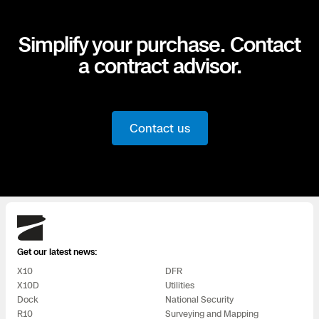
Simplify your purchase. Contact
a contract advisor.
Contact us
Skydio
Get our latest news:
X10
DFR
X10D
Utilities
Dock
National Security
R10
Surveying and Mapping