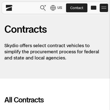
US
Contact
Skydio
US
English
Contracts
JP
日本語
Back
Back
Back
Back
Back
Back
Back
Back
DFR
Skydio offers select contract vehicles to
simplify the procurement process for federal
Site Security
Public Safety
and state and local agencies.
DFR Overview
Overview
Overview
Overview
Overview
Overview
Resource Center
Utilities
Inspection
What it Takes
Department of Corrections Security
Indoor Inspection
Construction Site Progress
Tactical ISR
Customer Stories
National Security
Mapping
Skydio X10
How It Works
Border Security
Utilities Inspection
Crash & Crime Scene Reconstruction
Base Security
Extend Integrations Catalog
Homeland Security
All Contracts
3D Scan
DFR Command
Base Security
Bridge Inspection
Asset Inspection
Developer Tools
Skydio X10D
National Security
Security