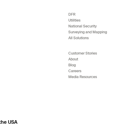
e
DFR
Utilities
enter
National Security
Surveying and Mapping
All Solutions
ces
Customer Stories
About
Blog
s
Careers
Media Resources
 the USA