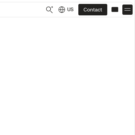
US
Contact
US
English
JP
日本語