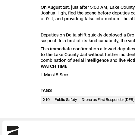
3D Scan
On August 1st, just after 5:00 AM, Lake County
Search & Rescu
Joshua High, fled the scene before deputies co
Experience Days
of 911, and providing false information—he at
Crime and Crash
Ascend 2026
Overview
Deputies on Delta shift quickly deployed a Dro
suspect. In a first-of-its-kind capability, the v
Aerial Achievement
Integrations Cat
This immediate confirmation allowed deputies t
to the Lake County Jail without further inciden
combination of aerial intelligence and live vi
Developer Tools
WATCH TIME
1 Mins18 Secs
Attachments IC
TAGS
X10
Public Safety
Drone as First Responder (DFR)
Skydio Autonom
Skydio Connect
Skydio