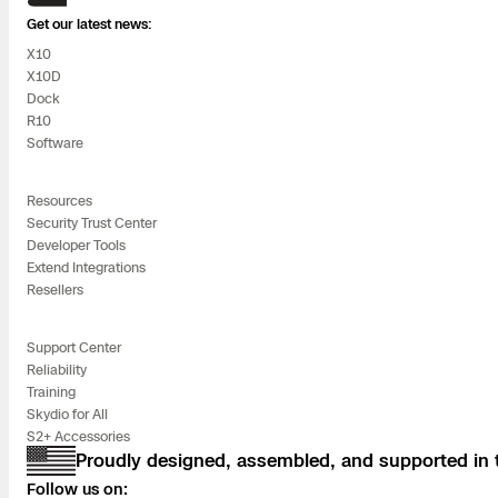
Get our latest news:
Skydio Paravers
X10
X10D
Security Trust C
Dock
R10
Software
Regulatory Servi
Resources
Security Trust Center
Developer Tools
Success Service
Extend Integrations
Resellers
Support Center
Reliability
Training
Skydio for All
S2+ Accessories
Proudly designed, assembled, and supported in
Follow us on: