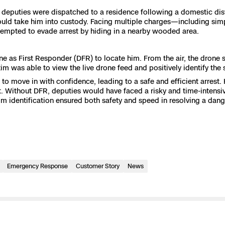
 deputies were dispatched to a residence following a domestic dist
e
uld take him into custody. Facing multiple charges—including simpl
tempted to evade arrest by hiding in a nearby wooded area.
 Scene Reconstruction
ne as First Responder (DFR) to locate him. From the air, the drone
ictim was able to view the live drone feed and positively identify the 
 Awards
alog
o move in with confidence, leading to a safe and efficient arrest.
t. Without DFR, deputies would have faced a risky and time-intensiv
ctim identification ensured both safety and speed in resolving a da
D
Emergency Response
Customer Story
News
y