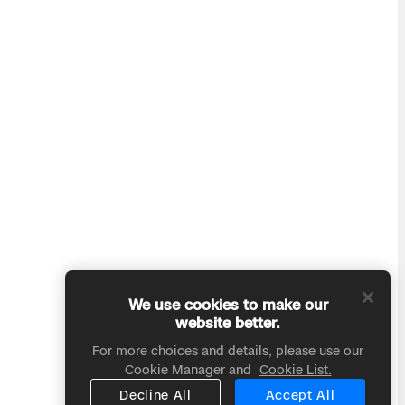
We use cookies to make our
website better.
For more choices and details, please use our
Cookie Manager and
Cookie List.
Decline All
Accept All