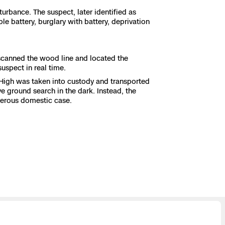
urbance. The suspect, later identified as
e battery, burglary with battery, deprivation
 scanned the wood line and located the
suspect in real time.
 High was taken into custody and transported
e ground search in the dark. Instead, the
ngerous domestic case.