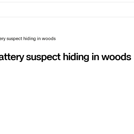
ery suspect hiding in woods
attery suspect hiding in woods
ctions Security
rogress
e Reconstruction
 Catalog