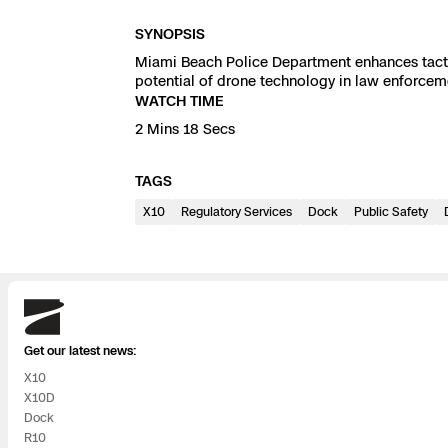
3D Scan
SYNOPSIS
Search & Rescu
Experience Days
Miami Beach Police Department enhances tactic
potential of drone technology in law enforcem
Crime and Crash
Ascend 2026
WATCH TIME
Overview
2 Mins 18 Secs
Aerial Achievement
Integrations Cat
TAGS
X10
Regulatory Services
Developer Tools
Dock
Public Safety
Attachments IC
Skydio
Get our latest news:
Skydio Autonom
X10
X10D
Skydio Connect
Dock
R10