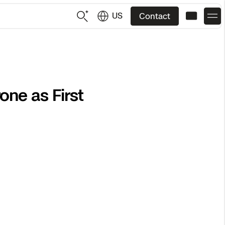
US
Contact
US
English
ne as First
JP
日本語