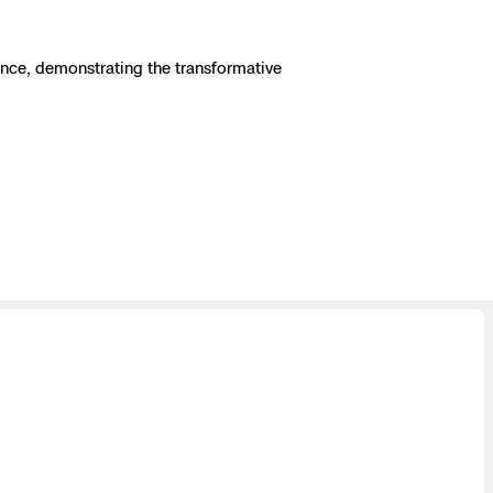
ence, demonstrating the transformative