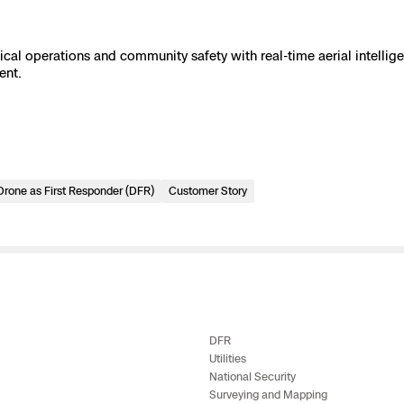
e
al operations and community safety with real-time aerial intellig
ent.
 Scene Reconstruction
 Awards
alog
Drone as First Responder (DFR)
Customer Story
D
y
DFR
Utilities
National Security
Surveying and Mapping