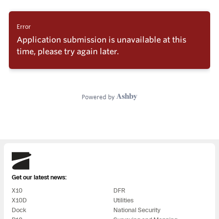
Skydio
Get our latest news:
X10
DFR
X10D
Utilities
Dock
National Security