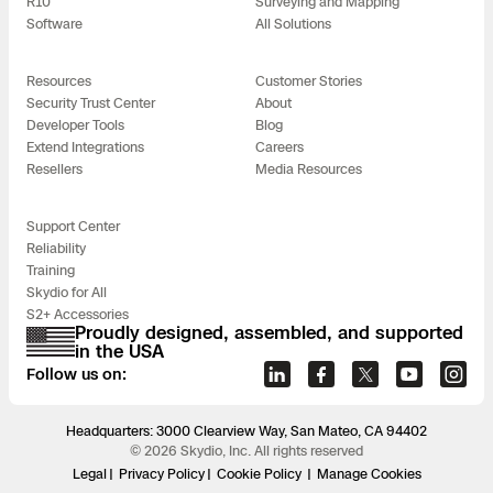
R10
Surveying and Mapping
Software
All Solutions
Resources
Customer Stories
Security Trust Center
About
Developer Tools
Blog
Extend Integrations
Careers
Resellers
Media Resources
Support Center
Reliability
Training
Skydio for All
S2+ Accessories
Proudly designed, assembled, and supported
in the USA
Follow us on:
Headquarters: 3000 Clearview Way, San Mateo, CA 94402
© 2026 Skydio, Inc. All rights reserved
Legal
Privacy Policy
Cookie Policy
Manage Cookies