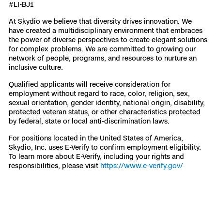
#LI-BJ1
At Skydio we believe that diversity drives innovation. We
have created a multidisciplinary environment that embraces
the power of diverse perspectives to create elegant solutions
for complex problems. We are committed to growing our
network of people, programs, and resources to nurture an
inclusive culture.
Qualified applicants will receive consideration for
employment without regard to race, color, religion, sex,
sexual orientation, gender identity, national origin, disability,
protected veteran status, or other characteristics protected
by federal, state or local anti-discrimination laws.
For positions located in the United States of America,
Skydio, Inc. uses E-Verify to confirm employment eligibility.
To learn more about E-Verify, including your rights and
responsibilities, please visit
https://www.e-verify.gov/