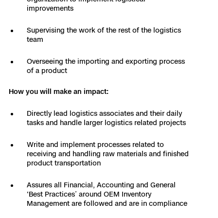
3D Scan
improvements
Search & Rescue
Experience Days
Supervising the work of the rest of the logistics
team
Crime and Crash Scene Reconstruc
Ascend 2026
Overview
Overseeing the importing and exporting process
of a product
Aerial Achievement Awards
Integrations Catalog
How you will make an impact:
Developer Tools
Directly lead logistics associates and their daily
tasks and handle larger logistics related projects
Attachments ICD
Write and implement processes related to
receiving and handling raw materials and finished
product transportation
Skydio Autonomy
Assures all Financial, Accounting and General
‘Best Practices’ around OEM Inventory
Management are followed and are in compliance
Skydio Connect