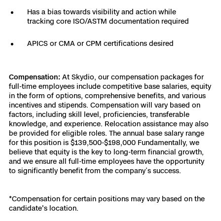
Has a bias towards visibility and action while
tracking core ISO/ASTM documentation required
APICS or CMA or CPM certifications desired
Compensation:
At Skydio, our compensation packages for
full-time employees include competitive base salaries, equity
in the form of options, comprehensive benefits, and various
incentives and stipends. Compensation will vary based on
factors, including skill level, proficiencies, transferable
knowledge, and experience. Relocation assistance may also
be provided for eligible roles. The annual base salary range
for this position is $139,500-$198,000 Fundamentally, we
believe that equity is the key to long-term financial growth,
and we ensure all full-time employees have the opportunity
to significantly benefit from the company’s success.
*Compensation for certain positions may vary based on the
candidate's location.