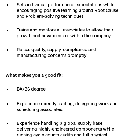
Sets individual performance expectations while
Skydio Paraverse
encouraging positive learning around Root Cause
and Problem-Solving techniques
Security Trust Center
Trains and mentors all associates to allow their
growth and advancement within the company
Raises quality, supply, compliance and
Regulatory Services
manufacturing concerns promptly
Success Services
What makes you a good fit:
BA/BS degree
Experience directly leading, delegating work and
scheduling associates.
Experience handling a global supply base
delivering highly-engineered components while
running cycle counts audits and full physical