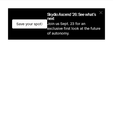
Skydio Ascend ’26: See what’s
next
Join us Sept. 23 for an
Save your spot
exclusive first look at the future
of autonomy.