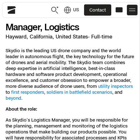
US
Contact
Skydio
Manager, Logistics
US
English
Hayward, California, United States- Full-time
JP
日本語
Back
Back
Back
Back
Back
Back
Back
Back
Skydio is the leading US drone company and the world
DFR
leader in autonomous flight, the key technology for the future
of drones and aerial mobility. The Skydio team combines
deep expertise in artificial intelligence, best-in-class
Site Security
Public Safety
hardware and software product development, operational
excellence, and customer obsession to empower a broader,
DFR Overview
Overview
Overview
Overview
Overview
Overview
Resource Center
more diverse audience of drone users, from
utility inspectors
Utilities
to
first responders
,
soldiers in battlefield scenarios
, and
Inspection
beyond
.
What it Takes
Department of Corrections Security
Indoor Inspection
Construction Site Progress
Tactical ISR
Customer Stories
National Security
About the role:
Mapping
Skydio X10
How It Works
Border Security
Utilities Inspection
Crash & Crime Scene Reconstruction
Base Security
Extend Integrations Catalog
Homeland Security
As Skydio’s Logistics Manager, you will be responsible for
the planning, management and monitoring of the logistics
3D Scan
operations that make building our products possible. You
DFR Command
Base Security
Bridge Inspection
Asset Inspection
Developer Tools
Skydio X10D
National Security
Security
will have responsibility for associated processes and KPIs