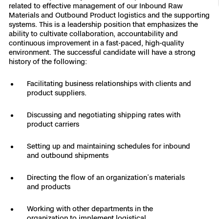
related to effective management of our Inbound Raw
Resources
Indoor DFR
Oil & Gas Inspection
Border Security
Blog
Resources
Attachments for X10 and X10D
Materials and Outbound Product logistics and the supporting
Construction
systems. This is a leadership position that emphasizes the
Industries
ability to cultivate collaboration, accountability and
Resources
Advisory Board
Campus DFR
Reliability
Engineering
Skydio Dock for X10
continuous improvement in a fast-paced, high-quality
environment. The successful candidate will have a strong
Products
Fire Service DFR
history of the following:
Resources
Transportation
Skydio R10
Support Center
Facilitating business relationships with clients and
Axon Integration
Oil & Gas
Resources
product suppliers.
Skydio F10
Skydio Academy
FAQs
Education
Discussing and negotiating shipping rates with
product carriers
Customers
Overview
Setting up and maintaining schedules for inbound
Resellers
and outbound shipments
Resources
DFR Command
Contracts
Directing the flow of an organization’s materials
and products
Remote Ops
Working with other departments in the
Department Of Corrections Securit
All Events
organization to implement logistical