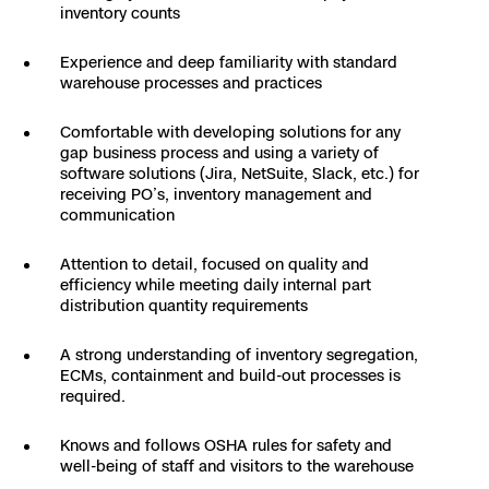
inventory counts
Experience and deep familiarity with standard
warehouse processes and practices
Comfortable with developing solutions for any
gap business process and using a variety of
software solutions (Jira, NetSuite, Slack, etc.) for
receiving PO’s, inventory management and
communication
Attention to detail, focused on quality and
efficiency while meeting daily internal part
distribution quantity requirements
A strong understanding of inventory segregation,
ECMs, containment and build-out processes is
required.
Knows and follows OSHA rules for safety and
well-being of staff and visitors to the warehouse