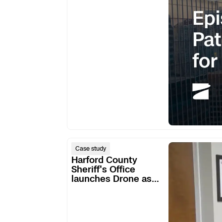
for
DFR
Harford
Case study
County
Harford County
Sheriff's
Sheriff's Office
launches Drone as
Office
First Responder
launches
program
Drone
as