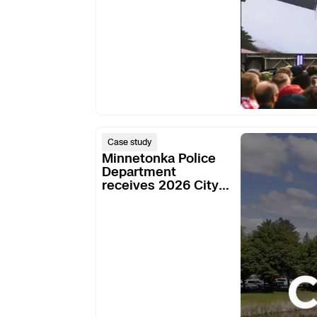
Minnetonka
Case study
Police
Minnetonka Police
Department
Department
receives 2026 City
receives
of Excellence Award
2026
for their DFR
City
program
of
Excellence
Award
for
their