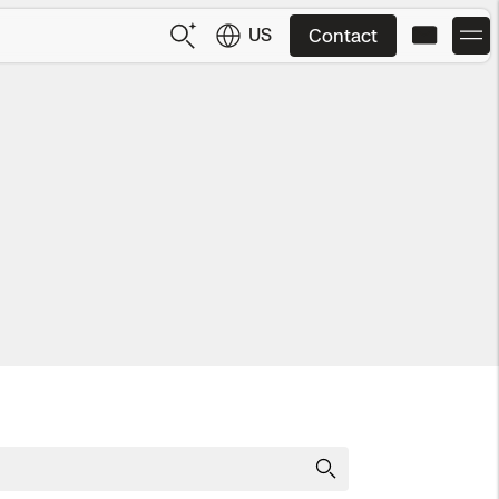
US
Contact
US
English
JP
日本語