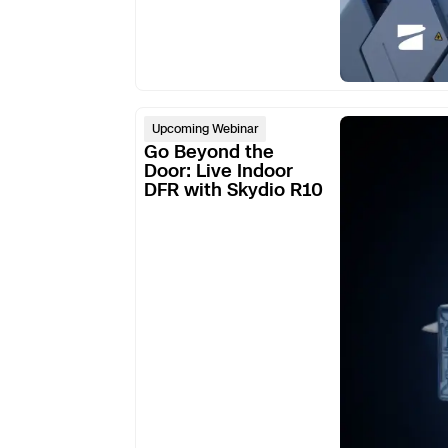
Skydio Paravers
Security Trust C
Go
Upcoming Webinar
Beyond
Go Beyond the
the
Door: Live Indoor
Regulatory Servi
DFR with Skydio R10
Door:
Live
Success Service
Indoor
DFR
with
Skydio
R10