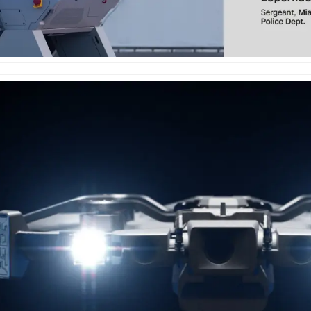
e
enter
ces
s