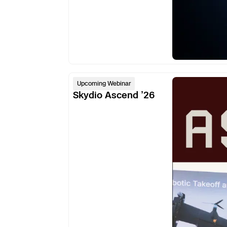
Skydio
Upcoming Webinar
Ascend
Skydio Ascend ’26
’26