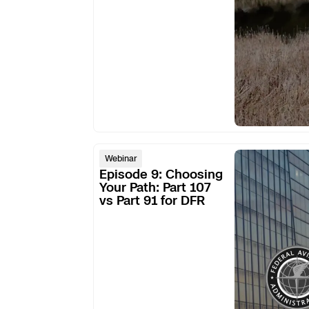
DFR
program
Episode
Webinar
9:
Episode 9: Choosing
Choosing
Your Path: Part 107
vs Part 91 for DFR
Your
Path:
Part
107
vs
Part
91