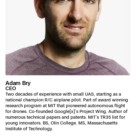
Adam Bry
CEO
Two decades of experience with small UAS, starting as a
national champion R/C airplane pilot. Part of award winning
research program at MIT that pioneered autonomous flight
for drones. Co-founded Google[x]’s Project Wing. Author of
numerous technical papers and patents. MIT’s TR35 list for
young innovators. BS, Olin College. MS, Massachusetts
Institute of Technology.