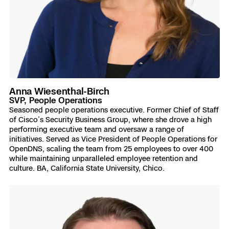
Anna Wiesenthal-Birch
SVP, People Operations
Seasoned people operations executive. Former Chief of Staff
of Cisco’s Security Business Group, where she drove a high
performing executive team and oversaw a range of
initiatives. Served as Vice President of People Operations for
OpenDNS, scaling the team from 25 employees to over 400
while maintaining unparalleled employee retention and
culture. BA, California State University, Chico.