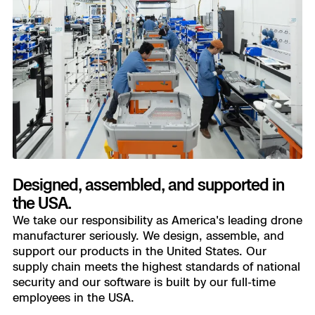
Designed, assembled, and supported in
the USA.
We take our responsibility as America's leading drone
manufacturer seriously. We design, assemble, and
support our products in the United States. Our
supply chain meets the highest standards of national
security and our software is built by our full-time
employees in the USA.