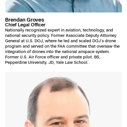
Brendan Groves
Chief Legal Officer
Nationally recognized expert in aviation, technology, and
national security policy. Former Associate Deputy Attorney
General at U.S. DOJ, where he led and scaled DOJ’s drone
program and served on the FAA committee that oversaw the
integration of drones into the national airspace system.
Former U.S. Air Force officer and private pilot. BS,
Pepperdine University. JD, Yale Law School.