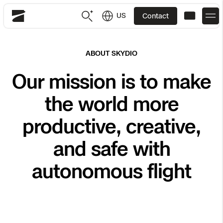
US
Contact
Skydio
US
English
ABOUT SKYDIO
Our mission is to make
JP
日本語
Back
Back
Back
Back
Back
Back
Back
Back
DFR
the world more
Site Security
Public Safety
productive, creative,
DFR Overview
Overview
Overview
Overview
Overview
Overview
Resource Center
Utilities
and safe with
Inspection
What it Takes
Department of Corrections Security
Indoor Inspection
Construction Site Progress
Tactical ISR
Customer Stories
autonomous flight
National Security
Mapping
Skydio X10
How It Works
Border Security
Utilities Inspection
Crash & Crime Scene Reconstruction
Base Security
Extend Integrations Catalog
Homeland Security
3D Scan
DFR Command
Base Security
Bridge Inspection
Asset Inspection
Developer Tools
Skydio X10D
National Security
Security