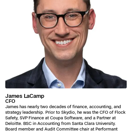
James LaCamp
CFO
James has nearly two decades of finance, accounting, and
strategy leadership. Prior to Skydio, he was the CFO of Flock
Safety, SVP Finance at Coupa Software, and a Partner at
Deloitte. BSC in Accounting from Santa Clara University.
Board member and Audit Committee chair at Performant