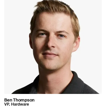
Ben Thompson
VP, Hardware