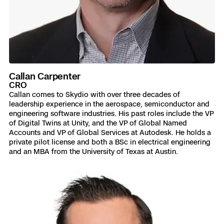
Callan Carpenter
CRO
Callan comes to Skydio with over three decades of
leadership experience in the aerospace, semiconductor and
engineering software industries. His past roles include the VP
of Digital Twins at Unity, and the VP of Global Named
Accounts and VP of Global Services at Autodesk. He holds a
private pilot license and both a BSc in electrical engineering
and an MBA from the University of Texas at Austin.