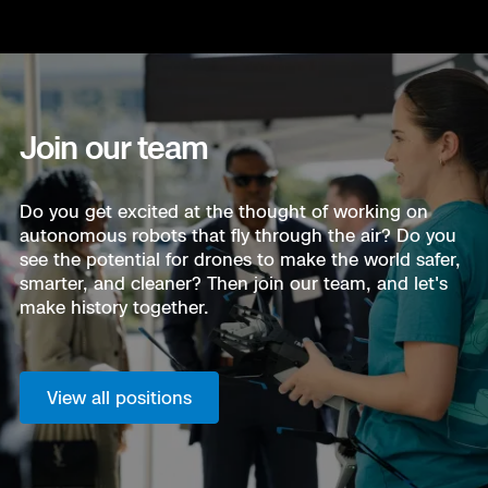
Join our team
Do you get excited at the thought of working on
autonomous robots that fly through the air? Do you
see the potential for drones to make the world safer,
smarter, and cleaner? Then join our team, and let's
make history together.
View all positions