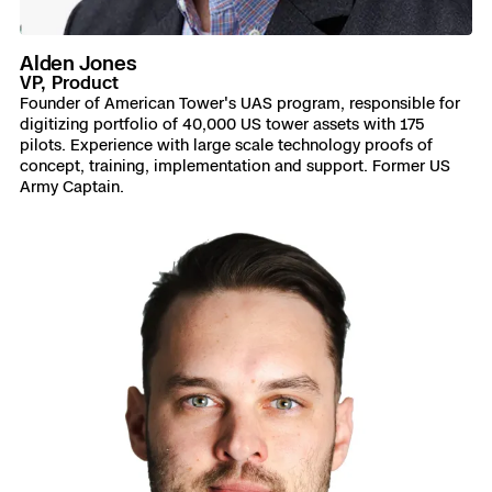
Alden Jones
VP, Product
Founder of American Tower's UAS program, responsible for
digitizing portfolio of 40,000 US tower assets with 175
pilots. Experience with large scale technology proofs of
concept, training, implementation and support. Former US
Army Captain.