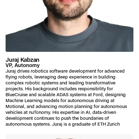
Juraj Kabzan
VP, Autonomy
Juraj drives robotics software development for advanced
flying robots, leveraging deep experience in building
complex robotic systems and leading transformative
projects. His background includes responsibility for
BlueCruise and scalable ADAS systems at Ford, designing
Machine Learning models for autonomous driving at
Motional, and advancing motion planning for autonomous
vehicles at nuTonomy. His expertise in AI, data-driven
development continues to push the boundaries of
autonomous systems. Juraj is a graduate of ETH Zurich