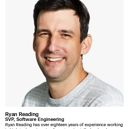
Ryan Reading
SVP, Software Engineering
Ryan Reading has over eighteen years of experience working