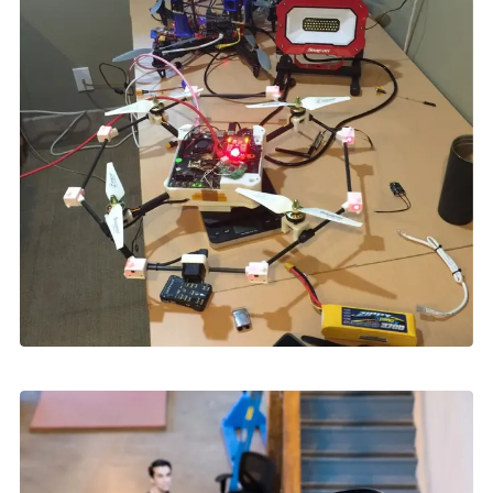
Skydio Paraverse
Security Trust Center
Regulatory Services
Success Services