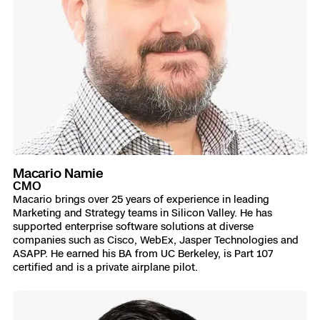
Macario Namie
CMO
Macario brings over 25 years of experience in leading
Marketing and Strategy teams in Silicon Valley. He has
supported enterprise software solutions at diverse
companies such as Cisco, WebEx, Jasper Technologies and
ASAPP. He earned his BA from UC Berkeley, is Part 107
certified and is a private airplane pilot.