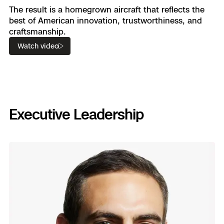
The result is a homegrown aircraft that reflects the
best of American innovation, trustworthiness, and
craftsmanship.
Watch video
Executive Leadership