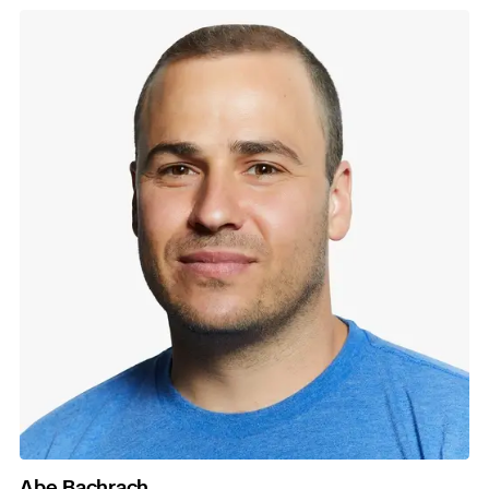
Abe Bachrach