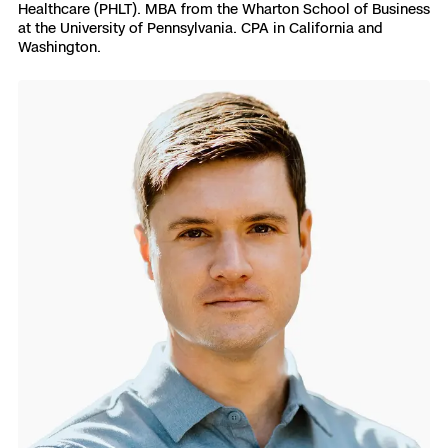
Healthcare (PHLT). MBA from the Wharton School of Business
at the University of Pennsylvania. CPA in California and
Washington.