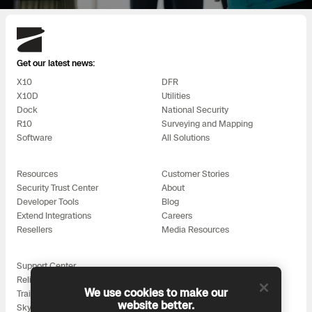
Skydio
Get our latest news:
X10
DFR
X10D
Utilities
Dock
National Security
R10
Surveying and Mapping
Software
All Solutions
Resources
Customer Stories
Security Trust Center
About
Developer Tools
Blog
Extend Integrations
Careers
Resellers
Media Resources
Support Center
Reliability
We use cookies to make our
Training
website better.
Skydio for All