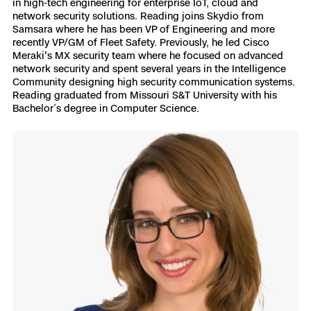
in high-tech engineering for enterprise IoT, cloud and
network security solutions. Reading joins Skydio from
Samsara where he has been VP of Engineering and more
recently VP/GM of Fleet Safety. Previously, he led Cisco
Meraki's MX security team where he focused on advanced
network security and spent several years in the Intelligence
Community designing high security communication systems.
Reading graduated from Missouri S&T University with his
Bachelor’s degree in Computer Science.