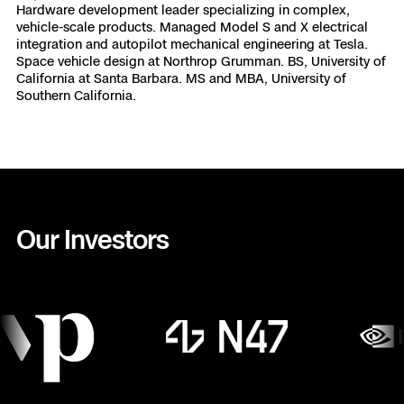
Hardware development leader specializing in complex,
vehicle-scale products. Managed Model S and X electrical
integration and autopilot mechanical engineering at Tesla.
Space vehicle design at Northrop Grumman. BS, University of
California at Santa Barbara. MS and MBA, University of
Southern California.
Our Investors