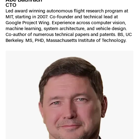
CTO
Led award winning autonomous flight research program at
MIT, starting in 2007. Co-founder and technical lead at
Google Project Wing. Experience across computer vision,
machine learning, system architecture, and vehicle design.
Co-author of numerous technical papers and patents. BS, UC
Berkeley. MS, PHD, Massachusetts Institute of Technology.