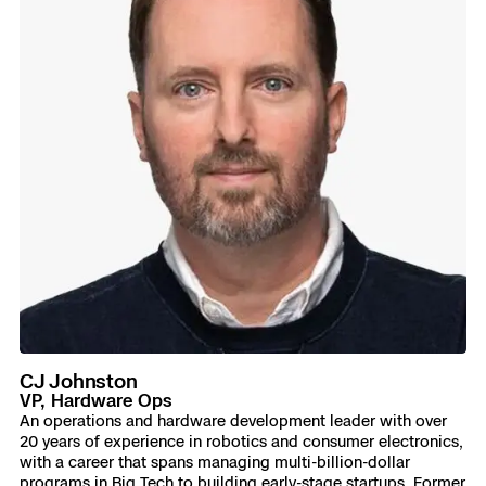
CJ Johnston
VP, Hardware Ops
An operations and hardware development leader with over
20 years of experience in robotics and consumer electronics,
with a career that spans managing multi-billion-dollar
programs in Big Tech to building early-stage startups. Former