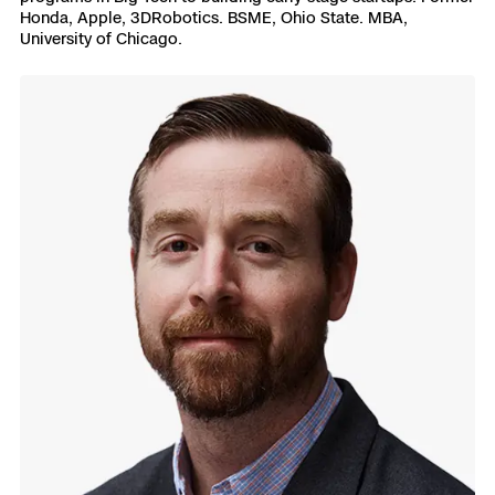
Honda, Apple, 3DRobotics. BSME, Ohio State. MBA,
University of Chicago.