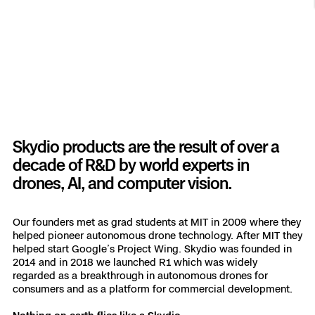
Resources
Indoor DFR
Oil & Gas Inspection
Border Security
Blog
Resources
Attachments for X10 and X10D
Construction
Industries
Resources
Advisory Board
Campus DFR
Reliability
Engineering
Skydio Dock for X10
Products
Fire Service DFR
Resources
Transportation
Skydio R10
Support Center
Axon Integration
Oil & Gas
Resources
Skydio F10
Skydio products are the result of over a
Skydio Academy
FAQs
decade of R&D by world experts in
Education
drones, AI, and computer vision.
Customers
Overview
Resellers
Our founders met as grad students at MIT in 2009 where they
helped pioneer autonomous drone technology. After MIT they
Resources
DFR Command
helped start Google’s Project Wing. Skydio was founded in
Contracts
2014 and in 2018 we launched R1 which was widely
regarded as a breakthrough in autonomous drones for
Remote Ops
consumers and as a platform for commercial development.
Department Of Corrections Securit
All Events