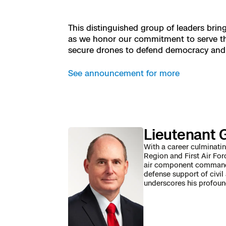
Resources
Indoor DFR
Oil & Gas Inspection
Border Security
Blog
Resources
Attachments for
Construction
Industries
This distinguished group of leaders brin
Resources
Advisory Board
Campus DFR
Reliability
as we honor our commitment to serve th
Engineering
Skydio Dock for
secure drones to defend democracy and k
Products
Fire Service DFR
Resources
Transportation
Skydio R10
See announcement for more
Support Center
Axon Integration
Oil & Gas
Resources
Skydio F10
Skydio Academy
FAQs
Education
Lieutenant G
Customers
Overview
With a career culminat
Resellers
Region and First Air For
air component command a
Resources
defense support of civil
DFR Command
Contracts
underscores his profoun
Remote Ops
Department Of C
All Events