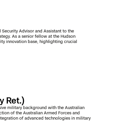
 Security Advisor and Assistant to the
rategy. As a senior fellow at the Hudson
ty innovation base, highlighting crucial
y Ret.)
sive military background with the Australian
ection of the Australian Armed Forces and
ntegration of advanced technologies in military