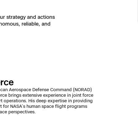
ur strategy and actions
nomous, reliable, and
erce
American Aerospace Defense Command (NORAD)
erce brings extensive experience in joint force
 operations. His deep expertise in providing
port for NASA’s human space flight programs
ace perspectives.