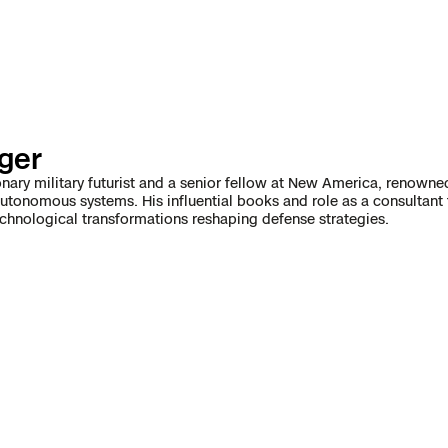
e
enter
nger
ces
onary military futurist and a senior fellow at New America, renowned
utonomous systems. His influential books and role as a consultant
echnological transformations reshaping defense strategies.
s