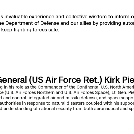
 X10 and X10D
gs invaluable experience and collective wisdom to inform o
e Department of Defense and our allies by providing auto
 X10
eep fighting forces safe.
eneral (US Air Force Ret.) Kirk Pi
ing in his role as the Commander of the Continental U.S. North 
ce (U.S. Air Forces Northern and U.S. Air Forces Space), Lt. Gen. Pi
nd control, integrated air and missile defense, and space support
 authorities in response to natural disasters coupled with his sup
d understanding of national security from both aeronautical and sp
orrections Security