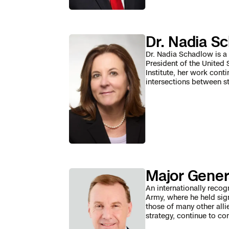
3D Scan
Search & Rescu
Experience Days
Dr. Nadia S
Crime and Crash
Ascend 2026
Overview
Dr. Nadia Schadlow is a 
President of the United 
Institute, her work cont
Aerial Achievement
Integrations Cat
intersections between st
Developer Tools
Attachments IC
Major Gener
Skydio Autonom
An internationally recog
Army, where he held sig
those of many other alli
Skydio Connect
strategy, continue to co