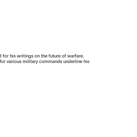
 for his writings on the future of warfare,
 for various military commands underline his