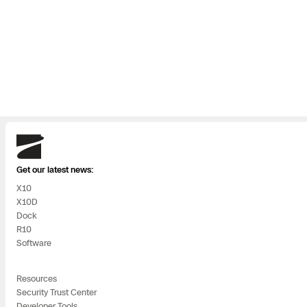
use company
crea
with the speed
new
and innovation
of b
that the
poss
commercial
polic
sector and
exci
Skydio
Silicon Valley
the
Get our latest news:
X10
require and an
tea
X10D
Dock
impressive
cent
R10
Software
track record in
new
the defense
in t
Resources
Security Trust Center
sector. Skydio
Developer Tools