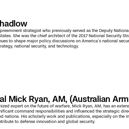
e
chadlow
 Scene Reconstruction
preeminent strategist who previously served as the Deputy National
States. She was the chief architect of the 2017 National Security St
inues to shape major policy discussions on America’s national securi
 Awards
alog
rategy, national security, and technology.
D
al Mick Ryan, AM, (Australian Arm
y
nized expert on the future of warfare, Mick Ryan, AM, has an exten
nificant command responsibilities and influenced the strategic dir
ed nations. His scholarly work and publications, especially on the i
ntribute to defense innovation and global security.