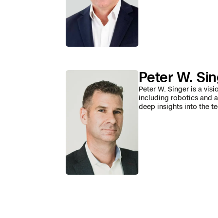
Skydio Paravers
Security Trust C
Peter W. Si
Regulatory Servi
Peter W. Singer is a visi
including robotics and a
deep insights into the t
Success Service