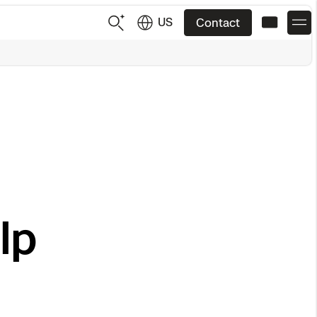
US
Contact
US
English
JP
日本語
lp