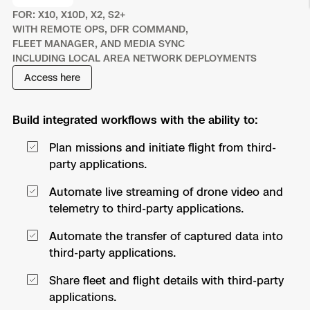
FOR: X10, X10D, X2, S2+
Resources
Indoor DFR
Oil & Gas Inspection
Border Security
Blog
Resources
Attachments for X10 and X10D
Construction
WITH REMOTE OPS, DFR COMMAND,
Industries
FLEET MANAGER, AND MEDIA SYNC
Resources
Advisory Board
Campus DFR
Reliability
Engineering
INCLUDING LOCAL AREA NETWORK DEPLOYMENTS
Skydio Dock for X10
Access here
Products
Fire Service DFR
Resources
Transportation
Skydio R10
Support Center
Build integrated workflows with the ability to:
Axon Integration
Oil & Gas
Resources
Skydio F10
Plan missions and initiate flight from third-
Skydio Academy
FAQs
Education
party applications.
Automate live streaming of drone video and
Customers
Overview
telemetry to third-party applications.
Resellers
Resources
Automate the transfer of captured data into
DFR Command
Contracts
third-party applications.
Remote Ops
Share fleet and flight details with third-party
applications.
Department Of Corrections Securit
All Events