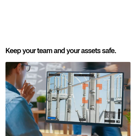
Keep your team and your assets safe.