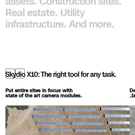
assets.
Construction sites.
Real estate.
Utility
infrastructure.
And more.
Skydio X10: The right tool for any task.
Previous
Next
Put entire sites in focus with
De
state of the art camera modules.
.1