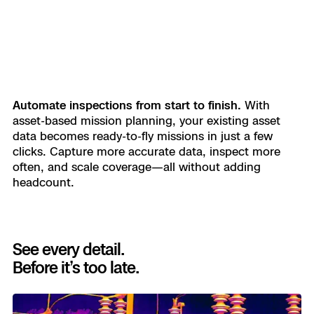
Automate inspections from start to finish.
With
asset-based mission planning, your existing asset
data becomes ready-to-fly missions in just a few
clicks. Capture more accurate data, inspect more
often, and scale coverage—all without adding
headcount.
See every detail.
Before it’s too late.