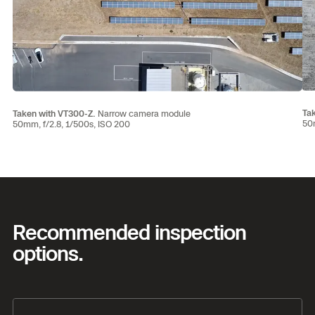
Ta
Taken with VT300-Z.
Narrow camera module
50m
50mm, f/2.8, 1/500s, ISO 200
Recommended inspection
options.