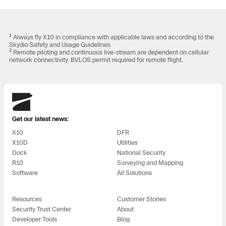
1
Always fly X10 in compliance with applicable laws and according to the
Skydio Safety and Usage Guidelines
2
Remote piloting and continuous live-stream are dependent on cellular
network connectivity. BVLOS permit required for remote flight.
Skydio
Get our latest news:
X10
DFR
X10D
Utilities
Dock
National Security
R10
Surveying and Mapping
Software
All Solutions
Resources
Customer Stories
Security Trust Center
About
Developer Tools
Blog