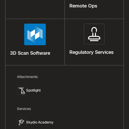
Remote Ops
Regulatory Services
3D Scan Software
Attachments
Spotlight
Services
Skydio Academy