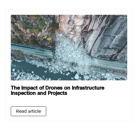
The Impact of Drones on Infrastructure
Inspection and Projects
Read article