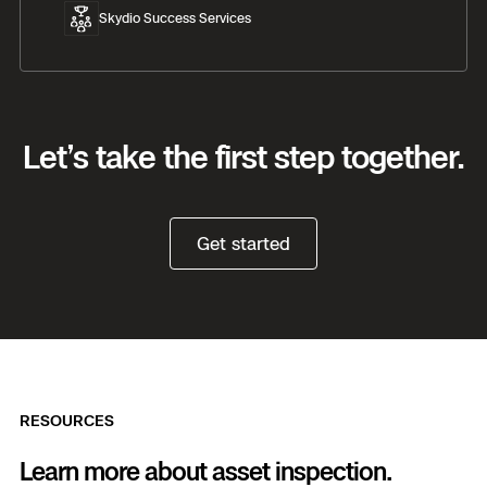
Skydio Success Services
Let’s take the first step together.
Get started
RESOURCES
Learn more about asset inspection.
Previous
Next