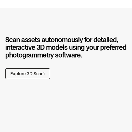
Scan assets autonomously for detailed,
interactive 3D models using your preferred
photogrammetry software.
Explore 3D Scan