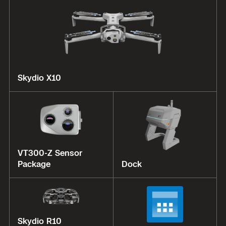
Skydio X10
VT300-Z Sensor
Package
Dock
Skydio R10