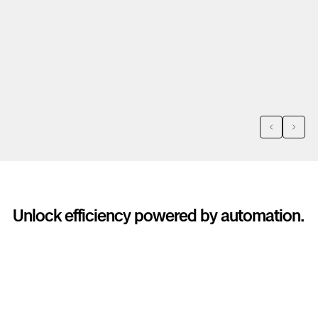
we dug, avoiding a pretty costly
a
excavation that that didn't yield us any
i
results...Within the first three flights, the
t
drone paid for itself by confirming the
exact location of a leak.
Previous
Next
Unlock efficiency powered by automation.