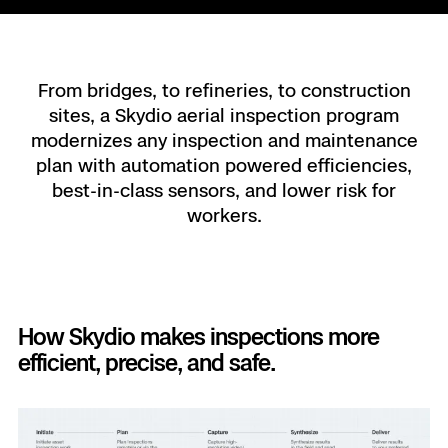
Resource
Indoor DFR
Oil & Gas In
Border Secu
Blog
Resource
Attachmen
Constructio
Industries
Resource
Advisory 
Campus DF
Reliability
Engineering
Skydio Do
From bridges, to refineries, to construction
sites, a Skydio aerial inspection program
Products
Fire Service
Resource
Transportat
modernizes any inspection and maintenance
Skydio R
plan with automation powered efficiencies,
Support Cen
Axon Inte
Oil & Gas
Resources
best-in-class sensors, and lower risk for
Skydio F1
workers.
Skydio Aca
FAQs
Education
Customer
Overview
Resellers
How Skydio makes inspections more
Resource
DFR Com
Contracts
efficient, precise, and safe.
Remote 
Departmen
All Events