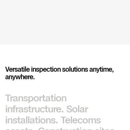
Versatile inspection solutions anytime,
anywhere.
Transportation
infrastructure.
Solar
installations.
Telecoms