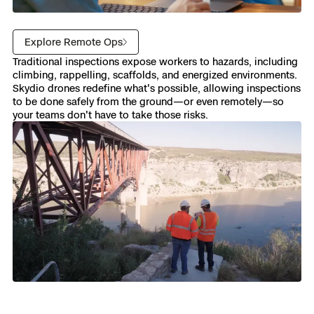
Explore Remote Ops
Traditional inspections expose workers to hazards, including
climbing, rappelling, scaffolds, and energized environments.
Skydio drones redefine what's possible, allowing inspections
to be done safely from the ground—or even remotely—so
your teams don't have to take those risks.