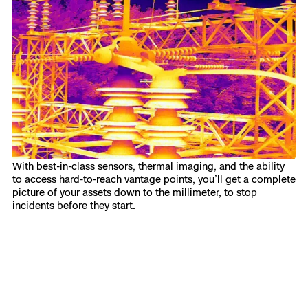
With best-in-class sensors, thermal imaging, and the ability
to access hard-to-reach vantage points, you’ll get a complete
picture of your assets down to the millimeter, to stop
incidents before they start.