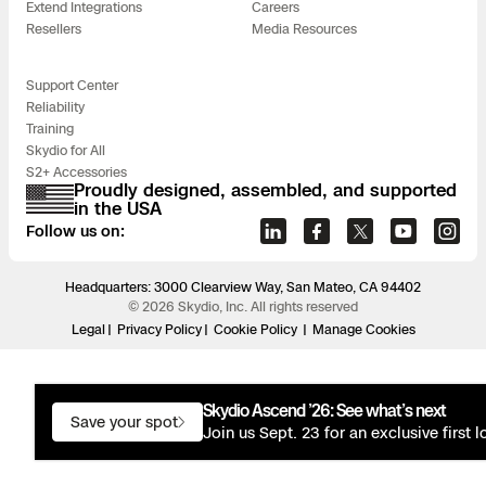
Extend Integrations
Careers
Resellers
Media Resources
Support Center
Reliability
Training
Skydio for All
S2+ Accessories
Proudly designed, assembled, and supported
in the USA
Follow us on:
Headquarters: 3000 Clearview Way, San Mateo, CA 94402
© 2026 Skydio, Inc. All rights reserved
Legal
Privacy Policy
Cookie Policy
Manage Cookies
Skydio Ascend ’26: See what’s next
Save your spot
Join us Sept. 23 for an exclusive first 