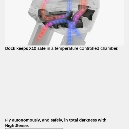
Dock keeps X10 safe
in a temperature controlled chamber.
Fly autonomously, and safely, in total darkness with
NightSense.