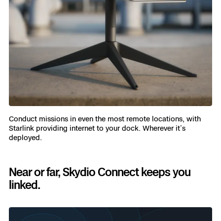
Conduct missions in even the most remote locations, with
Starlink providing internet to your dock. Wherever it’s
deployed.
Near or far, Skydio Connect keeps you
linked.