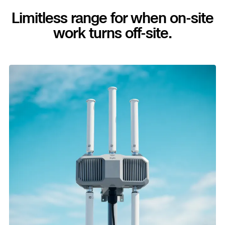
Limitless range for when on-site
work turns off-site.