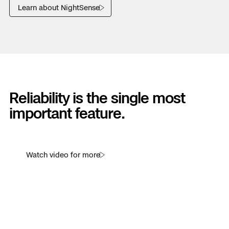
Learn about NightSense
Reliability is the single most
important feature.
Watch video for more