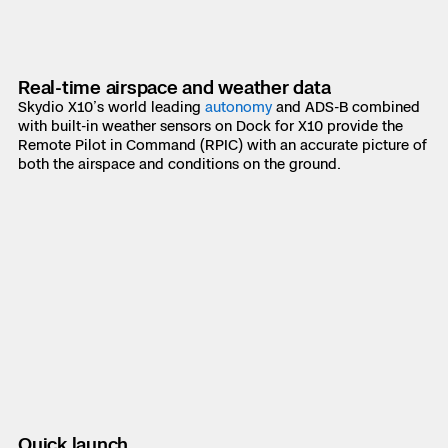
Real-time airspace and weather data
Skydio X10’s world leading
autonomy
and ADS-B combined
with built-in weather sensors on Dock for X10 provide the
Remote Pilot in Command (RPIC) with an accurate picture of
both the airspace and conditions on the ground.
Quick launch