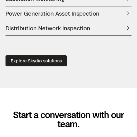
Power Generation Asset Inspection
Distribution Network Inspection
Explore Skydio solutions
Start a conversation with our
team.