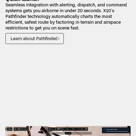
Seamless integration with alerting, dispatch, and command
systems gets you airborne in under 20 seconds. X10’s
Pathfinder technology automatically charts the most
efficient, safest route by factoring in terrain and airspace
restrictions to get you on scene fast.
Learn about Pathfinder