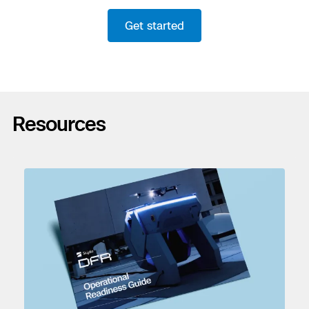
Get started
Resources
Previous
Next