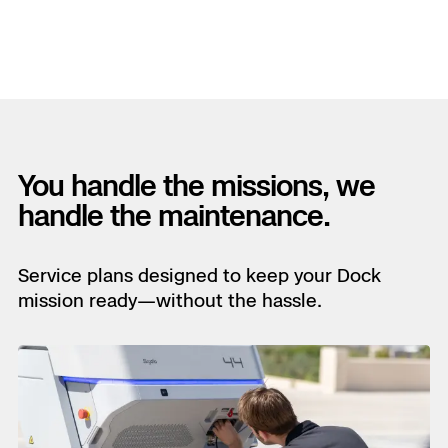
You handle the missions, we
handle the maintenance.
Service plans designed to keep your Dock
mission ready—without the hassle.