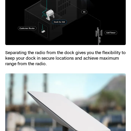
Separating the radio from the dock gives you the flexibility to
keep your dock in secure locations and achieve maximum
range from the radio.