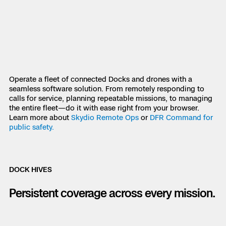
Skydio Paraverse
Security Trust Center
Operate a fleet of connected Docks and drones with a
seamless software solution. From remotely responding to
Regulatory Services
calls for service, planning repeatable missions, to managing
the entire fleet—do it with ease right from your browser.
Success Services
Learn more about
Skydio Remote Ops
or
DFR Command for
public safety.
DOCK HIVES
Persistent coverage across every mission.