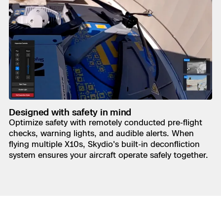
Designed with safety in mind
Optimize safety with remotely conducted pre-flight
checks, warning lights, and audible alerts. When
flying multiple X10s, Skydio's built-in deconfliction
system ensures your aircraft operate safely together.