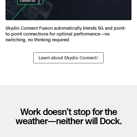
Skydio Connect Fusion automatically blends 5G and point-
to-point connections for optimal performance—no
switching, no thinking required.
Learn about Skydio Connect
Work doesn’t stop for the
weather—neither will Dock.