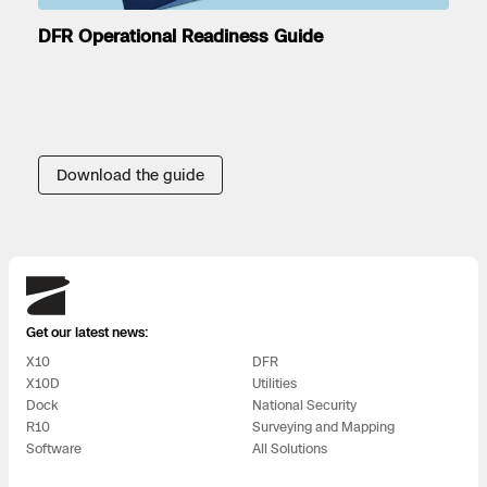
DFR Operational Readiness Guide
Download the guide
Skydio
Get our latest news:
X10
DFR
X10D
Utilities
Dock
National Security
R10
Surveying and Mapping
Software
All Solutions