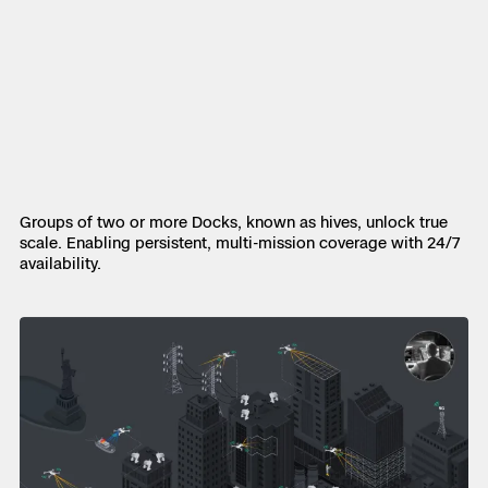
Groups of two or more Docks, known as hives, unlock true
scale. Enabling persistent, multi-mission coverage with 24/7
availability.