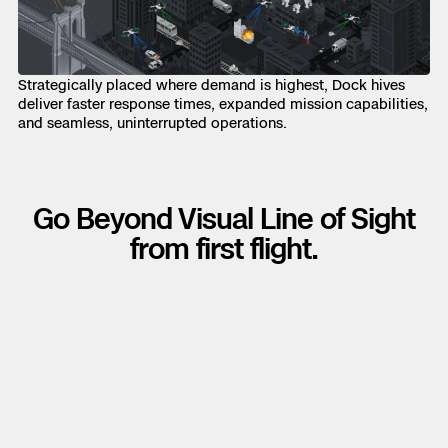
Strategically placed where demand is highest, Dock hives
deliver faster response times, expanded mission capabilities,
and seamless, uninterrupted operations.
Go Beyond Visual Line of Sight
from first flight.