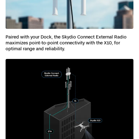
Paired with your Dock, the Skydio Connect External Radio
maximizes point-to-point connectivity with the X10, for
optimal range and reliability.