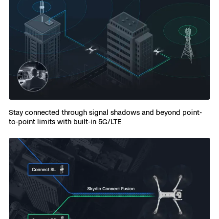
Stay connected through signal shadows and beyond point-
to-point limits with built-in 5G/LTE