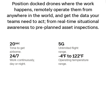
Position docked drones where the work
Resources
Indoor DFR
Oil & Gas Inspection
Border Security
Blog
Resources
Attachments for X10 and X10D
Construction
happens, remotely operate them from
Industries
anywhere in the world, and get the data your
Resources
Advisory Board
Campus DFR
Reliability
Engineering
Skydio Dock for X10
teams need to act; from real-time situational
awareness to pre-planned asset inspections.
Products
Fire Service DFR
Resources
Transportation
Skydio R10
Support Center
Axon Integration
Oil & Gas
20
5G
Resources
sec
Skydio F10
Time to get
Unlimited flight
Skydio Academy
airborne.
range.
FAQs
Education
24/7
-4°F to 122°F
Work continuously,
Operating temperature
day or night.
range.
Customers
Overview
Resellers
Resources
DFR Command
Contracts
Remote Ops
Department Of Corrections Securit
All Events