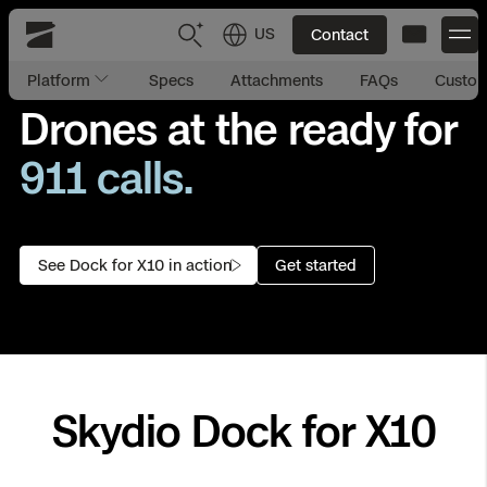
US
Contact
Skydio
Platform
Specs
Attachments
FAQs
Custom
US
English
Drones at the ready for
911 calls.
site security.
JP
日本語
Back
Back
Back
Back
Back
Back
Back
Back
DFR
asset inspection.
incident management.
emergency response.
Site Security
Public Safety
See Dock for X10 in action
Get started
DFR Overview
Overview
Overview
Overview
Overview
Overview
Resource Center
Utilities
Inspection
What it Takes
Department of Corrections Security
Indoor Inspection
Construction Site Progress
Tactical ISR
Customer Stories
National Security
Mapping
Skydio X10
How It Works
Border Security
Utilities Inspection
Crash & Crime Scene Reconstruction
Base Security
Extend Integrations Catalog
Homeland Security
Skydio Dock for X10
3D Scan
DFR Command
Base Security
Bridge Inspection
Asset Inspection
Developer Tools
Skydio X10D
National Security
Security