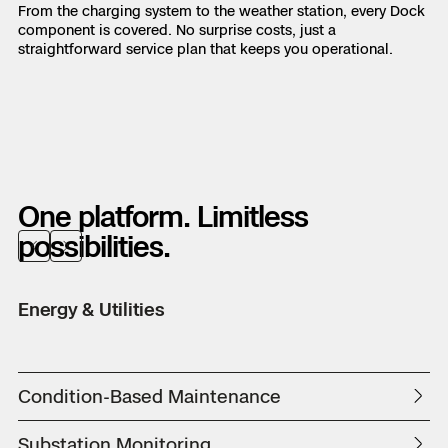
From the charging system to the weather station, every Dock
component is covered. No surprise costs, just a
straightforward service plan that keeps you operational.
One platform. Limitless
possibilities.
Previous
Next
Energy & Utilities
Pu
Condition-Based Maintenance
D
Substation Monitoring
Fi