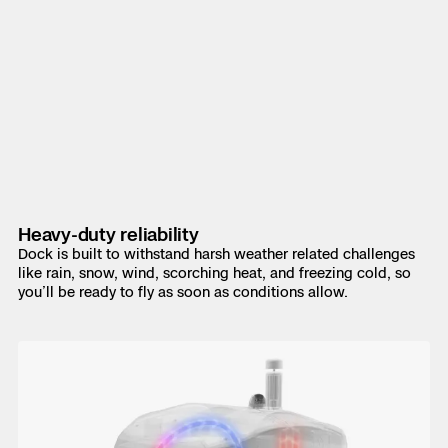
Heavy-duty reliability
Dock is built to withstand harsh weather related challenges
like rain, snow, wind, scorching heat, and freezing cold, so
you’ll be ready to fly as soon as conditions allow.