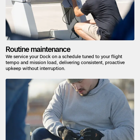
Routine maintenance
We service your Dock on a schedule tuned to your flight
tempo and mission load, delivering consistent, proactive
upkeep without interruption.