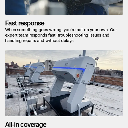
Fast response
When something goes wrong, you’re not on your own. Our
expert team responds fast, troubleshooting issues and
handling repairs and without delays.
All-in coverage