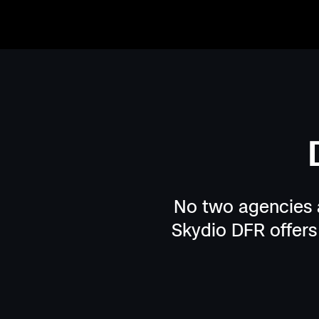
More time.
More distance.
When drones arrive before officers, every call b
time and distance on their side. Dangerous purs
avoided. Blind entries become informed entries
visibility continues day or night—keeping office
No two agencies a
command staff informed, safe, and in control.
Skydio DFR offers 
Patrol-led deployment