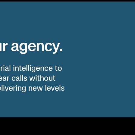
ID
WY
SD
IA
IL
IN
V
NE
MO
KY
WV
VA
ur agency.
UT
CO
KS
AR
TN
N
ial intelligence to
NM
OK
LA
MS
AL
ar calls without
livering new levels
TX