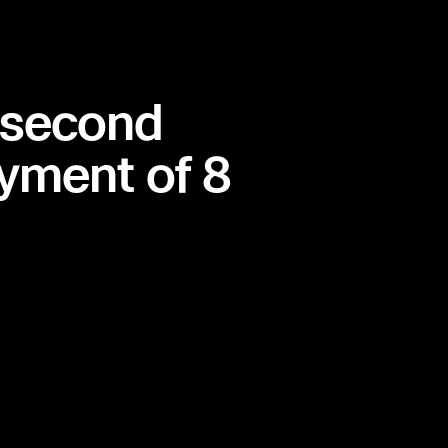
 second
yment of 8