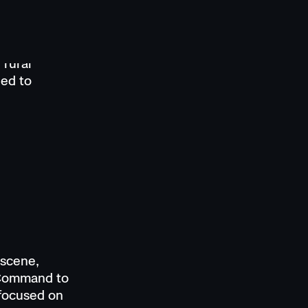
s, officers
r indoor
lots or a
 rural
eed to
 scene,
 Command to
 focused on