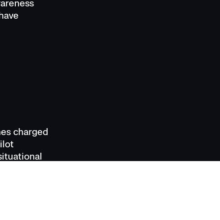
awareness
 have
nes charged
ilot
ituational
n manage
esponse and
ors, the
R when