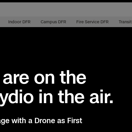
Indoor DFR
Campus DFR
Fire Service DFR
Transi
 are on the
ydio in the air.
ctions Security
rogress
e Reconstruction
 Catalog
age with a Drone as First