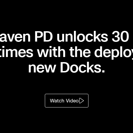
aven PD unlocks 30
ness
times with the deplo
ost.
new Docks.
FR delivers
 Everyone
 safer and
Watch Video