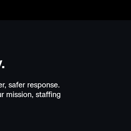
.
r, safer response.
r mission, staffing