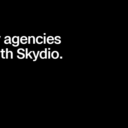
y agencies
th Skydio.
T
ND
MN
WI
MI