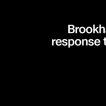
seconds matter.
Brookh
Situational aware
response 
when it matters m
From building interiors to city streets, Skydio D
continuous live video to officers and command.
sees the same real-time view—so decisions are
more coordinated.
Watch video