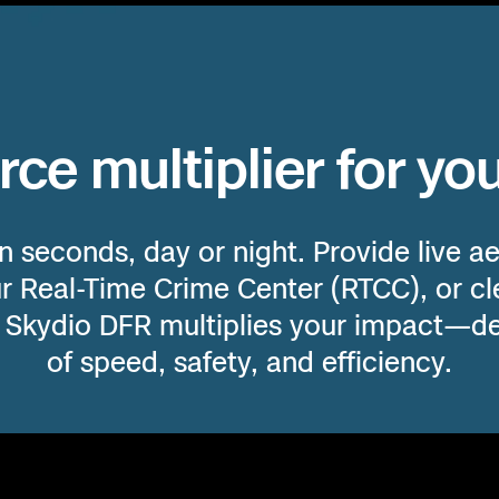
e
OR
enter
CA
N
rce multiplier for yo
AZ
ces
n seconds, day or night. Provide live aer
s
ur Real-Time Crime Center (RTCC), or cle
mes.
. Skydio DFR multiplies your impact—de
HI
of speed, safety, and efficiency.
nds,
eded.
e fastest,
vantage when