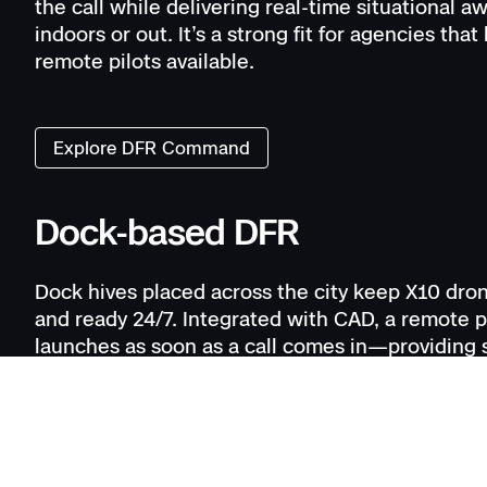
the call while delivering real-time situational 
indoors or out. It’s a strong fit for agencies that
remote pilots available.
Explore DFR Command
Dock-based DFR
Dock hives placed across the city keep X10 dro
and ready 24/7. Integrated with CAD, a remote p
launches as soon as a call comes in—providing s
awareness before officers arrive. Operators ca
multiple calls at once, delivering the fastest r
persistent coverage in high-demand areas. Indo
R10 deploys directly from patrol, extending DF
operations move inside.