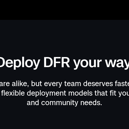
Deploy DFR your way
egins with
uits are
. Real-time
rs and
re alike, but every team deserves faste
flexible deployment models that fit you
and community needs.