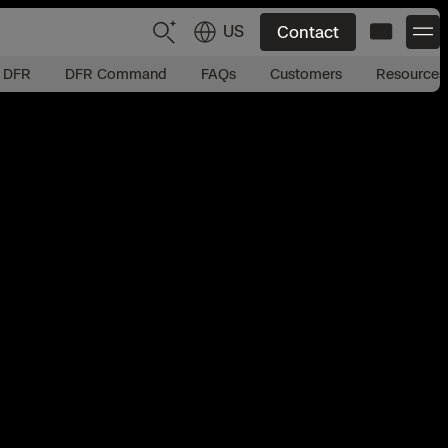
US
Contact
t DFR
DFR Command
FAQs
Customers
Resources
US
English
JP
日本語