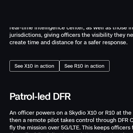
With Skydio X10 and R10 drones in patrol vehicle
launch directly from the field to gain an aerial o
view. This model fits agencies without remote pi
real-time intelligence center, as well as those in
jurisdictions, giving officers the visibility they n
create time and distance for a safer response.
See X10 in action
See R10 in action
Patrol-led DFR
An officer powers on a Skydio X10 or R10 at the
then a remote pilot takes control through DFR
fly the mission over 5G/LTE. This keeps officers