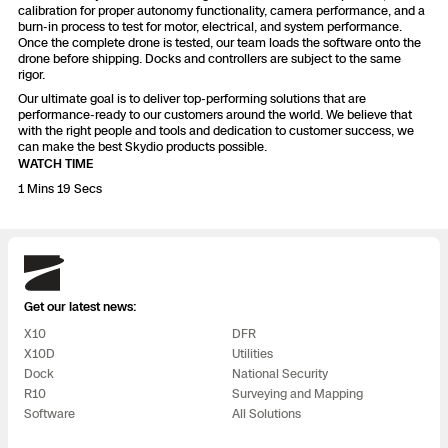
3D Scan
calibration for proper autonomy functionality, camera performance, and a
burn-in process to test for motor, electrical, and system performance.
Search & Rescue
Once the complete drone is tested, our team loads the software onto the
Experience Days
drone before shipping. Docks and controllers are subject to the same
rigor.
Crime and Crash Scene Reconstruc
Ascend 2026
Our ultimate goal is to deliver top-performing solutions that are
Overview
performance-ready to our customers around the world. We believe that
with the right people and tools and dedication to customer success, we
Aerial Achievement Awards
can make the best Skydio products possible.
Integrations Catalog
WATCH TIME
1 Mins 19 Secs
Developer Tools
Skydio
Attachments ICD
Get our latest news:
X10
DFR
X10D
Utilities
Skydio Autonomy
Dock
National Security
R10
Surveying and Mapping
Software
All Solutions
Skydio Connect