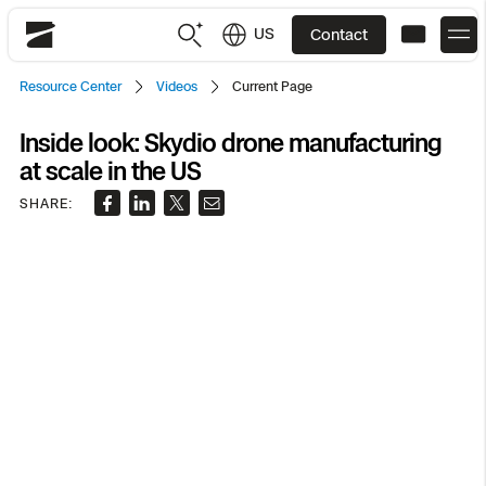
US
Contact
Skydio
Resource Center
Videos
Current Page
US
English
Inside look: Skydio drone manufacturing
at scale in the US
JP
日本語
Back
Back
Back
Back
Back
Back
Back
Back
DFR
SHARE:
Site Security
Public Safety
DFR Overview
Overview
Overview
Overview
Overview
Overview
Resource Center
Utilities
Inspection
What it Takes
Department of Corrections Security
Indoor Inspection
Construction Site Progress
Tactical ISR
Customer Stories
National Security
Mapping
Skydio X10
How It Works
Border Security
Utilities Inspection
Crash & Crime Scene Reconstruction
Base Security
Extend Integrations Catalog
Homeland Security
3D Scan
DFR Command
Base Security
Bridge Inspection
Asset Inspection
Developer Tools
Skydio X10D
National Security
Security