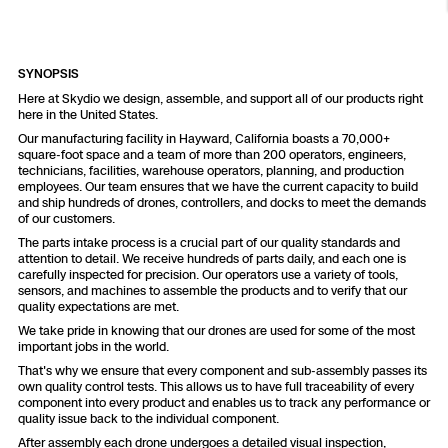
Resources
Indoor DFR
Oil & Gas Inspection
Border Security
Blog
Resources
Attachments for X10 and X10D
Construction
Industries
Resources
Advisory Board
Campus DFR
Reliability
SYNOPSIS
Engineering
Skydio Dock for X10
Here at Skydio we design, assemble, and support all of our products right
here in the United States.
Products
Fire Service DFR
Resources
Transportation
Our manufacturing facility in Hayward, California boasts a 70,000+
Skydio R10
square-foot space and a team of more than 200 operators, engineers,
Support Center
technicians, facilities, warehouse operators, planning, and production
Axon Integration
Oil & Gas
Resources
employees. Our team ensures that we have the current capacity to build
Skydio F10
and ship hundreds of drones, controllers, and docks to meet the demands
Skydio Academy
of our customers.
FAQs
Education
The parts intake process is a crucial part of our quality standards and
attention to detail. We receive hundreds of parts daily, and each one is
carefully inspected for precision. Our operators use a variety of tools,
Customers
Overview
sensors, and machines to assemble the products and to verify that our
Resellers
quality expectations are met.
We take pride in knowing that our drones are used for some of the most
Resources
DFR Command
important jobs in the world.
Contracts
That's why we ensure that every component and sub-assembly passes its
own quality control tests. This allows us to have full traceability of every
Remote Ops
component into every product and enables us to track any performance or
quality issue back to the individual component.
Department Of Corrections Securit
After assembly each drone undergoes a detailed visual inspection,
All Events