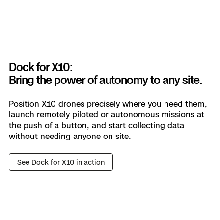
Get decision-grade data.
Autonomously.
Autonomous capture for consistent survey-grade
maps and models—mission after mission.
Dock for X10:
Bring the power of autonomy to any site.
Learn more
Position X10 drones precisely where you need them,
launch remotely piloted or autonomous missions at
NATIONAL SECURITY
the push of a button, and start collecting data
without needing anyone on site.
Out-see, out-think, and out-do
the adversary.
See Dock for X10 in action
Gather data faster, smarter, and safer with
survivable sUAS. With real-time situational
awareness, you can adapt at the speed of
combat to keep teams out of harm’s way.