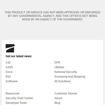
THIS PRODUCT OR SERVICE HAS NOT BEEN APPROVED OR ENDORSED
BY ANY GOVERNMENTAL AGENCY, AND THIS OFFER IS NOT BEING
MADE BY AN AGENCY OF THE GOVERNMENT.
Skydio
Get our latest news:
X10
DFR
X10D
Utilities
Dock
National Security
R10
Surveying and Mapping
Software
All Solutions
Resources
Customer Stories
Security Trust Center
About
Developer Tools
Blog