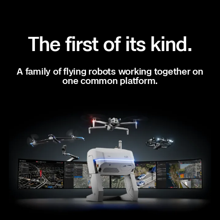
situational awareness on any call for service.
Better coordinated responses. Increased
apprehension rates. All from Skydio.
The first of its kind.
Learn more
A family of flying robots working together on
one common platform.
SITE SECURITY
Patrol. Deter. Respond.
Close blind spots, stop chasing false alarms, and
respond to threats in seconds.
Learn more