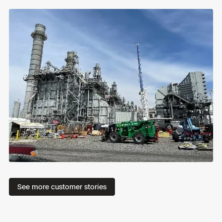
R
Read
See more customer stories