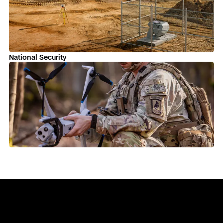
Skydio Paraverse
Security Trust Center
National Security
Regulatory Services
Success Services