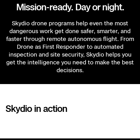
Mission-ready. Day or night.
Skydio drone programs help even the most
dangerous work get done safer, smarter, and
faster through remote autonomous flight. From
Drone as First Responder to automated
inspection and site security, Skydio helps you
get the intelligence you need to make the best
decisions.
DRONE AS FIRST RESPONDER
Skydio in action
You protect us, DFR protects
you.
Eyes on the scene in under two minutes. Instant