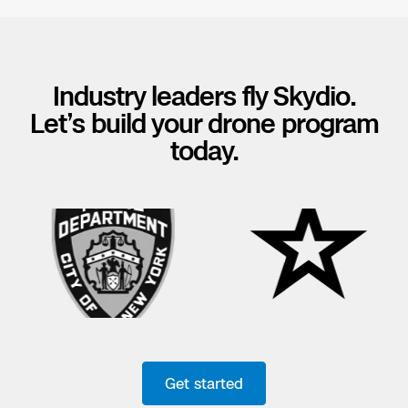
Industry leaders fly Skydio.
Let’s build your drone program
today.
Get started