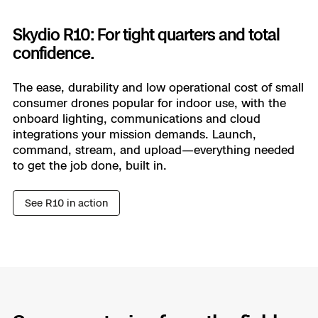
Skydio R10: For tight quarters and total
Learn more
confidence.
The ease, durability and low operational cost of small
consumer drones popular for indoor use, with the
onboard lighting, communications and cloud
integrations your mission demands. Launch,
command, stream, and upload—everything needed
to get the job done, built in.
See R10 in action