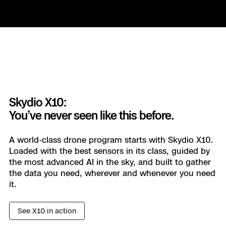
ASSET INSPECTION
Keep the lights on.
Reduce your downtime and accelerate the return
to service when things do go wrong. Skydio
Skydio X10:
helps you stay ahead of outages and failures, all
You’ve never seen like this before.
with your existing workforce.
A world-class drone program starts with Skydio X10.
Loaded with the best sensors in its class, guided by
Learn more
the most advanced AI in the sky, and built to gather
the data you need, wherever and whenever you need
it.
SURVEYING & MAPPING
See X10 in action