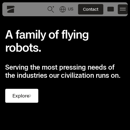
US
Contact
Skydio
US
English
A family of flying
robots.
JP
日本語
Back
Back
Back
Back
Back
Back
Back
Back
DFR
Serving the most pressing needs of
Site Security
Public Safety
the industries our civilization runs on.
DFR Overview
Overview
Overview
Overview
Overview
Overview
Resource Center
Utilities
Inspection
What it Takes
Department of Corrections Security
Indoor Inspection
Construction Site Progress
Tactical ISR
Customer Stories
Explore
National Security
Mapping
Skydio X10
How It Works
Border Security
Utilities Inspection
Crash & Crime Scene Reconstruction
Base Security
Extend Integrations Catalog
Homeland Security
3D Scan
DFR Command
Base Security
Bridge Inspection
Asset Inspection
Developer Tools
Skydio X10D
National Security
Security