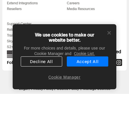
Extend Integrations
Careers
Resellers
Media Resources
Support Center
Reliability
We use cookies to make our
Training
website better.
Skydio for All
S2+ Accessories
For more choices and details, please use our
Proudly designed, assembled, and supported
Cookie Manager and
Cookie List.
in the USA
Decline All
Accept All
Follow us on:
Cookie Manager
Headquarters: 3000 Clearview Way, San Mateo, CA 94402
© 2026 Skydio, Inc. All rights reserved
Legal
Privacy Policy
Cookie Policy
Manage Cookies