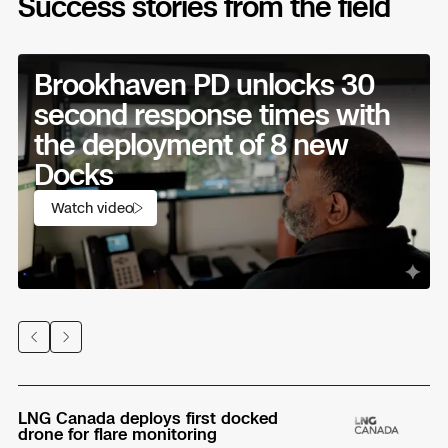
Success stories from the field
Brookhaven PD unlocks 30
second response times with
the deployment of 8 new
Docks
Watch video
Previous
Next
LNG Canada deploys first docked
Ho
drone for flare monitoring
se