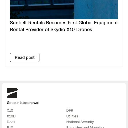
Sunbelt Rentals Becomes First Global Equipment
Rental Provider of Skydio X10 Drones
Read post
Skydio
Get our latest news:
X10
DFR
X10D
Utilities
Dock
National Security
R10
Surveying and Mapping