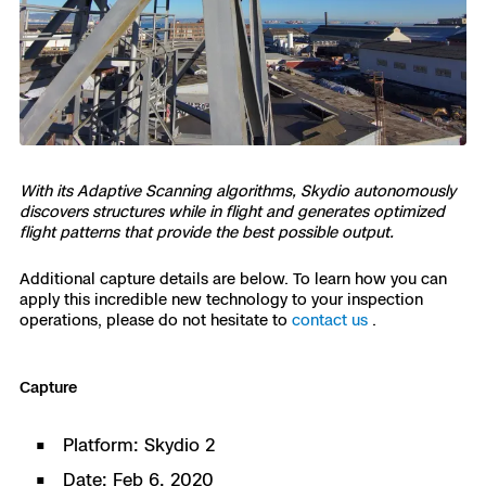
With its Adaptive Scanning algorithms, Skydio autonomously
discovers structures while in flight and generates optimized
flight patterns that provide the best possible output.
Additional capture details are below. To learn how you can
apply this incredible new technology to your inspection
operations, please do not hesitate to
contact us
.
Capture
Platform: Skydio 2
Date: Feb 6, 2020