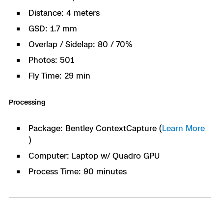
Distance: 4 meters
GSD: 1.7 mm
Overlap / Sidelap: 80 / 70%
Photos: 501
Fly Time: 29 min
Processing
Package: Bentley ContextCapture (
Learn More
)
Computer: Laptop w/ Quadro GPU
Process Time: 90 minutes