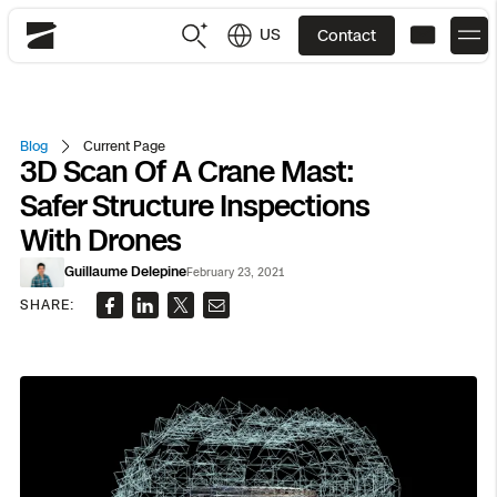
US
Contact
Skydio
US
English
Blog
Current Page
3D Scan Of A Crane Mast:
JP
日本語
Back
Back
Back
Back
Back
Back
Back
Back
DFR
Safer Structure Inspections
With Drones
Site Security
Public Safety
Guillaume Delepine
February 23, 2021
DFR Overview
Overview
Overview
Overview
Overview
Overview
Resource Center
SHARE:
Utilities
Inspection
What it Takes
Department of Corrections Security
Indoor Inspection
Construction Site Progress
Tactical ISR
Customer Stories
National Security
Mapping
Skydio X10
How It Works
Border Security
Utilities Inspection
Crash & Crime Scene Reconstruction
Base Security
Extend Integrations Catalog
Homeland Security
3D Scan
DFR Command
Base Security
Bridge Inspection
Asset Inspection
Developer Tools
Skydio X10D
National Security
Security