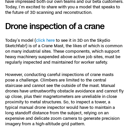
have impressed both our own teams and our beta customers.
3D Scan
Today, I’m excited to share with you a model that speaks to
Search & Rescue
the future of 3D scanning and reconstruction.
Experience Days
Drone inspection of a crane
Crime and Crash Scene Reconstruc
Ascend 2026
Overview
Today’s model (
click here
to see it in 3D on the Skydio
Aerial Achievement Awards
Integrations Catalog
Sketchfab!) is of a Crane Mast, the likes of which is common
on many industrial sites. These components, which support
heavy machinery suspended above active job sites, must be
Developer Tools
regularly inspected and maintained for worker safety.
However, conducting careful inspections of crane masts
Attachments ICD
pose a challenge. Climbers are limited to the central
staircase and cannot see the outside of the mast. Manual
drones have untrustworthy obstacle avoidance and cannot fly
up close, plus their magnetometers are unreliable in close
proximity to metal structures. So, to inspect a tower, a
Skydio Autonomy
typical manual drone inspector would have to maintain a
long standoff distance from the subject, relying on an
expensive and delicate zoom camera to generate precision
Skydio Connect
imagery from a high-altitude grid pattern.