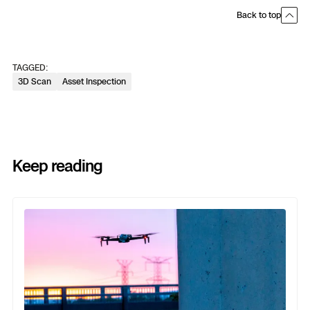
Back to top
TAGGED:
3D Scan
Asset Inspection
Keep reading
Previous
Next