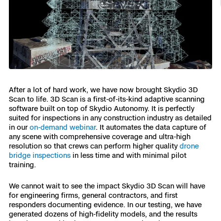
Resources
Indoor DFR
Oil & Gas Inspection
Border Security
Blog
Resources
Attachments for X10 and X10D
Construction
Industries
Resources
Advisory Board
Campus DFR
Reliability
Engineering
Skydio Dock for X10
Products
Fire Service DFR
Resources
Transportation
Skydio R10
Support Center
Axon Integration
After a lot of hard work, we have now brought Skydio 3D
Oil & Gas
Resources
Skydio F10
Scan to life. 3D Scan is a first-of-its-kind adaptive scanning
Skydio Academy
software built on top of Skydio Autonomy. It is perfectly
FAQs
Education
suited for inspections in any construction industry as detailed
in our
on-demand webinar
. It automates the data capture of
any scene with comprehensive coverage and ultra-high
Customers
Overview
resolution so that crews can perform higher quality
drone
Resellers
bridge inspections
in less time and with minimal pilot
training.
Resources
DFR Command
Contracts
We cannot wait to see the impact Skydio 3D Scan will have
for engineering firms, general contractors, and first
Remote Ops
responders documenting evidence. In our testing, we have
generated dozens of high-fidelity models, and the results
Department Of Corrections Securit
All Events