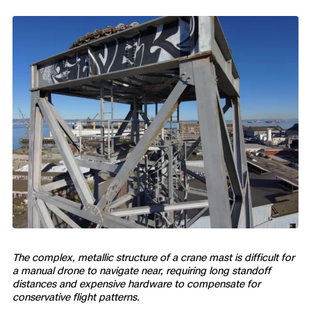
Skydio Paraverse
Security Trust Center
Regulatory Services
Success Services
The complex, metallic structure of a crane mast is difficult for
a manual drone to navigate near, requiring long standoff
distances and expensive hardware to compensate for
conservative flight patterns.