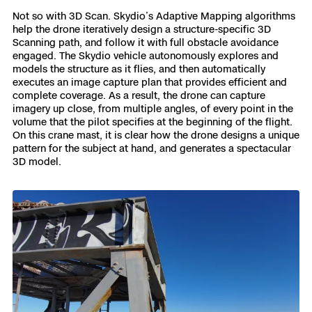
Not so with 3D Scan. Skydio’s Adaptive Mapping algorithms
help the drone iteratively design a structure-specific 3D
Scanning path, and follow it with full obstacle avoidance
engaged. The Skydio vehicle autonomously explores and
models the structure as it flies, and then automatically
executes an image capture plan that provides efficient and
complete coverage. As a result, the drone can capture
imagery up close, from multiple angles, of every point in the
volume that the pilot specifies at the beginning of the flight.
On this crane mast, it is clear how the drone designs a unique
pattern for the subject at hand, and generates a spectacular
3D model.