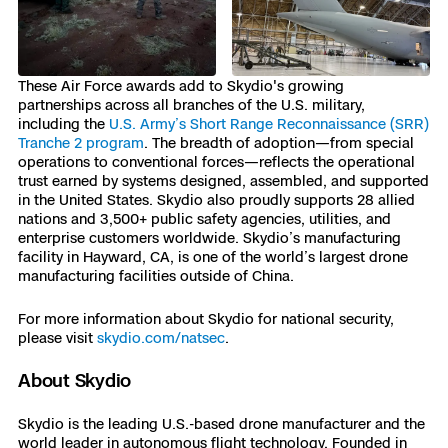
These Air Force awards add to Skydio's growing
partnerships across all branches of the U.S. military,
including the
U.S. Army’s Short Range Reconnaissance (SRR)
Tranche 2 program
. The breadth of adoption—from special
operations to conventional forces—reflects the operational
trust earned by systems designed, assembled, and supported
in the United States. Skydio also proudly supports 28 allied
nations and 3,500+ public safety agencies, utilities, and
enterprise customers worldwide. Skydio’s manufacturing
facility in Hayward, CA, is one of the world’s largest drone
manufacturing facilities outside of China.
For more information about Skydio for national security,
please visit
skydio.com/natsec
.
About Skydio
Skydio is the leading U.S.-based drone manufacturer and the
world leader in autonomous flight technology. Founded in