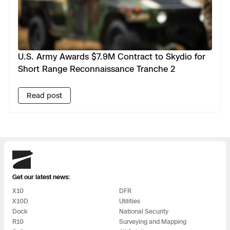
U.S. Army Awards $7.9M Contract to Skydio for
Short Range Reconnaissance Tranche 2
Read post
Skydio
Get our latest news:
X10
DFR
X10D
Utilities
Dock
National Security
R10
Surveying and Mapping