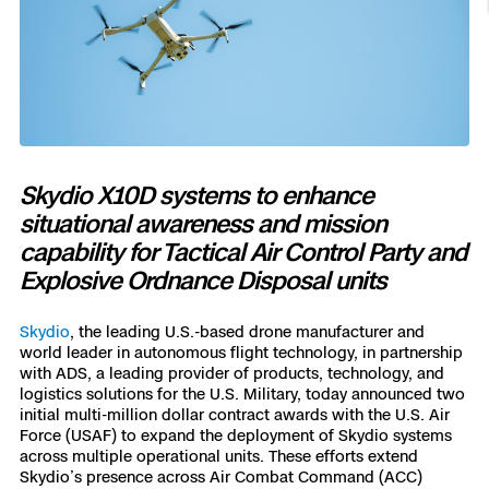
Resources
Indoor DFR
Oil & Gas Inspection
Border Security
Blog
Resources
Attachments for X10 and X10D
Construction
Industries
Resources
Advisory Board
Campus DFR
Reliability
Engineering
Skydio Dock for X10
Products
Fire Service DFR
Resources
Transportation
Skydio R10
Support Center
Axon Integration
Skydio X10D systems to enhance
Oil & Gas
Resources
Skydio F10
situational awareness and mission
Skydio Academy
capability for Tactical Air Control Party and
FAQs
Education
Explosive Ordnance Disposal units
Customers
Overview
Skydio
, the leading U.S.-based drone manufacturer and
Resellers
world leader in autonomous flight technology, in partnership
Resources
with ADS, a leading provider of products, technology, and
DFR Command
Contracts
logistics solutions for the U.S. Military, today announced two
initial multi-million dollar contract awards with the U.S. Air
Force (USAF) to expand the deployment of Skydio systems
Remote Ops
across multiple operational units. These efforts extend
Department Of Corrections Securit
Skydio’s presence across Air Combat Command (ACC)
All Events