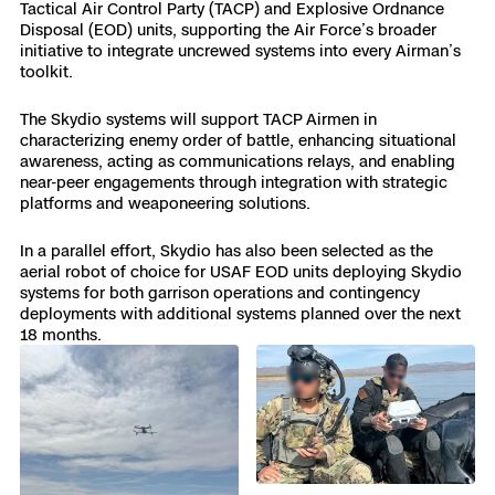
3D Scan
Tactical Air Control Party (TACP) and Explosive Ordnance
Disposal (EOD) units, supporting the Air Force’s broader
Search & Rescue
initiative to integrate uncrewed systems into every Airman’s
Experience Days
toolkit.
Crime and Crash Scene Reconstruc
Ascend 2026
Overview
The Skydio systems will support TACP Airmen in
characterizing enemy order of battle, enhancing situational
awareness, acting as communications relays, and enabling
Aerial Achievement Awards
Integrations Catalog
near-peer engagements through integration with strategic
platforms and weaponeering solutions.
Developer Tools
In a parallel effort, Skydio has also been selected as the
aerial robot of choice for USAF EOD units deploying Skydio
systems for both garrison operations and contingency
Attachments ICD
deployments with additional systems planned over the next
18 months.
Skydio Autonomy
Skydio Connect