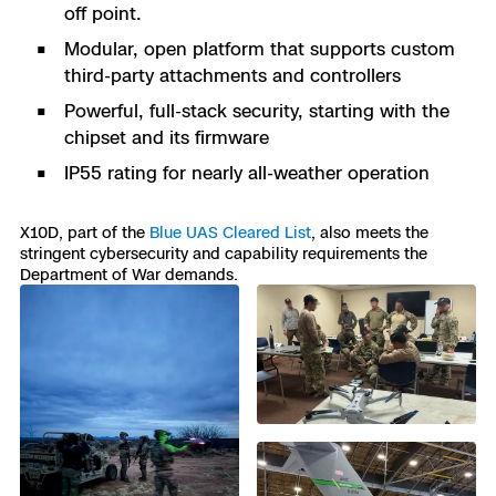
off point.
Modular, open platform that supports custom
third-party attachments and controllers
Powerful, full-stack security, starting with the
chipset and its firmware
IP55 rating for nearly all-weather operation
X10D, part of the
Blue UAS Cleared List
, also meets the
stringent cybersecurity and capability requirements the
Department of War demands.