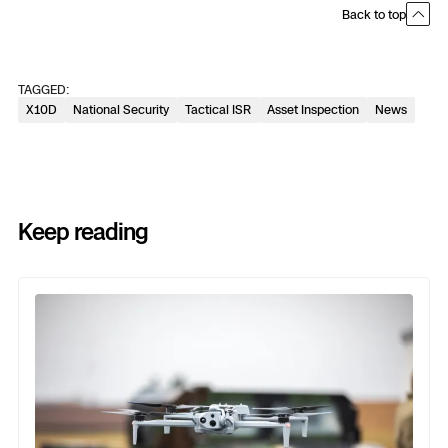
Back to top
TAGGED:
X10D
National Security
Tactical ISR
Asset Inspection
News
Keep reading
Previous
Next