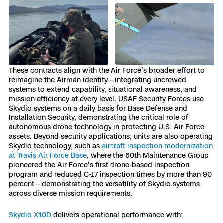
Skydio Paraverse
Security Trust Center
These contracts align with the Air Force’s broader effort to
reimagine the Airman identity—integrating uncrewed
Regulatory Services
systems to extend capability, situational awareness, and
mission efficiency at every level. USAF Security Forces use
Skydio systems on a daily basis for Base Defense and
Success Services
Installation Security, demonstrating the critical role of
autonomous drone technology in protecting U.S. Air Force
assets. Beyond security applications, units are also operating
Skydio technology, such as
aircraft inspection modernization
at Travis Air Force Base
, where the 60th Maintenance Group
pioneered the Air Force's first drone-based inspection
program and reduced C-17 inspection times by more than 90
percent—demonstrating the versatility of Skydio systems
across diverse mission requirements.
Skydio X10D
delivers operational performance with: