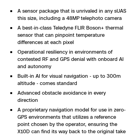
A sensor package that is unrivaled in any sUAS
this size, including a 48MP telephoto camera
A best-in-class Teledyne FLIR Boson+ thermal
sensor that can pinpoint temperature
differences at each pixel
Operational resiliency in environments of
contested RF and GPS denial with onboard AI
and autonomy
Built-in AI for visual navigation - up to 300m
altitude - comes standard
Advanced obstacle avoidance in every
direction
A proprietary navigation model for use in zero-
GPS environments that utilizes a reference
point chosen by the operator, ensuring the
X10D can find its way back to the original take