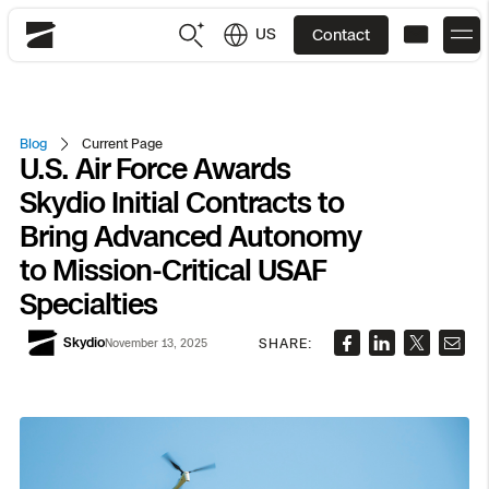
US
Contact
Skydio
US
English
Blog
Current Page
U.S. Air Force Awards
JP
日本語
Back
Back
Back
Back
Back
Back
Back
Back
DFR
Skydio Initial Contracts to
Bring Advanced Autonomy
Site Security
Public Safety
to Mission-Critical USAF
Specialties
DFR Overview
Overview
Overview
Overview
Overview
Overview
Resource Center
Utilities
Inspection
Skydio
SHARE:
November 13, 2025
What it Takes
Department of Corrections Security
Indoor Inspection
Construction Site Progress
Tactical ISR
Customer Stories
National Security
Mapping
Skydio X10
How It Works
Border Security
Utilities Inspection
Crash & Crime Scene Reconstruction
Base Security
Extend Integrations Catalog
Homeland Security
3D Scan
DFR Command
Base Security
Bridge Inspection
Asset Inspection
Developer Tools
Skydio X10D
National Security
Security