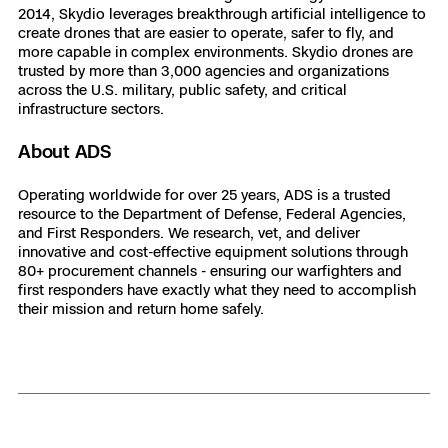
2014, Skydio leverages breakthrough artificial intelligence to
create drones that are easier to operate, safer to fly, and
more capable in complex environments. Skydio drones are
trusted by more than 3,000 agencies and organizations
across the U.S. military, public safety, and critical
infrastructure sectors.
About ADS
Operating worldwide for over 25 years, ADS is a trusted
resource to the Department of Defense, Federal Agencies,
and First Responders. We research, vet, and deliver
innovative and cost-effective equipment solutions through
80+ procurement channels - ensuring our warfighters and
first responders have exactly what they need to accomplish
their mission and return home safely.