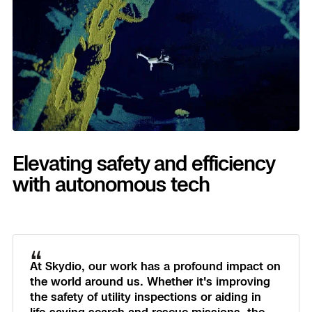
3D Scan
Search & Rescue
Experience Days
Crime and Crash Scene Reconstruc
Ascend 2026
Overview
Aerial Achievement Awards
Integrations Catalog
Developer Tools
Elevating safety and efficiency
with autonomous tech
Attachments ICD
“
Skydio Autonomy
At Skydio, our work has a profound impact on
the world around us. Whether it's improving
Skydio Connect
the safety of utility inspections or aiding in