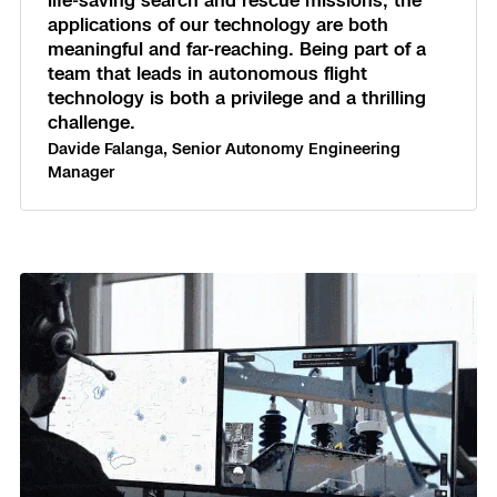
life-saving search and rescue missions, the
applications of our technology are both
Skydio Paraverse
meaningful and far-reaching. Being part of a
team that leads in autonomous flight
Security Trust Center
technology is both a privilege and a thrilling
challenge.
Davide Falanga, Senior Autonomy Engineering
Manager
Regulatory Services
Success Services