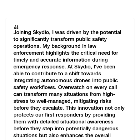
“
Joining Skydio, I was driven by the potential
to significantly transform public safety
operations. My background in law
enforcement highlights the critical need for
timely and accurate information during
emergency response. At Skydio, I've been
able to contribute to a shift towards
integrating autonomous drones into public
safety workflows. Overwatch on every call
can transform many situations from high-
stress to well-managed, mitigating risks
before they escalate. This innovation not only
protects our first responders by providing
them with detailed situational awareness
before they step into potentially dangerous
situations but also enhances the overall