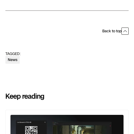
Back to top
TAGGED:
News
Keep reading
Previous
Next