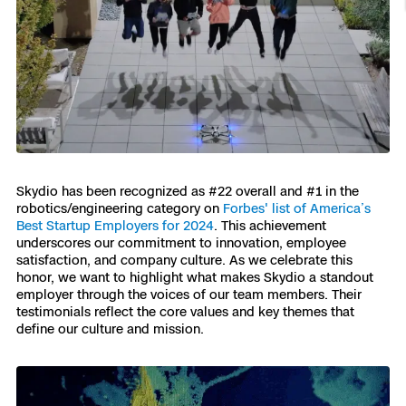
Resources
Indoor DFR
Oil & Gas Inspection
Border Security
Blog
Resources
Attachments for X10 and X10D
Construction
Industries
Resources
Advisory Board
Campus DFR
Reliability
Engineering
Skydio Dock for X10
Products
Fire Service DFR
Resources
Transportation
Skydio R10
Support Center
Axon Integration
Oil & Gas
Resources
Skydio F10
Skydio has been recognized as #22 overall and #1 in the
Skydio Academy
FAQs
robotics/engineering category on
Forbes' list of America’s
Education
Best Startup Employers for 2024
. This achievement
underscores our commitment to innovation, employee
Customers
satisfaction, and company culture. As we celebrate this
Overview
Resellers
honor, we want to highlight what makes Skydio a standout
employer through the voices of our team members. Their
Resources
testimonials reflect the core values and key themes that
DFR Command
Contracts
define our culture and mission.
Remote Ops
Department Of Corrections Securit
All Events