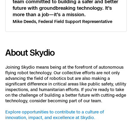
team committed to building a safer and better
future with groundbreaking technology. It's
more than a job—it's a mission.
Mike Deeds, Federal Field Support Representative
About Skydio
Joining Skydio means being at the forefront of autonomous
flying robot technology. Our collective efforts are not only
advancing the field of robotics but are also making a
significant difference in critical areas like public safety, utility
inspections, and humanitarian efforts. If you're ready to take
on the challenge of building a better future with cutting-edge
technology, consider becoming part of our team.
Explore opportunities to contribute to a culture of
innovation, impact, and excellence at Skydio.