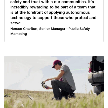
safety and trust within our communities. It’s
incredibly rewarding to be part of a team that
is at the forefront of applying autonomous
technology to support those who protect and
serve.
Noreen Charlton, Senior Manager - Public Safety
Marketing