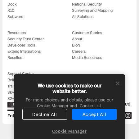
Dock
National Security
R10
Surveying and Mapping
Software
All Solutions
Resources
Customer Stories
Security Trust Center
About
Developer Tools
Blog
Extend Integrations
Careers
Resellers
Media Resources
Support Center
Reliability
We use cookies to make our
Training
website better.
Skydio for All
S2+ Accessories
For more choices and details, please use our
Proudly designed, assembled, and supported
Cookie Manager and
Cookie List.
in the USA
Decline All
Accept All
Follow us on:
Cookie Manager
Headquarters: 3000 Clearview Way, San Mateo, CA 94402
© 2026 Skydio, Inc. All rights reserved