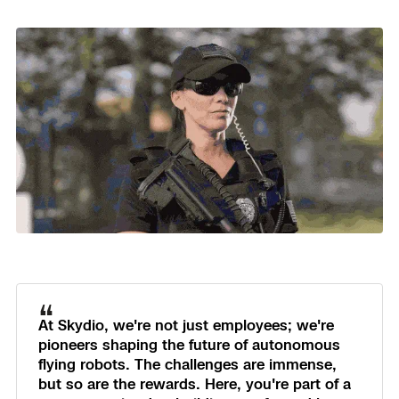
“
At Skydio, we're not just employees; we're
pioneers shaping the future of autonomous
flying robots. The challenges are immense,
but so are the rewards. Here, you're part of a