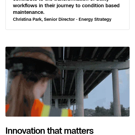
workflows in their journey to condition based
maintenance.
Christina Park, Senior Director - Energy Strategy
Innovation that matters