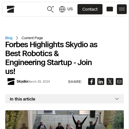
US
Contact
Skydio
US
English
Blog
Current Page
Forbes Highlights Skydio as
JP
日本語
Back
Back
Back
Back
Back
Back
Back
Back
DFR
Best Robotics &
Engineering Startup - Join
Site Security
Public Safety
us!
DFR Overview
Overview
Overview
Overview
Overview
Overview
Resource Center
Utilities
Skydio
SHARE:
March 29, 2024
Inspection
What it Takes
Department of Corrections Security
Indoor Inspection
Construction Site Progress
Tactical ISR
Customer Stories
National Security
In this article
Mapping
Skydio X10
How It Works
Border Security
Utilities Inspection
Crash & Crime Scene Reconstruction
Base Security
Extend Integrations Catalog
Homeland Security
3D Scan
DFR Command
Base Security
Bridge Inspection
Asset Inspection
Developer Tools
Skydio X10D
National Security
Security