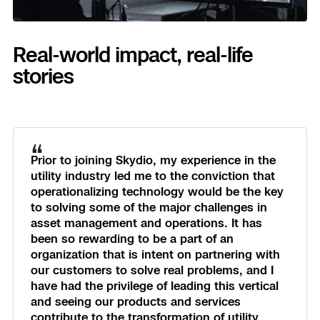
Real-world impact, real-life
stories
“
Prior to joining Skydio, my experience in the
utility industry led me to the conviction that
operationalizing technology would be the key
to solving some of the major challenges in
asset management and operations. It has
been so rewarding to be a part of an
organization that is intent on partnering with
our customers to solve real problems, and I
have had the privilege of leading this vertical
and seeing our products and services
contribute to the transformation of utility