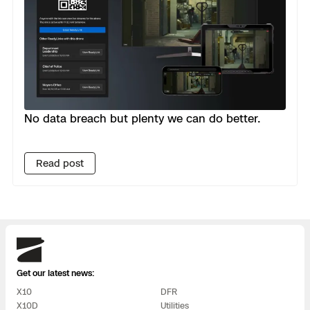
No data breach but plenty we can do better.
Read post
Skydio
Get our latest news:
X10
DFR
X10D
Utilities