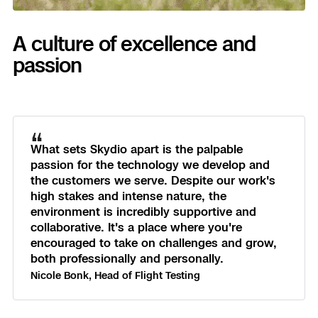
A culture of excellence and
passion
“
What sets Skydio apart is the palpable
passion for the technology we develop and
the customers we serve. Despite our work's
high stakes and intense nature, the
environment is incredibly supportive and
collaborative. It's a place where you're
encouraged to take on challenges and grow,
both professionally and personally.
Nicole Bonk, Head of Flight Testing