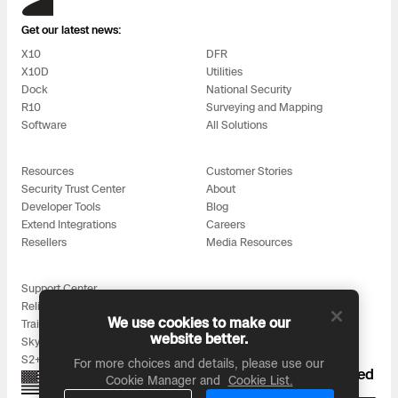
Get our latest news:
X10
DFR
X10D
Utilities
Dock
National Security
R10
Surveying and Mapping
Software
All Solutions
Resources
Customer Stories
Security Trust Center
About
Developer Tools
Blog
Extend Integrations
Careers
Resellers
Media Resources
Support Center
Reliability
We use cookies to make our
Training
website better.
Skydio for All
S2+ Accessories
For more choices and details, please use our
Proudly designed, assembled, and supported
Cookie Manager and
Cookie List.
in the USA