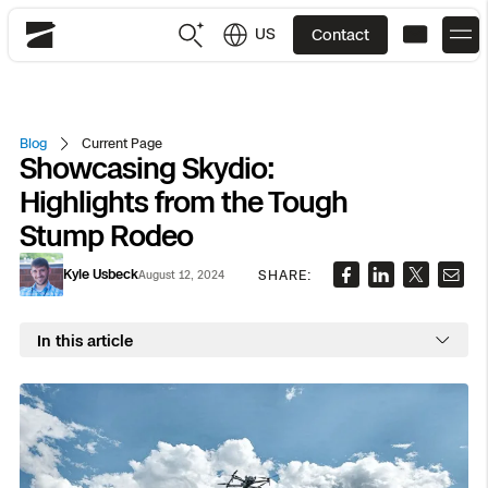
US
Contact
Skydio
US
English
Blog
Current Page
Showcasing Skydio:
JP
日本語
Back
Back
Back
Back
Back
Back
Back
Back
DFR
Highlights from the Tough
Stump Rodeo
Site Security
Public Safety
Kyle Usbeck
SHARE:
August 12, 2024
DFR Overview
Overview
Overview
Overview
Overview
Overview
Resource Center
Utilities
Inspection
In this article
What it Takes
Department of Corrections Security
Indoor Inspection
Construction Site Progress
Tactical ISR
Customer Stories
National Security
Mapping
Skydio X10
How It Works
Border Security
Utilities Inspection
Crash & Crime Scene Reconstruction
Base Security
Extend Integrations Catalog
Homeland Security
3D Scan
DFR Command
Base Security
Bridge Inspection
Asset Inspection
Developer Tools
Skydio X10D
National Security
Security