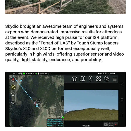
Skydio Paraverse
Security Trust Center
Skydio brought an awesome team of engineers and systems
experts who demonstrated impressive results for attendees
at the event. We received high praise for our ISR platform,
described as the "Ferrari of UAS" by Tough Stump leaders.
Skydio's X10 and X10D performed exceptionally well,
Regulatory Services
particularly in high winds, offering superior sensor and video
quality, flight stability, endurance, and portability.
Success Services