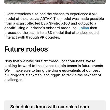
Event attendees also had the chance to experience a VR
model of the area via ARTAK. The model was made possible
from a scan collected by a Skydio X10D and output to a
geotiff using our drone’s onboard modeling.
Eolian
then
processed the scan into a 3D model that attendees could
interact with through VR goggles.
Future rodeos
Now that we have our first rodeo under our belts, we’re
looking forward to the chance to join teams in future events.
We’ll make sure to bring the drone equivalents of our best
bulldoggers, flankman, and riggin’ to tackle the next set of
challenges.
Schedule a demo with our sales team