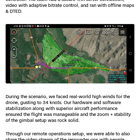
video with adaptive bitrate control, and ran with offline maps
& DTED.
During the scenario, we faced real-world high winds for the
drone, gusting to 34 knots. Our hardware and software
stabilization along with superior aircraft performance
ensured the flight was manageable and the zoom + stability
of the gimbal setup was rock solid.
Through our remote operations setup, we were able to also
share the video stream of the responder ops with people