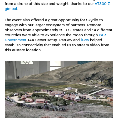
from a drone of this size and weight, thanks to our
VT300-Z
gimbal
.
The event also offered a great opportunity for Skydio to
engage with our larger ecosystem of partners. Remote
observers from approximately 29 U.S. states and 14 different
countries were able to experience the rodeo through
PAR
Government
TAK Server setup. ParGov and
iGov
helped
establish connectivity that enabled us to stream video from
this austere location.