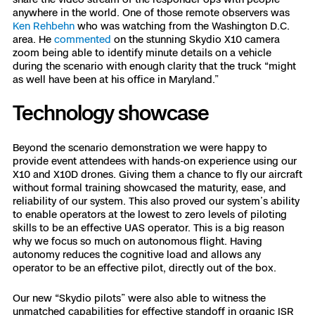
anywhere in the world. One of those remote observers was
Ken Rehbehn
who was watching from the Washington D.C.
area. He
commented
on the stunning Skydio X10 camera
zoom being able to identify minute details on a vehicle
during the scenario with enough clarity that the truck “might
as well have been at his office in Maryland.”
Technology showcase
Beyond the scenario demonstration we were happy to
provide event attendees with hands-on experience using our
X10 and X10D drones. Giving them a chance to fly our aircraft
without formal training showcased the maturity, ease, and
reliability of our system. This also proved our system’s ability
to enable operators at the lowest to zero levels of piloting
skills to be an effective UAS operator. This is a big reason
why we focus so much on autonomous flight. Having
autonomy reduces the cognitive load and allows any
operator to be an effective pilot, directly out of the box.
Our new “Skydio pilots” were also able to witness the
unmatched capabilities for effective standoff in organic ISR