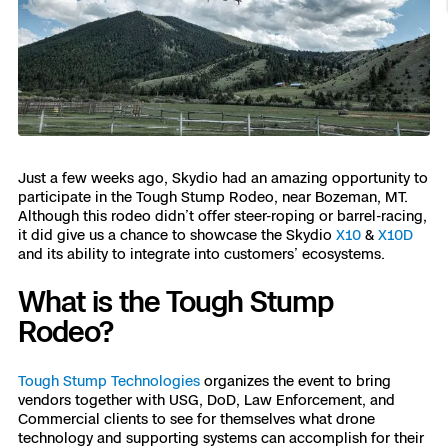
Resources
Indoor DFR
Oil & Gas Inspection
Border Security
Blog
Resources
Attachments for X10 and X10D
Construction
Industries
Resources
Advisory Board
Campus DFR
Reliability
Engineering
Skydio Dock for X10
Products
Fire Service DFR
Resources
Transportation
Skydio R10
Support Center
Axon Integration
Just a few weeks ago, Skydio had an amazing opportunity to
Oil & Gas
Resources
Skydio F10
participate in the Tough Stump Rodeo, near Bozeman, MT.
Skydio Academy
Although this rodeo didn’t offer steer-roping or barrel-racing,
FAQs
Education
it did give us a chance to showcase the Skydio
X10
&
X10D
and its ability to integrate into customers’ ecosystems.
Customers
Overview
What is the Tough Stump
Resellers
Rodeo?
Resources
DFR Command
Contracts
Tough Stump Technologies
organizes the event to bring
vendors together with USG, DoD, Law Enforcement, and
Remote Ops
Commercial clients to see for themselves what drone
Department Of Corrections Securit
technology and supporting systems can accomplish for their
All Events