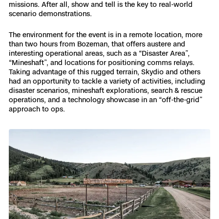
3D Scan
missions. After all, show and tell is the key to real-world
scenario demonstrations.
Search & Rescue
Experience Days
The environment for the event is in a remote location, more
than two hours from Bozeman, that offers austere and
Crime and Crash Scene Reconstruc
Ascend 2026
Overview
interesting operational areas, such as a “Disaster Area”,
“Mineshaft”, and locations for positioning comms relays.
Taking advantage of this rugged terrain, Skydio and others
Aerial Achievement Awards
Integrations Catalog
had an opportunity to tackle a variety of activities, including
disaster scenarios, mineshaft explorations, search & rescue
operations, and a technology showcase in an “off-the-grid”
Developer Tools
approach to ops.
Attachments ICD
Skydio Autonomy
Skydio Connect