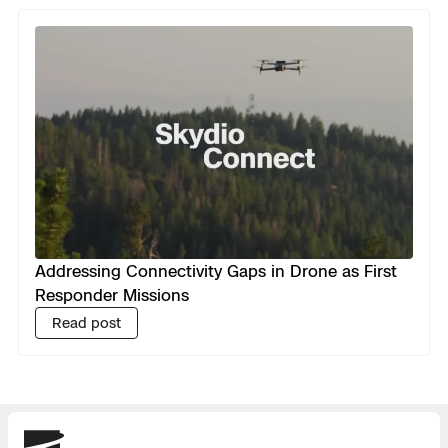
Addressing Connectivity Gaps in Drone as First
Responder Missions
Read post
Skydio