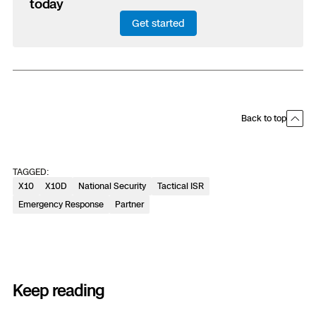
today
Get started
Back to top
TAGGED:
X10
X10D
National Security
Tactical ISR
Emergency Response
Partner
Keep reading
Previous
Next