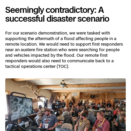
Seemingly contradictory: A
successful disaster scenario
For our scenario demonstration, we were tasked with
supporting the aftermath of a flood affecting people in a
remote location. We would need to support first responders
near an austere fire station who were searching for people
and vehicles impacted by the flood. Our remote first
responders would also need to communicate back to a
tactical operations center (TOC).