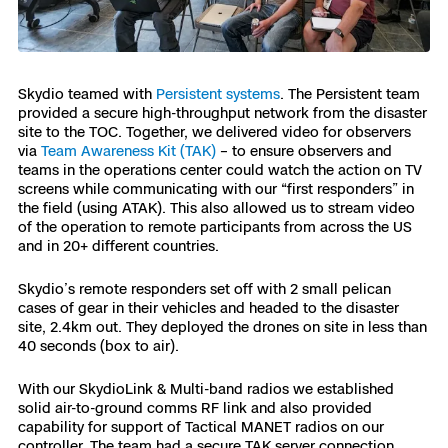
Skydio teamed with
Persistent systems
. The Persistent team
provided a secure high-throughput network from the disaster
site to the TOC. Together, we delivered video for observers
via
Team Awareness Kit (TAK)
– to ensure observers and
teams in the operations center could watch the action on TV
screens while communicating with our “first responders” in
the field (using ATAK). This also allowed us to stream video
of the operation to remote participants from across the US
and in 20+ different countries.
Skydio’s remote responders set off with 2 small pelican
cases of gear in their vehicles and headed to the disaster
site, 2.4km out. They deployed the drones on site in less than
40 seconds (box to air).
With our SkydioLink & Multi-band radios we established
solid air-to-ground comms RF link and also provided
capability for support of Tactical MANET radios on our
controller. The team had a secure TAK server connection,