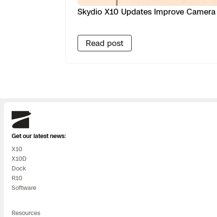
Skydio X10 Updates Improve Camera 
Read post
Skydio
Get our latest news:
X10
X10D
Dock
R10
Software
Resources