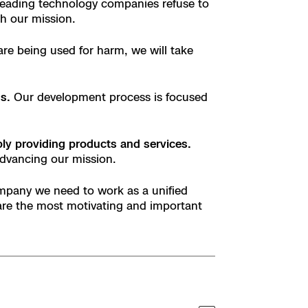
 leading technology companies refuse to
th our mission.
are being used for harm, we will take
s.
Our development process is focused
y providing products and services.
advancing our mission.
mpany we need to work as a unified
are the most motivating and important