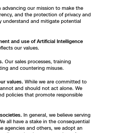
n advancing our mission to make the
rency, and the protection of privacy and
ely understand and mitigate potential
t and use of Artificial Intelligence
flects our values.
s.
Our sales processes, training
ating and countering misuse.
our values.
While we are committed to
annot and should not act alone. We
nd policies that promote responsible
societies.
In general, we believe serving
e all have a stake in the consequential
ose agencies and others, we adopt an