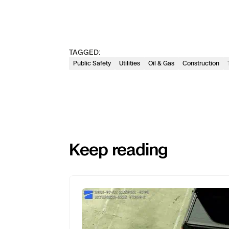
TAGGED:
Public Safety
Utilities
Oil & Gas
Construction
Keep reading
Previous
Next