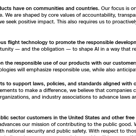
oducts have on communities and countries.
Our focus is o
e
e. We are shaped by core values of accountability, transpa
, we seek positive impact. This also requires us to proactiv
 Scene Reconstruction
s flight technology to promote the responsible developmen
 Awards
alog
tunity — and the obligation — to shape AI in a way that re
on the responsible use of our products with our customer
logies will emphasize responsible use, while also anticip
D
ts to support laws, policies, and standards aligned with 
ments to make a difference, we believe that companies c
organizations, and industry associations to advance laws a
y
blic sector customers in the United States and other free 
dvances our mission of contributing to the public good. W
h national security and public safety. With respect to th