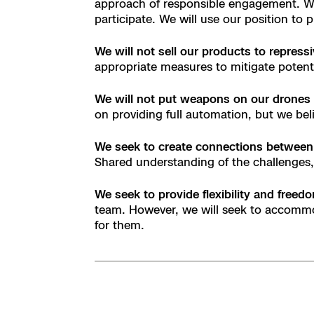
approach of responsible engagement. We 
Skydio Paravers
participate. We will use our position to
We will not sell our products to repress
Security Trust C
appropriate measures to mitigate potent
We will not put weapons on our drones
on providing full automation, but we bel
Regulatory Servi
We seek to create connections between
Shared understanding of the challenges, 
Success Service
We seek to provide flexibility and free
team. However, we will seek to accommo
for them.