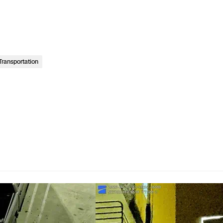
Transportation