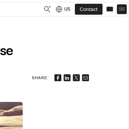
US
Contact
US
English
Use
JP
日本語
SHARE: