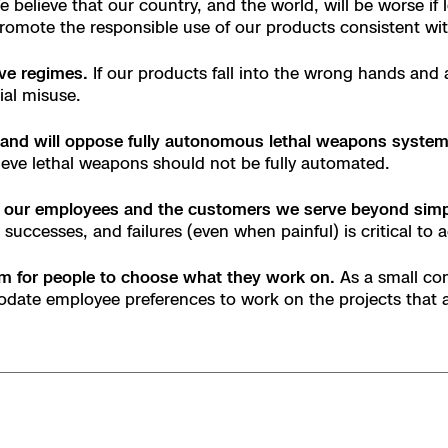
believe that our country, and the world, will be worse if
e
 promote the responsible use of our products consistent wi
ive regimes.
If our products fall into the wrong hands and 
enter
ial misuse.
 and will oppose fully autonomous lethal weapons system
ieve lethal weapons should not be fully automated.
ces
 our employees and the customers we serve beyond simpl
successes, and failures (even when painful) is critical to 
s
dom for people to choose what they work on.
As a small co
date employee preferences to work on the projects that 