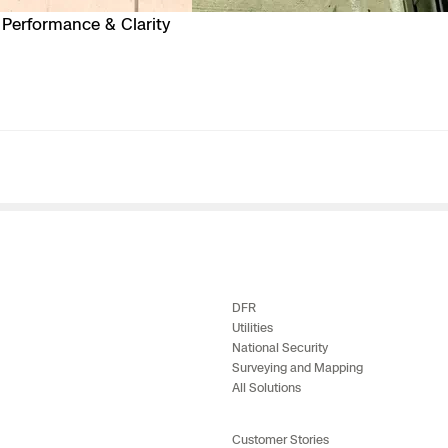
Performance & Clarity
DFR
Utilities
National Security
Surveying and Mapping
All Solutions
Customer Stories