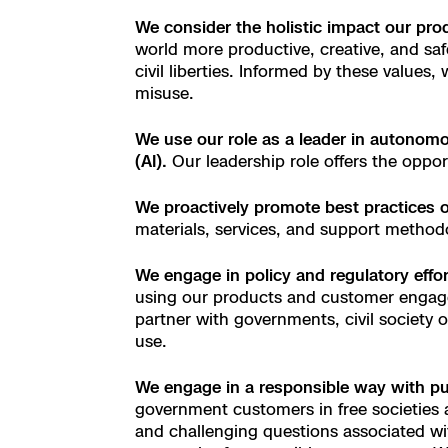
3D Scan
We consider the holistic impact our pr
Search & Rescu
Experience Days
world more productive, creative, and saf
civil liberties. Informed by these values
misuse.
Crime and Crash
Ascend 2026
Overview
We use our role as a leader in autonomou
Aerial Achievement
Integrations Cat
(AI).
Our leadership role offers the oppor
We proactively promote best practices 
Developer Tools
materials, services, and support methodo
Attachments IC
We engage in policy and regulatory effor
using our products and customer engage
partner with governments, civil society 
use.
Skydio Autonom
We engage in a responsible
way
with pu
government customers in free societies a
Skydio Connect
and challenging questions associated wit