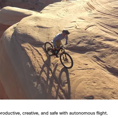
 X10 and X10D
 X10
roductive, creative, and safe with autonomous flight.
orrections Security