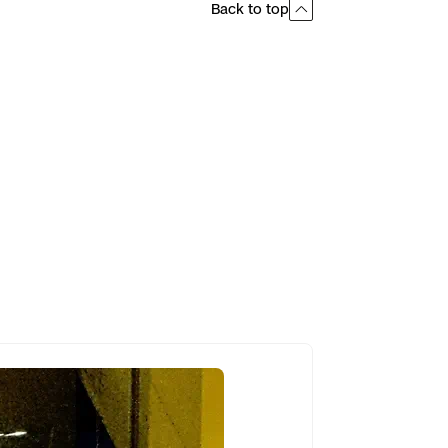
Back to top