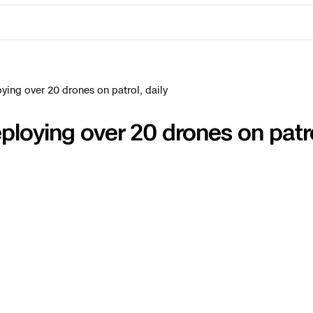
ing over 20 drones on patrol, daily
loying over 20 drones on patrol
ctions Security
rogress
e Reconstruction
 Catalog