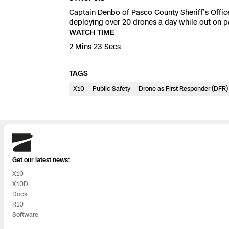
3D Scan
Captain Denbo of Pasco County Sheriff’s Office
Search & Rescu
deploying over 20 drones a day while out on p
Experience Days
WATCH TIME
2 Mins 23 Secs
Crime and Crash
Ascend 2026
Overview
TAGS
Aerial Achievement
Integrations Cat
X10
Public Safety
Drone as First Responder (DFR)
Developer Tools
Attachments IC
Skydio
Get our latest news:
X10
X10D
Skydio Autonom
Dock
R10
Skydio Connect
Software