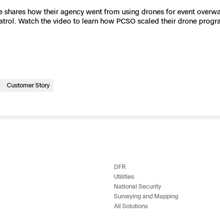
 shares how their agency went from using drones for event overwatch
e
atrol. Watch the video to learn how PCSO scaled their drone progr
 Scene Reconstruction
 Awards
alog
Customer Story
D
DFR
Utilities
y
National Security
Surveying and Mapping
All Solutions