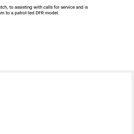
, to assisting with calls for service and is
am to a patrol-led DFR model.