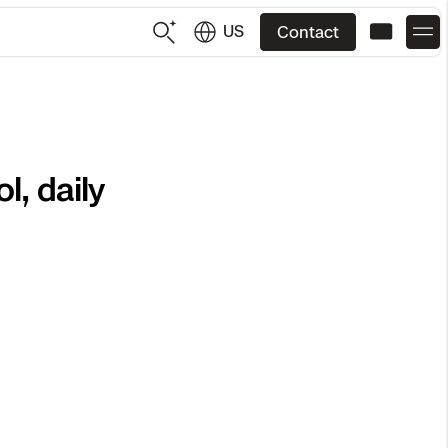
US
Contact
US
English
, daily
JP
日本語