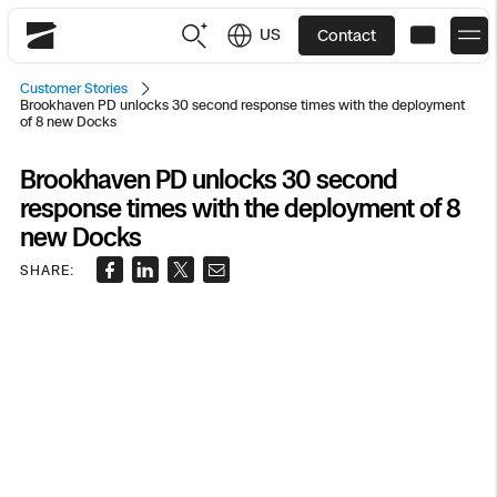
US
Contact
Skydio
Customer Stories
Brookhaven PD unlocks 30 second response times with the deployment
US
English
of 8 new Docks
JP
日本語
Brookhaven PD unlocks 30 second
Back
Back
Back
Back
Back
Back
Back
Back
DFR
response times with the deployment of 8
new Docks
Site Security
Public Safety
SHARE:
DFR Overview
Overview
Overview
Overview
Overview
Overview
Resource Center
Utilities
Inspection
What it Takes
Department of Corrections Security
Indoor Inspection
Construction Site Progress
Tactical ISR
Customer Stories
National Security
Mapping
Skydio X10
How It Works
Border Security
Utilities Inspection
Crash & Crime Scene Reconstruction
Base Security
Extend Integrations Catalog
Homeland Security
3D Scan
DFR Command
Base Security
Bridge Inspection
Asset Inspection
Developer Tools
Skydio X10D
National Security
Security