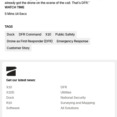
3D Scan
already got the drone on the scene of the call. That’s DFR.”
WATCH TIME
Search & Rescue
Experience Days
5 Mins 14 Secs
Crime and Crash Scene Reconstruc
Ascend 2026
TAGS
Overview
Dock
DFR Command
X10
Public Safety
Aerial Achievement Awards
Integrations Catalog
Drone as First Responder (DFR)
Emergency Response
Customer Story
Developer Tools
Skydio
Attachments ICD
Get our latest news:
X10
DFR
X10D
Utilities
Skydio Autonomy
Dock
National Security
R10
Surveying and Mapping
Software
All Solutions
Skydio Connect