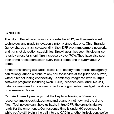
Resources
Indoor DFR
Oil & Gas Inspection
Border Security
Blog
Resources
Attachments for X10 and X10D
Construction
Industries
Resources
Advisory Board
Campus DFR
Reliability
Engineering
Skydio Dock for X10
Products
Fire Service DFR
Resources
SYNOPSIS
Transportation
Skydio R10
The city of Brookhaven was incorporated in 2012, and has embraced
Support Center
technology and made innovation a priority since day one. Chief Brandon
Axon Integration
Oil & Gas
Resources
Gurley shares that since expanding their DFR program, camera network,
Skydio F10
and gunshot detection capabilities, Brookhaven has seen its clearance
Skydio Academy
rates by arrest for shoplifting increase by over 70%. They have also seen
FAQs
Education
their crime rates decrease in every index crime and in every group A
crime.
Since transitioning to a Dock-based DFR deployment model, the agency
Customers
Overview
can reliably launch a drone to any call for service at the push of a button,
Resellers
without fear of losing connectivity. Seamlessly integrated with multiple
software programs including Axon Fusus, Evidence.com, and Live 911,
Resources
data is streamlined to one view to reduce cognitive load and get the drone
DFR Command
Contracts
on scene even faster.
Captain Abrem Ayana says that the key to achieving a 30-second
response time is dock placement and quantity, not how fast the drone
Remote Ops
flies. “Technology can’t hold us back. In true DFR, the drone is always
ready for the emergency. Our response time is under 60 seconds. So
Department Of Corrections Securit
while you’re still typing the call into the CAD in another jurisdiction, we’ve
All Events