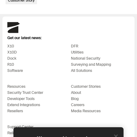
Customer Story
3D Scan
Search & Rescue
Experience Days
Skydio
Crime and Crash Scene Reconstruc
Ascend 2026
Overview
Get our latest news:
Aerial Achievement Awards
X10
DFR
Integrations Catalog
X10D
Utilities
Dock
National Security
R10
Surveying and Mapping
Developer Tools
Software
All Solutions
Attachments ICD
Resources
Customer Stories
Security Trust Center
About
Developer Tools
Blog
Extend Integrations
Careers
Skydio Autonomy
Resellers
Media Resources
Support Center
Skydio Connect
Reliability