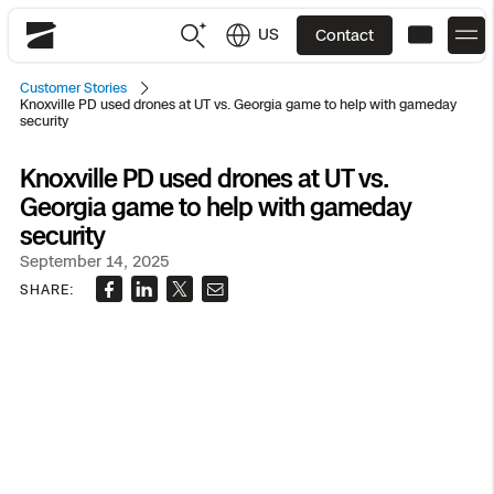
US
Contact
Skydio
Customer Stories
Knoxville PD used drones at UT vs. Georgia game to help with gameday
US
English
security
JP
日本語
Knoxville PD used drones at UT vs.
Back
Back
Back
Back
Back
Back
Back
Back
DFR
Georgia game to help with gameday
security
Site Security
Public Safety
September 14, 2025
SHARE:
DFR Overview
Overview
Overview
Overview
Overview
Overview
Resource Center
Utilities
Inspection
What it Takes
Department of Corrections Security
Indoor Inspection
Construction Site Progress
Tactical ISR
Customer Stories
National Security
Mapping
Skydio X10
How It Works
Border Security
Utilities Inspection
Crash & Crime Scene Reconstruction
Base Security
Extend Integrations Catalog
Homeland Security
3D Scan
DFR Command
Base Security
Bridge Inspection
Asset Inspection
Developer Tools
Skydio X10D
National Security
Security