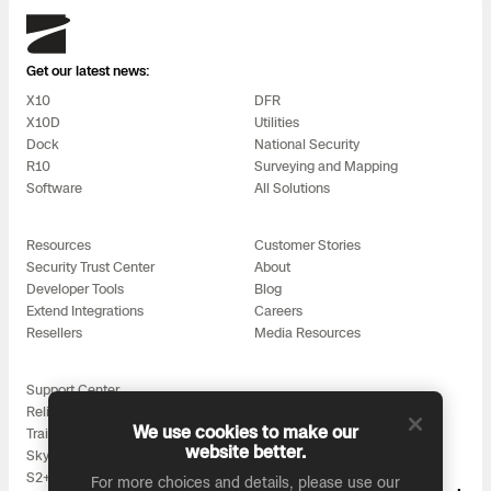
3D Scan
Skydio
Search & Rescue
Experience Days
Get our latest news:
X10
DFR
Crime and Crash Scene Reconstruc
Ascend 2026
Overview
X10D
Utilities
Dock
National Security
Aerial Achievement Awards
R10
Surveying and Mapping
Integrations Catalog
Software
All Solutions
Developer Tools
Resources
Customer Stories
Security Trust Center
About
Developer Tools
Blog
Attachments ICD
Extend Integrations
Careers
Resellers
Media Resources
Support Center
Skydio Autonomy
Reliability
We use cookies to make our
Training
website better.
Skydio for All
Skydio Connect
S2+ Accessories
For more choices and details, please use our