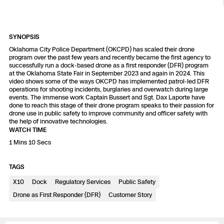
Resources
Indoor DFR
Oil & Gas Inspection
Border Security
Blog
Resources
Attachments for X10 and X10D
Construction
Industries
Resources
Advisory Board
Campus DFR
Reliability
SYNOPSIS
Engineering
Skydio Dock for X10
Oklahoma City Police Department (OKCPD) has scaled their drone
program over the past few years and recently became the first agency to
Products
Fire Service DFR
Resources
successfully run a dock-based drone as a first responder (DFR) program
Transportation
Skydio R10
at the Oklahoma State Fair in September 2023 and again in 2024. This
video shows some of the ways OKCPD has implemented patrol-led DFR
Support Center
Axon Integration
operations for shooting incidents, burglaries and overwatch during large
Oil & Gas
Resources
Skydio F10
events. The immense work Captain Bussert and Sgt. Dax Laporte have
done to reach this stage of their drone program speaks to their passion for
Skydio Academy
drone use in public safety to improve community and officer safety with
FAQs
Education
the help of innovative technologies.
WATCH TIME
Customers
1 Mins 10 Secs
Overview
Resellers
TAGS
Resources
DFR Command
Contracts
X10
Dock
Regulatory Services
Public Safety
Drone as First Responder (DFR)
Customer Story
Remote Ops
Department Of Corrections Securit
All Events