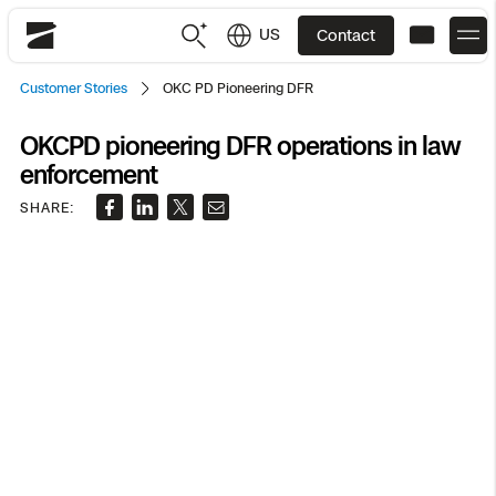
US
Contact
Skydio
Customer Stories
OKC PD Pioneering DFR
US
English
OKCPD pioneering DFR operations in law
enforcement
JP
日本語
Back
Back
Back
Back
Back
Back
Back
Back
DFR
SHARE:
Site Security
Public Safety
DFR Overview
Overview
Overview
Overview
Overview
Overview
Resource Center
Utilities
Inspection
What it Takes
Department of Corrections Security
Indoor Inspection
Construction Site Progress
Tactical ISR
Customer Stories
National Security
Mapping
Skydio X10
How It Works
Border Security
Utilities Inspection
Crash & Crime Scene Reconstruction
Base Security
Extend Integrations Catalog
Homeland Security
3D Scan
DFR Command
Base Security
Bridge Inspection
Asset Inspection
Developer Tools
Skydio X10D
National Security
Security