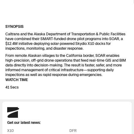
Resources
Indoor DFR
Oil & Gas Inspection
Border Security
Blog
Resources
Attachments for X10 and X10D
Construction
Industries
Resources
Advisory Board
Campus DFR
Reliability
Engineering
Skydio Dock for X10
SYNOPSIS
Caltrans and the Alaska Department of Transportation & Public Facilities
Products
Fire Service DFR
Resources
have combined their SMART-funded drone pilot programs into SOAR, a
Transportation
Skydio R10
$12.4M initiative deploying solar-powered Skydio X10 docks for
inspections, monitoring, and disaster response.
Support Center
Axon Integration
Oil & Gas
Resources
From remote Alaskan villages to the California border, SOAR enables
Skydio F10
high-precision, off-grid drone operations that feed real-time GIS and BIM
Skydio Academy
data directly into decision-making. The result is faster, safer, and more
FAQs
Education
informed management of critical infrastructure—supporting daily
inspections as well as rapid response during emergencies.
WATCH TIME
Customers
Overview
41 Secs
Resellers
Resources
DFR Command
Contracts
Skydio
Remote Ops
Get our latest news:
Department Of Corrections Securit
X10
DFR
All Events