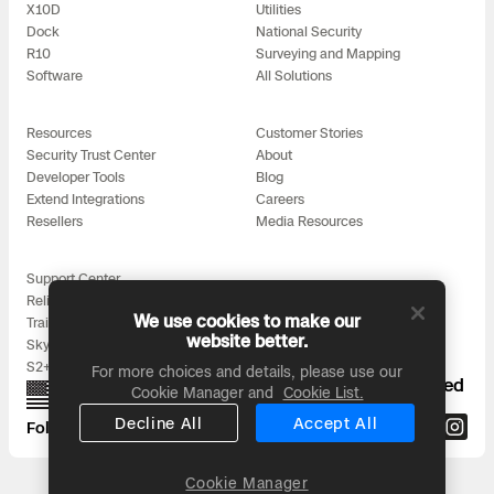
3D Scan
X10D
Utilities
Dock
National Security
Search & Rescue
Experience Days
R10
Surveying and Mapping
Software
All Solutions
Crime and Crash Scene Reconstruc
Ascend 2026
Overview
Resources
Customer Stories
Security Trust Center
About
Aerial Achievement Awards
Integrations Catalog
Developer Tools
Blog
Extend Integrations
Careers
Resellers
Media Resources
Developer Tools
Support Center
Attachments ICD
Reliability
We use cookies to make our
Training
website better.
Skydio for All
S2+ Accessories
For more choices and details, please use our
Proudly designed, assembled, and supported
Cookie Manager and
Cookie List.
Skydio Autonomy
in the USA
Decline All
Accept All
Follow us on:
Skydio Connect
Cookie Manager
Headquarters: 3000 Clearview Way, San Mateo, CA 94402