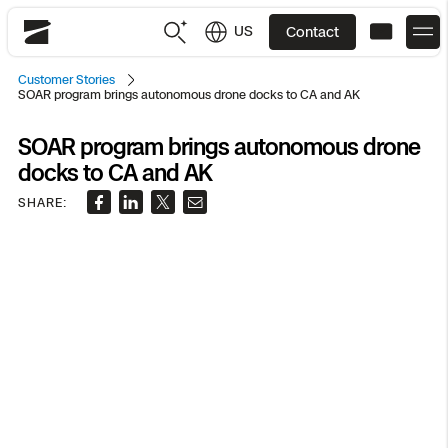
US
Contact
Skydio
Customer Stories
SOAR program brings autonomous drone docks to CA and AK
US
English
SOAR program brings autonomous drone
JP
日本語
Back
Back
Back
Back
Back
Back
Back
Back
DFR
docks to CA and AK
SHARE:
Site Security
Public Safety
DFR Overview
Overview
Overview
Overview
Overview
Overview
Resource Center
Utilities
Inspection
What it Takes
Department of Corrections Security
Indoor Inspection
Construction Site Progress
Tactical ISR
Customer Stories
National Security
Mapping
Skydio X10
How It Works
Border Security
Utilities Inspection
Crash & Crime Scene Reconstruction
Base Security
Extend Integrations Catalog
Homeland Security
3D Scan
DFR Command
Base Security
Bridge Inspection
Asset Inspection
Developer Tools
Skydio X10D
National Security
Security