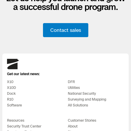
a successful drone program.
Contact sales
Skydio
Get our latest news:
X10
DFR
X10D
Utilities
Dock
National Security
R10
Surveying and Mapping
Software
All Solutions
Resources
Customer Stories
Security Trust Center
About