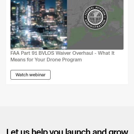
Skydio Paraverse
Security Trust Center
FAA Part 91 BVLOS Waiver Overhaul - What It
Regulatory Services
Means for Your Drone Program
Success Services
Watch webinar
Let us help you launch and grow