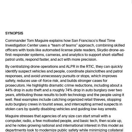
Resources
Indoor DFR
Oil & Gas Inspection
Border Security
Blog
Resources
Attachments for X10 and X10D
Construction
Industries
Resources
Advisory Board
Campus DFR
Reliability
Engineering
Skydio Dock for X10
SYNOPSIS
Products
Fire Service DFR
Resources
Transportation
Commander Tom Maguire explains how San Francisco’s Real Time
Skydio R10
Investigation Center uses a “team of teams” approach, combining skilled
Support Center
officers with tools like automated license plate readers, Skydio drone-as-
Axon Integration
Oil & Gas
Resources
first-responder systems, cameras, and analytics to support short-staffed
Skydio F10
patrol units, respond faster, and act with more precision.
Skydio Academy
By centralizing drone operations and ALPR in the RTIC, they can quickly
FAQs
Education
identify suspect vehicles and people, coordinate plainclothes and patrol
responses, and avoid unnecessary pursuits or stops, which improves
safety, reduces use-of-force risk, and builds stronger cases for
Customers
Overview
prosecutors. He highlights dramatic crime reductions, including about a
Resellers
44% drop in auto theft and a roughly 74% drop in auto burglary over two
years, attributing those results to both technology and the people using it
Resources
well. Real examples include catching organized retail thieves, stopping
DFR Command
auto burglary crews in tourist areas, and intercepting armed suspects in
Contracts
stolen cars by quietly disabling vehicles and guiding low-key arrests.
Maguire stresses that agencies of any size can start small with a
Remote Ops
computer, radio, a few motivated people, and basic tech, then scale up,
and he notes growing national and international interest in this model as
Department Of Corrections Securit
departments look to modernize public safety while minimizing collateral
All Events