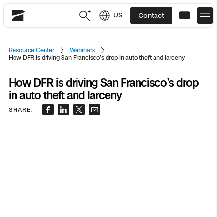
US
Contact
Skydio
US
English
Resource Center
Webinars
How DFR is driving San Francisco’s drop in auto theft and larceny
JP
日本語
Back
Back
Back
Back
Back
Back
Back
Back
DFR
How DFR is driving San Francisco’s drop
in auto theft and larceny
SHARE:
Site Security
Public Safety
DFR Overview
Overview
Overview
Overview
Overview
Overview
Resource Center
Utilities
Inspection
What it Takes
Department of Corrections Security
Indoor Inspection
Construction Site Progress
Tactical ISR
Customer Stories
National Security
Mapping
Skydio X10
How It Works
Border Security
Utilities Inspection
Crash & Crime Scene Reconstruction
Base Security
Extend Integrations Catalog
Homeland Security
3D Scan
DFR Command
Base Security
Bridge Inspection
Asset Inspection
Developer Tools
Skydio X10D
National Security
Security