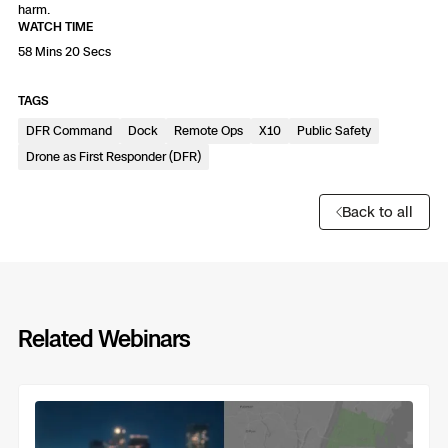
3D Scan
harm.
WATCH TIME
Search & Rescue
Experience Days
58 Mins 20 Secs
Crime and Crash Scene Reconstruc
Ascend 2026
TAGS
Overview
DFR Command
Dock
Remote Ops
X10
Public Safety
Aerial Achievement Awards
Drone as First Responder (DFR)
Integrations Catalog
Back to all
Developer Tools
Attachments ICD
Related Webinars
Previous
Next
Skydio Autonomy
Skydio Connect