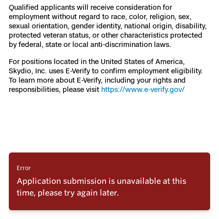
Qualified applicants will receive consideration for
employment without regard to race, color, religion, sex,
sexual orientation, gender identity, national origin, disability,
protected veteran status, or other characteristics protected
by federal, state or local anti-discrimination laws.
For positions located in the United States of America,
Skydio, Inc. uses E-Verify to confirm employment eligibility.
To learn more about E-Verify, including your rights and
responsibilities, please visit
https://www.e-verify.gov/