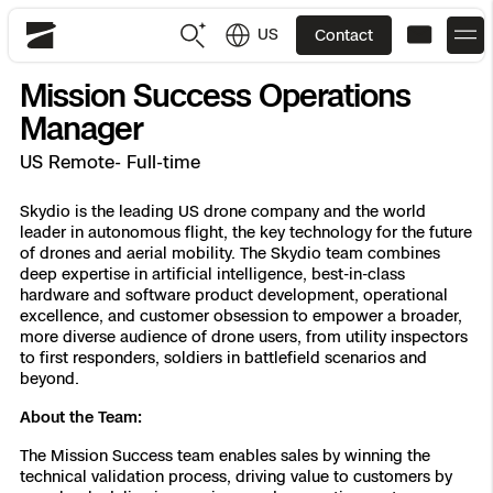
US
Contact
Skydio
Mission Success Operations
US
English
Manager
US Remote- Full-time
JP
日本語
Back
Back
Back
Back
Back
Back
Back
Back
DFR
Skydio is the leading US drone company and the world
leader in autonomous flight, the key technology for the future
of drones and aerial mobility. The Skydio team combines
Site Security
Public Safety
deep expertise in artificial intelligence, best-in-class
hardware and software product development, operational
DFR Overview
Overview
Overview
Overview
Overview
Overview
Resource Center
Utilities
excellence, and customer obsession to empower a broader,
Inspection
more diverse audience of drone users, from utility inspectors
What it Takes
Department of Corrections Security
Indoor Inspection
Construction Site Progress
Tactical ISR
Customer Stories
to first responders, soldiers in battlefield scenarios and
National Security
beyond.
Mapping
Skydio X10
How It Works
Border Security
Utilities Inspection
Crash & Crime Scene Reconstruction
Base Security
Extend Integrations Catalog
About the Team:
Homeland Security
The Mission Success team enables sales by winning the
3D Scan
DFR Command
Base Security
Bridge Inspection
Asset Inspection
Developer Tools
Skydio X10D
National Security
Security
technical validation process, driving value to customers by