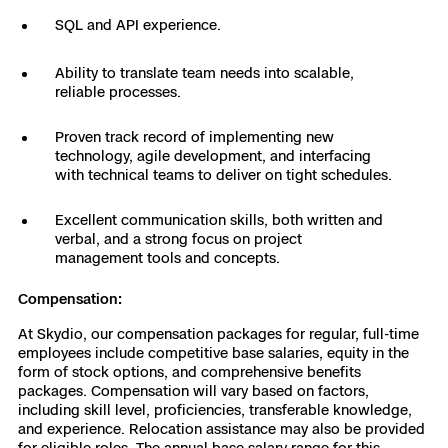
SQL and API experience.
Ability to translate team needs into scalable,
reliable processes.
Proven track record of implementing new
technology, agile development, and interfacing
with technical teams to deliver on tight schedules.
Excellent communication skills, both written and
verbal, and a strong focus on project
management tools and concepts.
Compensation:
At Skydio, our compensation packages for regular, full-time
employees include competitive base salaries, equity in the
form of stock options, and comprehensive benefits
packages. Compensation will vary based on factors,
including skill level, proficiencies, transferable knowledge,
and experience. Relocation assistance may also be provided
for eligible roles. The annual base salary range for this