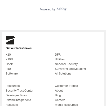
Skydio
Get our latest news:
X10
DFR
X10D
Utilities
Dock
National Security
R10
Surveying and Mapping
Software
All Solutions
Resources
Customer Stories
Security Trust Center
About
Developer Tools
Blog
Extend Integrations
Careers
Resellers
Media Resources