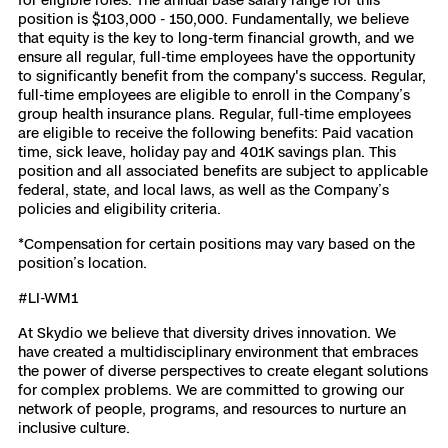
position is $103,000 - 150,000. Fundamentally, we believe
that equity is the key to long-term financial growth, and we
ensure all regular, full-time employees have the opportunity
to significantly benefit from the company's success. Regular,
full-time employees are eligible to enroll in the Company’s
group health insurance plans. Regular, full-time employees
are eligible to receive the following benefits: Paid vacation
time, sick leave, holiday pay and 401K savings plan. This
position and all associated benefits are subject to applicable
federal, state, and local laws, as well as the Company’s
policies and eligibility criteria.
*Compensation for certain positions may vary based on the
position’s location.
#LI-WM1
At Skydio we believe that diversity drives innovation. We
have created a multidisciplinary environment that embraces
the power of diverse perspectives to create elegant solutions
for complex problems. We are committed to growing our
network of people, programs, and resources to nurture an
inclusive culture.