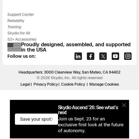
Support Center
Reliability
Training
Skydio for All
S2+ Accessories
Proudly designed, assembled, and supported
in the USA
Follow us on:
Headquarters: 3000 Clearview Way, San Mateo, CA 94402
© 2026 Skydio, Inc. All rights reserved
Legal
Privacy Policy
Cookie Policy
Manage Cookies
Skydio Ascend ’26: See what’s
next
Join us Sept. 23 for an
Save your spot
exclusive first look at the future
of autonomy.