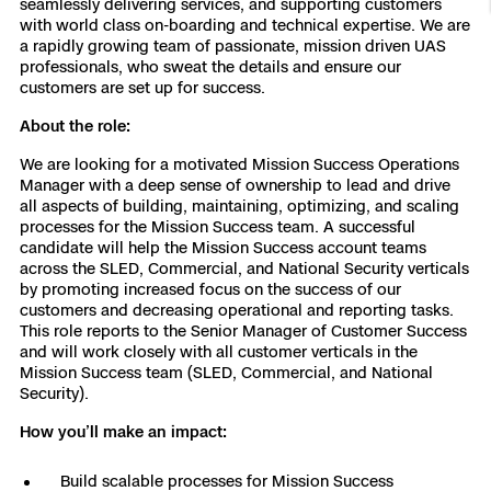
seamlessly delivering services, and supporting customers
with world class on-boarding and technical expertise. We are
Resources
Indoor DFR
Oil & Gas Inspection
Border Security
Blog
Resources
Attachments for X10 and X10D
Construction
a rapidly growing team of passionate, mission driven UAS
Industries
professionals, who sweat the details and ensure our
Resources
Advisory Board
Campus DFR
Reliability
customers are set up for success.
Engineering
Skydio Dock for X10
About the role:
Products
Fire Service DFR
Resources
Transportation
Skydio R10
We are looking for a motivated Mission Success Operations
Support Center
Manager with a deep sense of ownership to lead and drive
Axon Integration
Oil & Gas
Resources
all aspects of building, maintaining, optimizing, and scaling
Skydio F10
processes for the Mission Success team. A successful
Skydio Academy
candidate will help the Mission Success account teams
FAQs
Education
across the SLED, Commercial, and National Security verticals
by promoting increased focus on the success of our
customers and decreasing operational and reporting tasks.
Customers
Overview
This role reports to the Senior Manager of Customer Success
Resellers
and will work closely with all customer verticals in the
Resources
Mission Success team (SLED, Commercial, and National
DFR Command
Contracts
Security).
How you’ll make an impact:
Remote Ops
Department Of Corrections Securit
Build scalable processes for Mission Success
All Events