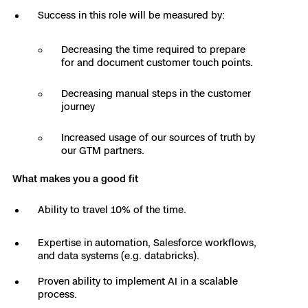
Success in this role will be measured by:
Skydio Paraverse
Decreasing the time required to prepare
Security Trust Center
for and document customer touch points.
Decreasing manual steps in the customer
journey
Regulatory Services
Increased usage of our sources of truth by
our GTM partners.
Success Services
What makes you a good fit
Ability to travel 10% of the time.
Expertise in automation, Salesforce workflows,
and data systems (e.g. databricks).
Proven ability to implement AI in a scalable
process.