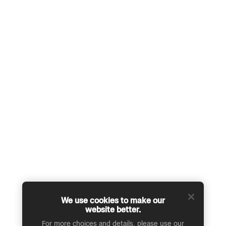
We use cookies to make our
website better.
For more choices and details, please use our