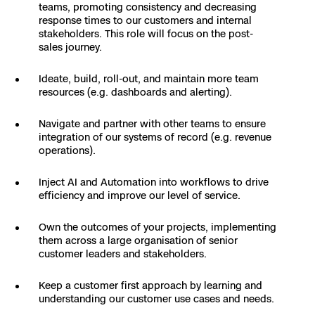
3D Scan
teams, promoting consistency and decreasing
response times to our customers and internal
Search & Rescue
Experience Days
stakeholders. This role will focus on the post-
sales journey.
Crime and Crash Scene Reconstruc
Ascend 2026
Overview
Ideate, build, roll-out, and maintain more team
resources (e.g. dashboards and alerting).
Aerial Achievement Awards
Integrations Catalog
Navigate and partner with other teams to ensure
integration of our systems of record (e.g. revenue
Developer Tools
operations).
Inject AI and Automation into workflows to drive
Attachments ICD
efficiency and improve our level of service.
Own the outcomes of your projects, implementing
them across a large organisation of senior
customer leaders and stakeholders.
Skydio Autonomy
Keep a customer first approach by learning and
Skydio Connect
understanding our customer use cases and needs.