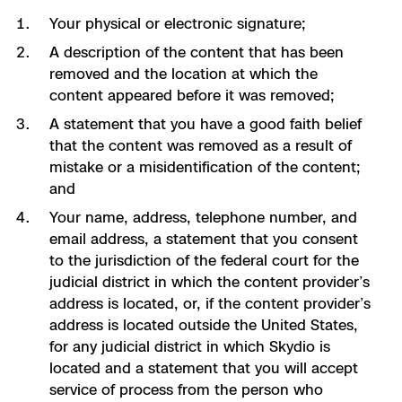
Your physical or electronic signature;
A description of the content that has been
removed and the location at which the
content appeared before it was removed;
A statement that you have a good faith belief
that the content was removed as a result of
mistake or a misidentification of the content;
and
Your name, address, telephone number, and
email address, a statement that you consent
to the jurisdiction of the federal court for the
judicial district in which the content provider’s
address is located, or, if the content provider’s
address is located outside the United States,
for any judicial district in which Skydio is
located and a statement that you will accept
service of process from the person who