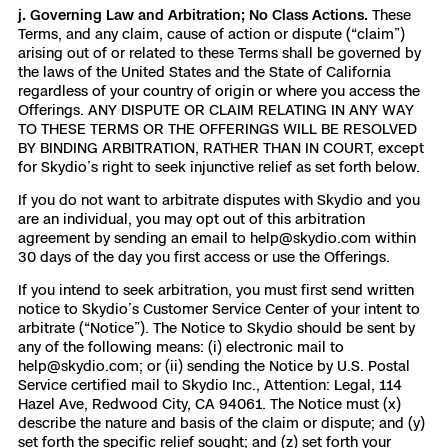
j. Governing Law and Arbitration; No Class Actions.
These
Terms, and any claim, cause of action or dispute (“claim”)
arising out of or related to these Terms shall be governed by
the laws of the United States and the State of California
regardless of your country of origin or where you access the
Offerings. ANY DISPUTE OR CLAIM RELATING IN ANY WAY
TO THESE TERMS OR THE OFFERINGS WILL BE RESOLVED
BY BINDING ARBITRATION, RATHER THAN IN COURT, except
for Skydio’s right to seek injunctive relief as set forth below.
If you do not want to arbitrate disputes with Skydio and you
are an individual, you may opt out of this arbitration
agreement by sending an email to help@skydio.com within
30 days of the day you first access or use the Offerings.
If you intend to seek arbitration, you must first send written
notice to Skydio’s Customer Service Center of your intent to
arbitrate (“Notice”). The Notice to Skydio should be sent by
any of the following means: (i) electronic mail to
help@skydio.com; or (ii) sending the Notice by U.S. Postal
Service certified mail to Skydio Inc., Attention: Legal, 114
Hazel Ave, Redwood City, CA 94061. The Notice must (x)
describe the nature and basis of the claim or dispute; and (y)
set forth the specific relief sought; and (z) set forth your