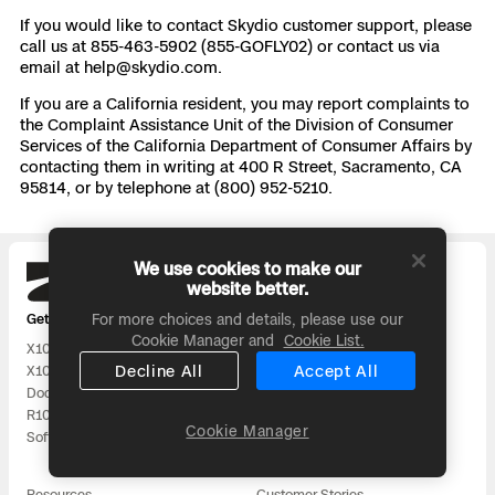
If you would like to contact Skydio customer support, please
call us at 855-463-5902 (855-GOFLY02) or contact us via
email at
help@skydio.com
.
If you are a California resident, you may report complaints to
the Complaint Assistance Unit of the Division of Consumer
Services of the California Department of Consumer Affairs by
contacting them in writing at 400 R Street, Sacramento, CA
95814, or by telephone at (800) 952-5210.
We use cookies to make our
Skydio
website better.
Get our latest news:
For more choices and details, please use our
Cookie Manager and
Cookie List.
X10
DFR
Decline All
Accept All
X10D
Utilities
Dock
National Security
R10
Surveying and Mapping
Cookie Manager
Software
All Solutions
Resources
Customer Stories