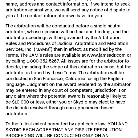
name, address and contact information. If we intend to seek
arbitration against you, we will send any notice of dispute to
you at the contact information we have for you.
The arbitration will be conducted before a single neutral
arbitrator, whose decision will be final and binding, and the
arbitral proceedings will be governed by the Arbitration
Rules and Procedures of Judicial Arbitration and Mediation
Services, Inc. (“JAMS”) then in effect, as modified by the
Terms. The JAM’s rules are available at www.jamsadr.com or
by calling 1-800-352-5267. All issues are for the arbitrator to
decide, including the scope of this arbitration clause, but the
arbitrator is bound by these Terms. The arbitration will be
conducted in San Francisco, California, using the English
language. Judgment on the award rendered by the arbitrator
may be entered in any court of competent jurisdiction. For
any claim where the potential award is reasonably likely to
be $10,000 or less, either you or Skydio may elect to have
the dispute resolved through non-appearance-based
arbitration.
To the fullest extent permitted by applicable law, YOU AND
SKYDIO EACH AGREE THAT ANY DISPUTE RESOLUTION
PROCEEDING WILL BE CONDUCTED ONLY ON AN