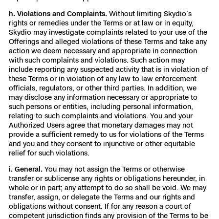
h. Violations and Complaints.
Without limiting Skydio’s
rights or remedies under the Terms or at law or in equity,
Skydio may investigate complaints related to your use of the
Offerings and alleged violations of these Terms and take any
action we deem necessary and appropriate in connection
with such complaints and violations. Such action may
include reporting any suspected activity that is in violation of
these Terms or in violation of any law to law enforcement
officials, regulators, or other third parties. In addition, we
may disclose any information necessary or appropriate to
such persons or entities, including personal information,
relating to such complaints and violations. You and your
Authorized Users agree that monetary damages may not
provide a sufficient remedy to us for violations of the Terms
and you and they consent to injunctive or other equitable
relief for such violations.
i. General.
You may not assign the Terms or otherwise
transfer or sublicense any rights or obligations hereunder, in
whole or in part; any attempt to do so shall be void. We may
transfer, assign, or delegate the Terms and our rights and
obligations without consent. If for any reason a court of
competent jurisdiction finds any provision of the Terms to be