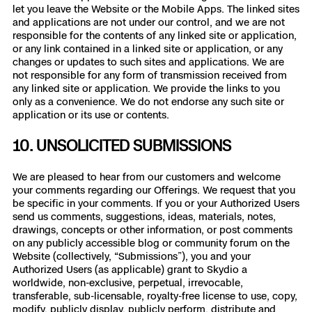
let you leave the Website or the Mobile Apps. The linked sites
and applications are not under our control, and we are not
responsible for the contents of any linked site or application,
or any link contained in a linked site or application, or any
changes or updates to such sites and applications. We are
not responsible for any form of transmission received from
any linked site or application. We provide the links to you
only as a convenience. We do not endorse any such site or
application or its use or contents.
10. UNSOLICITED SUBMISSIONS
We are pleased to hear from our customers and welcome
your comments regarding our Offerings. We request that you
be specific in your comments. If you or your Authorized Users
send us comments, suggestions, ideas, materials, notes,
drawings, concepts or other information, or post comments
on any publicly accessible blog or community forum on the
Website (collectively, “Submissions”), you and your
Authorized Users (as applicable) grant to Skydio a
worldwide, non-exclusive, perpetual, irrevocable,
transferable, sub-licensable, royalty-free license to use, copy,
modify, publicly display, publicly perform, distribute and