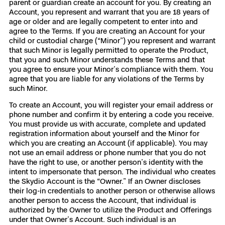
parent or guardian create an account for you. By creating an
Account, you represent and warrant that you are 18 years of
Skydio Paraverse
age or older and are legally competent to enter into and
agree to the Terms. If you are creating an Account for your
Security Trust Center
child or custodial charge (“Minor”) you represent and warrant
that such Minor is legally permitted to operate the Product,
that you and such Minor understands these Terms and that
you agree to ensure your Minor’s compliance with them. You
agree that you are liable for any violations of the Terms by
such Minor.
Regulatory Services
To create an Account, you will register your email address or
phone number and confirm it by entering a code you receive.
Success Services
You must provide us with accurate, complete and updated
registration information about yourself and the Minor for
which you are creating an Account (if applicable). You may
not use an email address or phone number that you do not
have the right to use, or another person’s identity with the
intent to impersonate that person. The individual who creates
the Skydio Account is the “Owner.” If an Owner discloses
their log-in credentials to another person or otherwise allows
another person to access the Account, that individual is
authorized by the Owner to utilize the Product and Offerings
under that Owner’s Account. Such individual is an