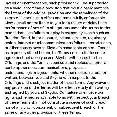
invalid or unenforceable, such provision will be superseded
by a valid, enforceable provision that most closely matches
the intent of the original provision and the remainder of the
Terms will continue in effect and remain fully enforceable.
Skydio shall not be liable to you for a failure or delay in its
performance of any of its obligations under the Terms to the
extent that such failure or delay is caused by events such as
fire, riot, flood, labor disputes, natural disaster, regulatory
action, internet or telecommunications failures, terrorist acts,
or other causes beyond Skydio’s reasonable control. Except
as expressly stated herein, the Terms constitute the entire
agreement between you and Skydio with respect to the
Offerings, and the Terms supersede and replace all prior or
contemporaneous communications, proposals,
understandings or agreements, whether electronic, oral or
written, between you and Skydio with respect to the
Offerings or the subject matter of these Terms. Any waiver of
any provision of the Terms will be effective only if in writing
and signed by you and Skydio. Our failure to enforce our
rights and remedies available to us with respect your breach
of these Terms shall not constitute a waiver of such breach
nor of any prior, concurrent, or subsequent breach of the
same or any other provision of these Terms.