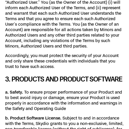
“Authorized User.” You (as the Owner of the Account) (i) will
inform each Authorized User of the Terms, and (ii) represent
and warrant that each such Authorized User understands the
Terms and that you agree to ensure each such Authorized
User’s compliance with the Terms. You (as the Owner of an
Account) are responsible for all actions taken by Minors and
Authorized Users and any other third parties related to your
Account, including any violations of the Terms by such
Minors, Authorized Users and third parties.
Accordingly, you must protect the security of your Account
and only share these credentials with individuals that you
trust to have such access.
3. PRODUCTS AND PRODUCT SOFTWARE
a. Safety.
To ensure proper performance of your Product and
to best avoid injury or damage, ensure your Product is used
properly in accordance with the information and warnings in
the Safety and Operating Guide
b. Product Software License.
Subject to and in accordance
with the Terms, Skydio grants to you a non-exclusive, limited,
non-transferable license (without the right of sublicense), for