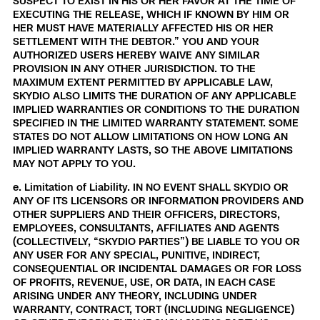
SUSPECT TO EXIST IN HIS OR HER FAVOR AT THE TIME OF
EXECUTING THE RELEASE, WHICH IF KNOWN BY HIM OR
HER MUST HAVE MATERIALLY AFFECTED HIS OR HER
SETTLEMENT WITH THE DEBTOR.” YOU AND YOUR
AUTHORIZED USERS HEREBY WAIVE ANY SIMILAR
PROVISION IN ANY OTHER JURISDICTION. TO THE
MAXIMUM EXTENT PERMITTED BY APPLICABLE LAW,
SKYDIO ALSO LIMITS THE DURATION OF ANY APPLICABLE
IMPLIED WARRANTIES OR CONDITIONS TO THE DURATION
SPECIFIED IN THE LIMITED WARRANTY STATEMENT. SOME
STATES DO NOT ALLOW LIMITATIONS ON HOW LONG AN
IMPLIED WARRANTY LASTS, SO THE ABOVE LIMITATIONS
MAY NOT APPLY TO YOU.
e. Limitation of Liability. IN NO EVENT SHALL SKYDIO OR
ANY OF ITS LICENSORS OR INFORMATION PROVIDERS AND
OTHER SUPPLIERS AND THEIR OFFICERS, DIRECTORS,
EMPLOYEES, CONSULTANTS, AFFILIATES AND AGENTS
(COLLECTIVELY, “SKYDIO PARTIES”) BE LIABLE TO YOU OR
ANY USER FOR ANY SPECIAL, PUNITIVE, INDIRECT,
CONSEQUENTIAL OR INCIDENTAL DAMAGES OR FOR LOSS
OF PROFITS, REVENUE, USE, OR DATA, IN EACH CASE
ARISING UNDER ANY THEORY, INCLUDING UNDER
WARRANTY, CONTRACT, TORT (INCLUDING NEGLIGENCE)