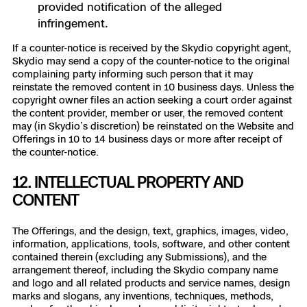
provided notification of the alleged
infringement.
If a counter-notice is received by the Skydio copyright agent,
Skydio may send a copy of the counter-notice to the original
complaining party informing such person that it may
reinstate the removed content in 10 business days. Unless the
copyright owner files an action seeking a court order against
the content provider, member or user, the removed content
may (in Skydio’s discretion) be reinstated on the Website and
Offerings in 10 to 14 business days or more after receipt of
the counter-notice.
12. INTELLECTUAL PROPERTY AND
CONTENT
The Offerings, and the design, text, graphics, images, video,
information, applications, tools, software, and other content
contained therein (excluding any Submissions), and the
arrangement thereof, including the Skydio company name
and logo and all related products and service names, design
marks and slogans, any inventions, techniques, methods,