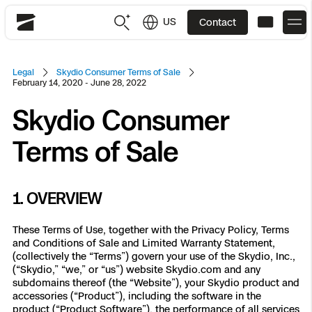
US
Contact
Skydio
US
English
Legal
Skydio Consumer Terms of Sale
February 14, 2020 - June 28, 2022
JP
日本語
Skydio Consumer
Back
Back
Back
Back
Back
Back
Back
Back
DFR
Terms of Sale
Site Security
Public Safety
DFR Overview
Overview
Overview
Overview
Overview
Overview
Resource Center
1. OVERVIEW
Utilities
Inspection
What it Takes
Department of Corrections Security
Indoor Inspection
Construction Site Progress
Tactical ISR
Customer Stories
These Terms of Use, together with the Privacy Policy, Terms
National Security
and Conditions of Sale and Limited Warranty Statement,
Mapping
(collectively the “Terms”) govern your use of the Skydio, Inc.,
Skydio X10
How It Works
Border Security
Utilities Inspection
Crash & Crime Scene Reconstruction
Base Security
Extend Integrations Catalog
Homeland Security
(“Skydio,” “we,” or “us”) website Skydio.com and any
subdomains thereof (the “Website”), your Skydio product and
3D Scan
DFR Command
Base Security
Bridge Inspection
Asset Inspection
Developer Tools
Skydio X10D
accessories (“Product”), including the software in the
National Security
Security
product (“Product Software”), the performance of all services