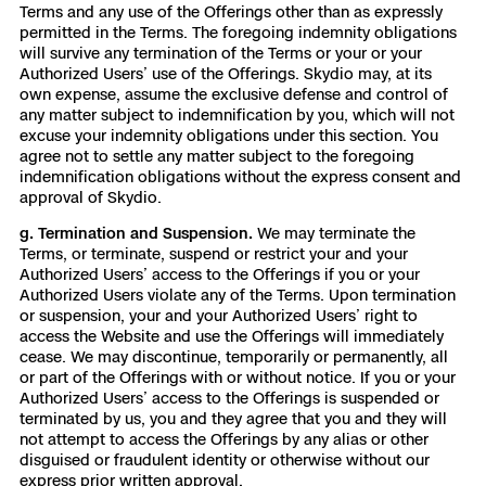
Terms and any use of the Offerings other than as expressly
permitted in the Terms. The foregoing indemnity obligations
will survive any termination of the Terms or your or your
Authorized Users’ use of the Offerings. Skydio may, at its
own expense, assume the exclusive defense and control of
any matter subject to indemnification by you, which will not
excuse your indemnity obligations under this section. You
agree not to settle any matter subject to the foregoing
indemnification obligations without the express consent and
approval of Skydio.
g. Termination and Suspension.
We may terminate the
Terms, or terminate, suspend or restrict your and your
Authorized Users’ access to the Offerings if you or your
Authorized Users violate any of the Terms. Upon termination
or suspension, your and your Authorized Users’ right to
access the Website and use the Offerings will immediately
cease. We may discontinue, temporarily or permanently, all
or part of the Offerings with or without notice. If you or your
Authorized Users’ access to the Offerings is suspended or
terminated by us, you and they agree that you and they will
not attempt to access the Offerings by any alias or other
disguised or fraudulent identity or otherwise without our
express prior written approval.