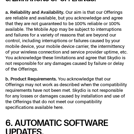
a. Reliability and Availability.
Our aim is that our Offerings
are reliable and available, but you acknowledge and agree
that they are not guaranteed to be 100% reliable or 100%
available. The Mobile App may be subject to interruptions
and failures for a variety of reasons that are beyond our
control, including interruptions or failures caused by your
mobile device, your mobile device carrier, the intermittency
of your wireless connection and service provider uptime, etc.
You acknowledge these limitations and agree that Skydio is
not responsible for any damages caused by failure or delay
of the Offerings.
b. Product Requirements.
You acknowledge that our
Offerings may not work as described when the compatibility
requirements have not been met. Skydio is not responsible
for any losses or damages caused by installation and use of
the Offerings that do not meet our compatibility
specifications available
here
.
6. AUTOMATIC SOFTWARE
UPDATES.