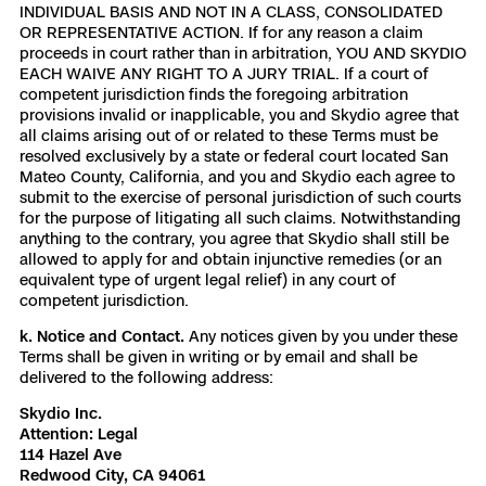
INDIVIDUAL BASIS AND NOT IN A CLASS, CONSOLIDATED
OR REPRESENTATIVE ACTION. If for any reason a claim
proceeds in court rather than in arbitration, YOU AND SKYDIO
EACH WAIVE ANY RIGHT TO A JURY TRIAL. If a court of
competent jurisdiction finds the foregoing arbitration
provisions invalid or inapplicable, you and Skydio agree that
all claims arising out of or related to these Terms must be
resolved exclusively by a state or federal court located San
Mateo County, California, and you and Skydio each agree to
submit to the exercise of personal jurisdiction of such courts
for the purpose of litigating all such claims. Notwithstanding
anything to the contrary, you agree that Skydio shall still be
allowed to apply for and obtain injunctive remedies (or an
equivalent type of urgent legal relief) in any court of
competent jurisdiction.
k. Notice and Contact.
Any notices given by you under these
Terms shall be given in writing or by email and shall be
delivered to the following address:
Skydio Inc.
Attention: Legal
114 Hazel Ave
Redwood City, CA 94061