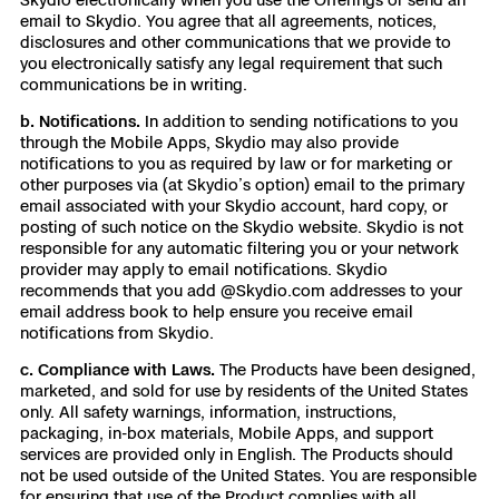
email to Skydio. You agree that all agreements, notices,
disclosures and other communications that we provide to
you electronically satisfy any legal requirement that such
communications be in writing.
b. Notifications.
In addition to sending notifications to you
through the Mobile Apps, Skydio may also provide
notifications to you as required by law or for marketing or
other purposes via (at Skydio’s option) email to the primary
email associated with your Skydio account, hard copy, or
posting of such notice on the Skydio website. Skydio is not
responsible for any automatic filtering you or your network
provider may apply to email notifications. Skydio
recommends that you add @Skydio.com addresses to your
email address book to help ensure you receive email
notifications from Skydio.
c. Compliance with Laws.
The Products have been designed,
marketed, and sold for use by residents of the United States
only. All safety warnings, information, instructions,
packaging, in-box materials, Mobile Apps, and support
services are provided only in English. The Products should
not be used outside of the United States. You are responsible
for ensuring that use of the Product complies with all