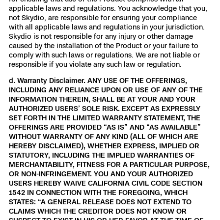
applicable laws and regulations. You acknowledge that you,
not Skydio, are responsible for ensuring your compliance
with all applicable laws and regulations in your jurisdiction.
Skydio is not responsible for any injury or other damage
caused by the installation of the Product or your failure to
comply with such laws or regulations. We are not liable or
responsible if you violate any such law or regulation.
d. Warranty Disclaimer. ANY USE OF THE OFFERINGS,
INCLUDING ANY RELIANCE UPON OR USE OF ANY OF THE
INFORMATION THEREIN, SHALL BE AT YOUR AND YOUR
AUTHORIZED USERS’ SOLE RISK. EXCEPT AS EXPRESSLY
SET FORTH IN THE LIMITED WARRANTY STATEMENT, THE
OFFERINGS ARE PROVIDED “AS IS” AND “AS AVAILABLE”
WITHOUT WARRANTY OF ANY KIND (ALL OF WHICH ARE
HEREBY DISCLAIMED), WHETHER EXPRESS, IMPLIED OR
STATUTORY, INCLUDING THE IMPLIED WARRANTIES OF
MERCHANTABILITY, FITNESS FOR A PARTICULAR PURPOSE,
OR NON-INFRINGEMENT. YOU AND YOUR AUTHORIZED
USERS HEREBY WAIVE CALIFORNIA CIVIL CODE SECTION
1542 IN CONNECTION WITH THE FOREGOING, WHICH
STATES: “A GENERAL RELEASE DOES NOT EXTEND TO
CLAIMS WHICH THE CREDITOR DOES NOT KNOW OR