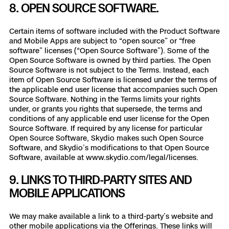
8. OPEN SOURCE SOFTWARE.
Certain items of software included with the Product Software
and Mobile Apps are subject to “open source” or “free
software” licenses (“Open Source Software”). Some of the
Open Source Software is owned by third parties. The Open
Source Software is not subject to the Terms. Instead, each
item of Open Source Software is licensed under the terms of
the applicable end user license that accompanies such Open
Source Software. Nothing in the Terms limits your rights
under, or grants you rights that supersede, the terms and
conditions of any applicable end user license for the Open
Source Software. If required by any license for particular
Open Source Software, Skydio makes such Open Source
Software, and Skydio’s modifications to that Open Source
Software, available at www.skydio.com/legal/licenses.
9. LINKS TO THIRD-PARTY SITES AND
MOBILE APPLICATIONS
We may make available a link to a third-party’s website and
other mobile applications via the Offerings. These links will