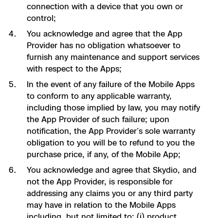
connection with a device that you own or
control;
You acknowledge and agree that the App
Provider has no obligation whatsoever to
furnish any maintenance and support services
with respect to the Apps;
In the event of any failure of the Mobile Apps
to conform to any applicable warranty,
including those implied by law, you may notify
the App Provider of such failure; upon
notification, the App Provider’s sole warranty
obligation to you will be to refund to you the
purchase price, if any, of the Mobile App;
You acknowledge and agree that Skydio, and
not the App Provider, is responsible for
addressing any claims you or any third party
may have in relation to the Mobile Apps
including, but not limited to: (i) product