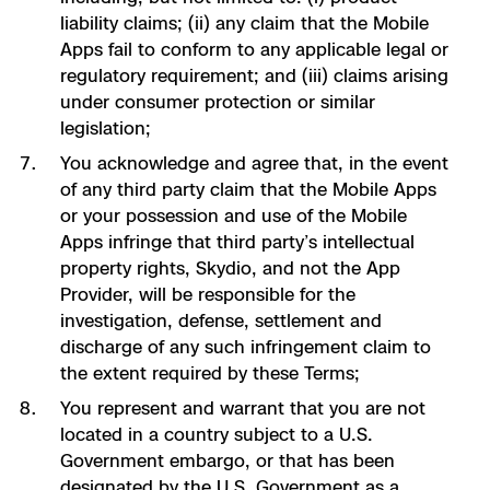
liability claims; (ii) any claim that the Mobile
Apps fail to conform to any applicable legal or
regulatory requirement; and (iii) claims arising
under consumer protection or similar
legislation;
You acknowledge and agree that, in the event
of any third party claim that the Mobile Apps
or your possession and use of the Mobile
Apps infringe that third party’s intellectual
property rights, Skydio, and not the App
Provider, will be responsible for the
investigation, defense, settlement and
discharge of any such infringement claim to
the extent required by these Terms;
You represent and warrant that you are not
located in a country subject to a U.S.
Government embargo, or that has been
designated by the U.S. Government as a