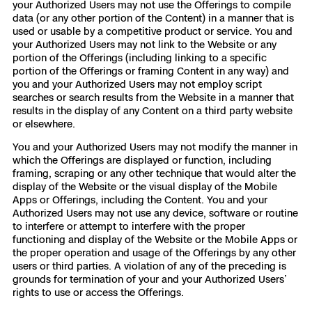
your Authorized Users may not use the Offerings to compile
data (or any other portion of the Content) in a manner that is
used or usable by a competitive product or service. You and
your Authorized Users may not link to the Website or any
portion of the Offerings (including linking to a specific
portion of the Offerings or framing Content in any way) and
you and your Authorized Users may not employ script
searches or search results from the Website in a manner that
results in the display of any Content on a third party website
or elsewhere.
You and your Authorized Users may not modify the manner in
which the Offerings are displayed or function, including
framing, scraping or any other technique that would alter the
display of the Website or the visual display of the Mobile
Apps or Offerings, including the Content. You and your
Authorized Users may not use any device, software or routine
to interfere or attempt to interfere with the proper
functioning and display of the Website or the Mobile Apps or
the proper operation and usage of the Offerings by any other
users or third parties. A violation of any of the preceding is
grounds for termination of your and your Authorized Users’
rights to use or access the Offerings.