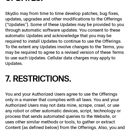
Skydio may from time to time develop patches, bug fixes,
updates, upgrades and other modifications to the Offerings
(“Updates”). Some of these Updates may be provided to you
through automatic software updates. You consent to these
automatic Updates and acknowledge that you may be
required to install Updates to continue to use the Offerings.
To the extent any Updates involve changes to the Terms, you
may be required to agree to a revised version of these Terms
to use such Updates. Cellular data charges may apply to
Updates.
7. RESTRICTIONS.
You and your Authorized Users agree to use the Offerings
only in a manner that complies with all laws. You and your
Authorized Users may not data mine, scrape, crawl, or use
any robot or other automatic devices, script, technology or
process that sends automated queries to the Website, or
uses other similar methods or tools, to gather or extract
Content (as defined below) from the Offerings. Also, you and