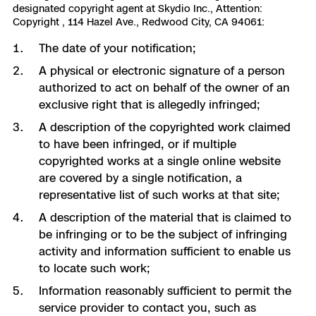
designated copyright agent at Skydio Inc., Attention:
Copyright , 114 Hazel Ave., Redwood City, CA 94061:
The date of your notification;
A physical or electronic signature of a person
authorized to act on behalf of the owner of an
exclusive right that is allegedly infringed;
A description of the copyrighted work claimed
to have been infringed, or if multiple
copyrighted works at a single online website
are covered by a single notification, a
representative list of such works at that site;
A description of the material that is claimed to
be infringing or to be the subject of infringing
activity and information sufficient to enable us
to locate such work;
Information reasonably sufficient to permit the
service provider to contact you, such as