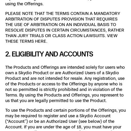
3D Scan
using the Offerings.
Search & Rescue
PLEASE NOTE THAT THE TERMS CONTAIN A MANDATORY
Experience Days
ARBITRATION OF DISPUTES PROVISION THAT REQUIRES
THE USE OF ARBITRATION ON AN INDIVIDUAL BASIS TO
Crime and Crash Scene Reconstruc
Ascend 2026
RESOLVE DISPUTES IN CERTAIN CIRCUMSTANCES, RATHER
Overview
THAN JURY TRIALS OR CLASS ACTION LAWSUITS. VIEW
THESE TERMS HERE.
Aerial Achievement Awards
Integrations Catalog
2. ELIGIBILITY AND ACCOUNTS
Developer Tools
The Products and Offerings are intended solely for users who
own a Skydio Product or are Authorized Users of a Skydio
Product and are not intended for resale. Any registration, use
Attachments ICD
of the Products or access to the Offerings by anyone who is
not so permitted is strictly prohibited and in violation of the
Terms. By using the Products and Offerings, you represent to
us that you are legally permitted to use the Product.
Skydio Autonomy
To use the Products and certain portions of the Offerings, you
may be required to register and use a Skydio Account
(“Account”) or be an Authorized User (see below) of the
Skydio Connect
Account. If you are under the age of 18, you must have your