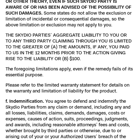
OR OTHER THEORY, EVEN IF SUCH SKYDIO PARTY IS
AWARE OF OR HAS BEEN ADVISED OF THE POSSIBILITY OF
SUCH DAMAGES.
Some states do not allow the exclusion or
limitation of incidental or consequential damages, so the
above limitation or exclusion may not apply to you.
THE SKYDIO PARTIES’ AGGREGATE LIABILITY TO YOU OR
TO ANY THIRD PARTY CLAIMING THROUGH YOU IS LIMITED
TO THE GREATER OF (A) THE AMOUNTS, IF ANY, YOU PAID
TO US IN THE 12 MONTHS PRIOR TO THE ACTION GIVING
RISE TO THE LIABILITY OR (B) $100.
The foregoing limitations apply, even if the remedy fails of its
essential purpose.
Please refer to the limited warranty statement for details on
the warranty and limitation of liability for the product.
f. Indemnification.
You agree to defend and indemnify the
Skydio Parties from any claim or demand, including any and
all losses, liabilities, claims, demands, damages, costs or
expenses, causes of action, suits, proceedings, judgments,
and awards, including reasonable attorneys’ fees and costs,
whether brought by third parties or otherwise, due to or
arising out of your or your Authorized Users’ breach of the