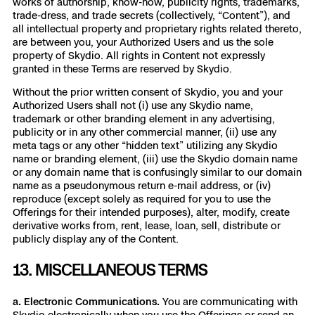
works of authorship, know-how, publicity rights, trademarks,
trade-dress, and trade secrets (collectively, “Content”), and
all intellectual property and proprietary rights related thereto,
are between you, your Authorized Users and us the sole
property of Skydio. All rights in Content not expressly
granted in these Terms are reserved by Skydio.
Without the prior written consent of Skydio, you and your
Authorized Users shall not (i) use any Skydio name,
trademark or other branding element in any advertising,
publicity or in any other commercial manner, (ii) use any
meta tags or any other “hidden text” utilizing any Skydio
name or branding element, (iii) use the Skydio domain name
or any domain name that is confusingly similar to our domain
name as a pseudonymous return e-mail address, or (iv)
reproduce (except solely as required for you to use the
Offerings for their intended purposes), alter, modify, create
derivative works from, rent, lease, loan, sell, distribute or
publicly display any of the Content.
13. MISCELLANEOUS TERMS
a. Electronic Communications.
You are communicating with
Skydio electronically when you use the Offerings or send an