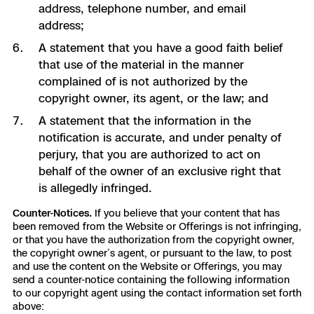
address, telephone number, and email
address;
A statement that you have a good faith belief
that use of the material in the manner
complained of is not authorized by the
copyright owner, its agent, or the law; and
A statement that the information in the
notification is accurate, and under penalty of
perjury, that you are authorized to act on
behalf of the owner of an exclusive right that
is allegedly infringed.
Counter-Notices.
If you believe that your content that has
been removed from the Website or Offerings is not infringing,
or that you have the authorization from the copyright owner,
the copyright owner’s agent, or pursuant to the law, to post
and use the content on the Website or Offerings, you may
send a counter-notice containing the following information
to our copyright agent using the contact information set forth
above: