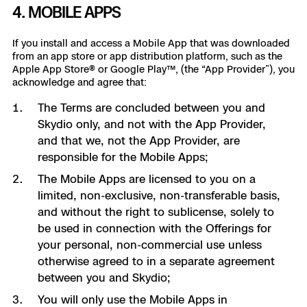
4. MOBILE APPS
If you install and access a Mobile App that was downloaded
from an app store or app distribution platform, such as the
Apple App Store® or Google Play™, (the “App Provider”), you
acknowledge and agree that:
The Terms are concluded between you and
Skydio only, and not with the App Provider,
and that we, not the App Provider, are
responsible for the Mobile Apps;
The Mobile Apps are licensed to you on a
limited, non-exclusive, non-transferable basis,
and without the right to sublicense, solely to
be used in connection with the Offerings for
your personal, non-commercial use unless
otherwise agreed to in a separate agreement
between you and Skydio;
You will only use the Mobile Apps in