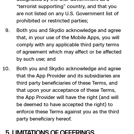
“terrorist supporting” country, and that you
are not listed on any U.S. Government list of
prohibited or restricted parties;
Both you and Skydio acknowledge and agree
that, in your use of the Mobile Apps, you will
comply with any applicable third party terms
of agreement which may affect or be affected
by such use; and
Both you and Skydio acknowledge and agree
that the App Provider and its subsidiaries are
third party beneficiaries of these Terms, and
that upon your acceptance of these Terms,
the App Provider will have the right (and will
be deemed to have accepted the right) to
enforce these Terms against you as the third
party beneficiary hereof.
5. LIMITATIONS OF OFFERINGS.