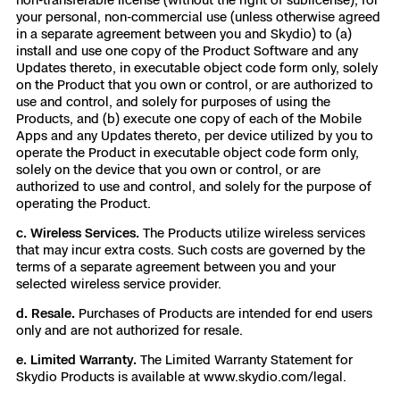
your personal, non-commercial use (unless otherwise agreed
in a separate agreement between you and Skydio) to (a)
install and use one copy of the Product Software and any
Updates thereto, in executable object code form only, solely
on the Product that you own or control, or are authorized to
use and control, and solely for purposes of using the
Products, and (b) execute one copy of each of the Mobile
Apps and any Updates thereto, per device utilized by you to
operate the Product in executable object code form only,
solely on the device that you own or control, or are
authorized to use and control, and solely for the purpose of
operating the Product.
c. Wireless Services.
The Products utilize wireless services
that may incur extra costs. Such costs are governed by the
terms of a separate agreement between you and your
selected wireless service provider.
d. Resale.
Purchases of Products are intended for end users
only and are not authorized for resale.
e. Limited Warranty.
The Limited Warranty Statement for
Skydio Products is available at
www.skydio.com/legal
.