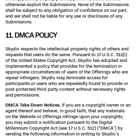
otherwise exploit the Submissions. None of the Submissions
shall be subject to any obligation of confidence on our part,
and we shall not be liable for any use or disclosure of any
Submissions.
11. DMCA POLICY
Skydio respects the intellectual property rights of others and
requests that users do the same. Pursuant to 17 U.S.C. 512(i)
of the United States Copyright Act, Skydio has adopted and
implemented a policy that provides for the termination in
appropriate circumstances of users of the Offerings who are
repeat infringers. Skydio may terminate access for
participants or users who are repeatedly found to provide or
post protected third party content without necessary rights
and permissions.
DMCA Take-Down Notices.
If you are a copyright owner or an
agent thereof and believe, in good faith, that any materials
on the Website or Offerings infringe upon your copyrights,
you may submit a notification pursuant to the Digital
Millennium Copyright Act (see 17 U.S.C. 512) (“DMCA”) by
sending the following information in writing to Skydio’s