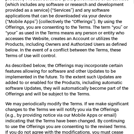
(which includes any software or research and development
Resources
Indoor DFR
Oil & Gas Inspection
Border Security
Blog
Resources
Attachments for X10 and X10D
Construction
provided as a service) (“Services”) and any software
Industries
applications that can be downloaded via your device
(“Mobile Apps”) (collectively the “Offerings”). By using the
Resources
Advisory Board
Campus DFR
Reliability
Engineering
Skydio Dock for X10
Offerings, you are consenting to the Terms. The term “you” or
“your” as used in the Terms means any person or entity who
Products
Fire Service DFR
Resources
accesses the Website, creates an Account or utilizes the
Transportation
Skydio R10
Products, including Owners and Authorized Users as defined
Support Center
below. In the event of a conflict between the Terms, these
Axon Integration
Oil & Gas
Resources
Terms of Use will control.
Skydio F10
Skydio Academy
As described below, the Offerings may incorporate certain
FAQs
Education
features allowing for software and other Updates to be
implemented in the future. To the extent such Updates are
added to or enabled for the Products, including automatic
Customers
Overview
software Updates, they will automatically become part of the
Resellers
Offerings and will be subject to the Terms.
Resources
DFR Command
We may periodically modify the Terms. If we make significant
Contracts
changes to the Terms we will notify you via the Offerings
(e.g., by providing notice via our Mobile Apps or email)
Remote Ops
indicating that the Terms have been changed. By continuing
to use the Offerings you are consenting to the revised Terms.
Department Of Corrections Securit
If you do not agree with the modifications, you must cease
All Events