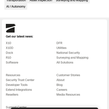
Transportation
Asset Inspection
Surveying and Mapping
3D Scan
AI / Autonomy
Search & Rescue
Experience Days
Crime and Crash Scene Reconstruc
Ascend 2026
Overview
Skydio
Aerial Achievement Awards
Get our latest news:
Integrations Catalog
X10
DFR
X10D
Utilities
Developer Tools
Dock
National Security
R10
Surveying and Mapping
Software
All Solutions
Attachments ICD
Resources
Customer Stories
Security Trust Center
About
Developer Tools
Blog
Skydio Autonomy
Extend Integrations
Careers
Resellers
Media Resources
Skydio Connect
Support Center