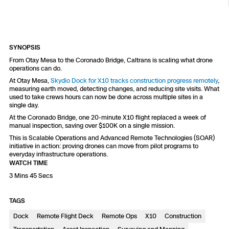
Resources
Indoor DFR
Oil & Gas Inspection
Border Security
Blog
Resources
Attachments for X10 and X10D
Construction
Industries
Resources
Advisory Board
Campus DFR
Reliability
Engineering
Skydio Dock for X10
SYNOPSIS
Products
From Otay Mesa to the Coronado Bridge, Caltrans is scaling what drone
Fire Service DFR
Resources
Transportation
operations can do.
Skydio R10
At Otay Mesa,
Skydio Dock for X10 tracks construction progress remotely
,
Support Center
Axon Integration
measuring earth moved, detecting changes, and reducing site visits. What
Oil & Gas
Resources
used to take crews hours can now be done across multiple sites in a
Skydio F10
single day.
Skydio Academy
FAQs
At the Coronado Bridge, one 20-minute X10 flight replaced a week of
Education
manual inspection, saving over $100K on a single mission.
This is Scalable Operations and Advanced Remote Technologies (SOAR)
Customers
initiative in action: proving drones can move from pilot programs to
Overview
everyday infrastructure operations.
Resellers
WATCH TIME
Resources
3 Mins 45 Secs
DFR Command
Contracts
TAGS
Remote Ops
Dock
Remote Flight Deck
Remote Ops
X10
Construction
Department Of Corrections Securit
All Events