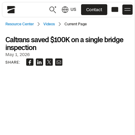
US
Contact
Skydio
Resource Center
Videos
Current Page
US
English
Caltrans saved $100K on a single bridge
inspection
JP
日本語
Back
Back
Back
Back
Back
Back
Back
Back
DFR
May 1, 2026
SHARE:
Site Security
Public Safety
DFR Overview
Overview
Overview
Overview
Overview
Overview
Resource Center
Utilities
Inspection
What it Takes
Department of Corrections Security
Indoor Inspection
Construction Site Progress
Tactical ISR
Customer Stories
National Security
Mapping
Skydio X10
How It Works
Border Security
Utilities Inspection
Crash & Crime Scene Reconstruction
Base Security
Extend Integrations Catalog
Homeland Security
3D Scan
DFR Command
Base Security
Bridge Inspection
Asset Inspection
Developer Tools
Skydio X10D
National Security
Security