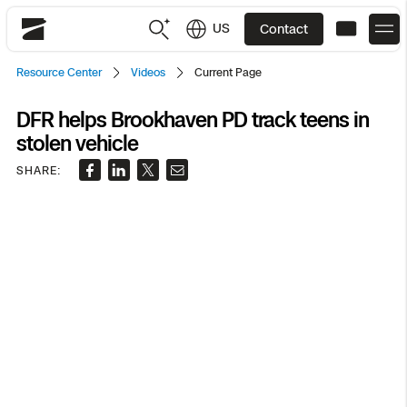
US
Contact
Skydio
Resource Center
Videos
Current Page
US
English
DFR helps Brookhaven PD track teens in
stolen vehicle
JP
日本語
Back
Back
Back
Back
Back
Back
Back
Back
DFR
SHARE:
Site Security
Public Safety
DFR Overview
Overview
Overview
Overview
Overview
Overview
Resource Center
Utilities
Inspection
What it Takes
Department of Corrections Security
Indoor Inspection
Construction Site Progress
Tactical ISR
Customer Stories
National Security
Mapping
Skydio X10
How It Works
Border Security
Utilities Inspection
Crash & Crime Scene Reconstruction
Base Security
Extend Integrations Catalog
Homeland Security
3D Scan
DFR Command
Base Security
Bridge Inspection
Asset Inspection
Developer Tools
Skydio X10D
National Security
Security