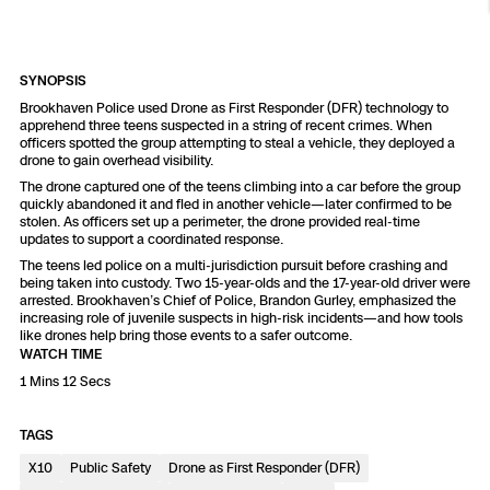
Resources
Indoor DFR
Oil & Gas Inspection
Border Security
Blog
Resources
Attachments for X10 and X10D
Construction
Industries
Resources
Advisory Board
Campus DFR
Reliability
SYNOPSIS
Engineering
Skydio Dock for X10
Brookhaven Police used Drone as First Responder (DFR) technology to
apprehend three teens suspected in a string of recent crimes. When
Products
Fire Service DFR
Resources
officers spotted the group attempting to steal a vehicle, they deployed a
Transportation
Skydio R10
drone to gain overhead visibility.
Support Center
The drone captured one of the teens climbing into a car before the group
Axon Integration
Oil & Gas
Resources
quickly abandoned it and fled in another vehicle—later confirmed to be
Skydio F10
stolen. As officers set up a perimeter, the drone provided real-time
Skydio Academy
updates to support a coordinated response.
FAQs
Education
The teens led police on a multi-jurisdiction pursuit before crashing and
being taken into custody. Two 15-year-olds and the 17-year-old driver were
arrested. Brookhaven’s Chief of Police, Brandon Gurley, emphasized the
Customers
Overview
increasing role of juvenile suspects in high-risk incidents—and how tools
Resellers
like drones help bring those events to a safer outcome.
WATCH TIME
Resources
DFR Command
1 Mins 12 Secs
Contracts
TAGS
Remote Ops
X10
Public Safety
Drone as First Responder (DFR)
Department Of Corrections Securit
All Events