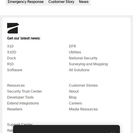
Emergency Response
3D Scan
Customer Story
News
Search & Rescue
Experience Days
Skydio
Crime and Crash Scene Reconstruc
Ascend 2026
Overview
Get our latest news:
Aerial Achievement Awards
X10
DFR
Integrations Catalog
X10D
Utilities
Dock
National Security
Developer Tools
R10
Surveying and Mapping
Software
All Solutions
Attachments ICD
Resources
Customer Stories
Security Trust Center
About
Developer Tools
Blog
Extend Integrations
Careers
Skydio Autonomy
Resellers
Media Resources
Skydio Connect
Support Center
Reliability