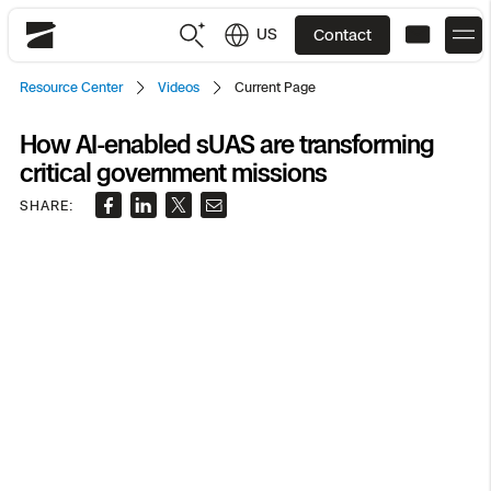
US
Contact
Skydio
Resource Center
Videos
Current Page
US
English
How AI-enabled sUAS are transforming
critical government missions
JP
日本語
Back
Back
Back
Back
Back
Back
Back
Back
DFR
SHARE:
Site Security
Public Safety
DFR Overview
Overview
Overview
Overview
Overview
Overview
Resource Center
Utilities
Inspection
What it Takes
Department of Corrections Security
Indoor Inspection
Construction Site Progress
Tactical ISR
Customer Stories
National Security
Mapping
Skydio X10
How It Works
Border Security
Utilities Inspection
Crash & Crime Scene Reconstruction
Base Security
Extend Integrations Catalog
Homeland Security
3D Scan
DFR Command
Base Security
Bridge Inspection
Asset Inspection
Developer Tools
Skydio X10D
National Security
Security