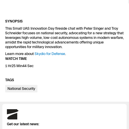
Resources
Indoor DFR
Oil & Gas Inspection
Border Security
Blog
Resources
Attachments for X10 and X10D
Construction
Industries
Resources
Advisory Board
Campus DFR
Reliability
SYNOPSIS
Engineering
Skydio Dock for X10
This Small UAS Innovation Day fireside chat with Peter Singer and Troy
Schneider focuses on national security, advocating for a new strategy that
Products
Fire Service DFR
Resources
leverages high-volume, low-cost autonomous systems in modern warfare,
Transportation
Skydio R10
amidst the rapid technological advancements offering unique
opportunities for military innovation.
Support Center
Axon Integration
Oil & Gas
Resources
Learn more about
Skydio for Defense
.
Skydio F10
WATCH TIME
Skydio Academy
FAQs
1 Hr25 Min44 Sec
Education
TAGS
Customers
Overview
Resellers
National Security
Resources
DFR Command
Contracts
Skydio
Remote Ops
Get our latest news:
Department Of Corrections Securit
All Events