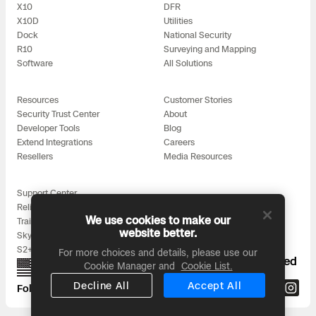
3D Scan
X10
DFR
X10D
Utilities
Search & Rescue
Experience Days
Dock
National Security
R10
Surveying and Mapping
Software
All Solutions
Crime and Crash Scene Reconstruc
Ascend 2026
Overview
Resources
Customer Stories
Aerial Achievement Awards
Integrations Catalog
Security Trust Center
About
Developer Tools
Blog
Extend Integrations
Careers
Developer Tools
Resellers
Media Resources
Attachments ICD
Support Center
Reliability
We use cookies to make our
Training
website better.
Skydio for All
S2+ Accessories
For more choices and details, please use our
Skydio Autonomy
Proudly designed, assembled, and supported
Cookie Manager and
Cookie List.
in the USA
Decline All
Accept All
Follow us on:
Skydio Connect