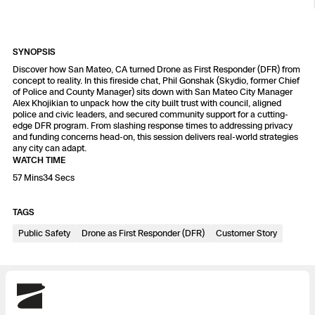
Resources
Indoor DFR
Oil & Gas Inspection
Border Security
Blog
Resources
Attachments for X10 and X10D
Construction
Industries
Resources
Advisory Board
Campus DFR
Reliability
SYNOPSIS
Engineering
Skydio Dock for X10
Discover how San Mateo, CA turned Drone as First Responder (DFR) from
concept to reality. In this fireside chat, Phil Gonshak (Skydio, former Chief
Products
Fire Service DFR
Resources
of Police and County Manager) sits down with San Mateo City Manager
Transportation
Skydio R10
Alex Khojikian to unpack how the city built trust with council, aligned
police and civic leaders, and secured community support for a cutting-
Support Center
Axon Integration
edge DFR program. From slashing response times to addressing privacy
Oil & Gas
Resources
Skydio F10
and funding concerns head-on, this session delivers real-world strategies
any city can adapt.
Skydio Academy
FAQs
WATCH TIME
Education
57 Mins34 Secs
Customers
Overview
TAGS
Resellers
Public Safety
Drone as First Responder (DFR)
Customer Story
Resources
DFR Command
Contracts
Remote Ops
Skydio
Department Of Corrections Securit
All Events