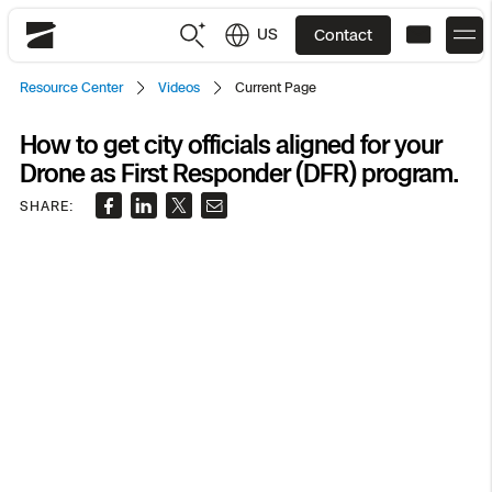
US
Contact
Skydio
Resource Center
Videos
Current Page
US
English
How to get city officials aligned for your
Drone as First Responder (DFR) program.
JP
日本語
Back
Back
Back
Back
Back
Back
Back
Back
DFR
SHARE:
Site Security
Public Safety
DFR Overview
Overview
Overview
Overview
Overview
Overview
Resource Center
Utilities
Inspection
What it Takes
Department of Corrections Security
Indoor Inspection
Construction Site Progress
Tactical ISR
Customer Stories
National Security
Mapping
Skydio X10
How It Works
Border Security
Utilities Inspection
Crash & Crime Scene Reconstruction
Base Security
Extend Integrations Catalog
Homeland Security
3D Scan
DFR Command
Base Security
Bridge Inspection
Asset Inspection
Developer Tools
Skydio X10D
National Security
Security