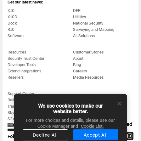
3D Scan
Get our latest news:
X10
DFR
Search & Rescue
Experience Days
X10D
Utilities
Dock
National Security
R10
Surveying and Mapping
Crime and Crash Scene Reconstruc
Ascend 2026
Overview
Software
All Solutions
Aerial Achievement Awards
Integrations Catalog
Resources
Customer Stories
Security Trust Center
About
Developer Tools
Blog
Developer Tools
Extend Integrations
Careers
Resellers
Media Resources
Attachments ICD
Support Center
Reliability
We use cookies to make our
Training
website better.
Skydio for All
Skydio Autonomy
S2+ Accessories
For more choices and details, please use our
Proudly designed, assembled, and supported
Cookie Manager and
Cookie List.
in the USA
Skydio Connect
Decline All
Accept All
Follow us on: