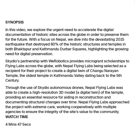
Resources
Indoor DFR
Oil & Gas Inspection
Border Security
Blog
Resources
Attachments for X10 and X10D
Construction
Industries
Resources
Advisory Board
Campus DFR
Reliability
SYNOPSIS
Engineering
Skydio Dock for X10
In this video, we explore the urgent need to accelerate the digital
documentation of historic sites across the globe in order to preserve them
Products
Fire Service DFR
Resources
for the future. With a focus on Nepal, we dive into the devastating 2015
Transportation
Skydio R10
earthquake that destroyed 80% of the historic structures and temples in
both Bhaktapur and Kathmandu Durbar Squares, highlighting the growing
Support Center
Axon Integration
need for digital preservation.
Oil & Gas
Resources
Skydio F10
Skydio's partnership with WeRobotics provides microgrant scholarships to
Skydio Academy
Flying Labs across the globe, with Nepal Flying Labs being selected as a
FAQs
Education
recipient for their project to create a digital twin of Changu Narayan
Temple, the oldest temple in Kathmandu Valley dating back to the 5th
Century.
Customers
Overview
Through the use of Skydio autonomous drones, Nepal Flying Labs was
Resellers
able to create a high-resolution 3D model (a digital twin) of the temple,
providing an essential resource for aiding in reconstruction and
Resources
documenting structural changes over time. Nepal Flying Labs approached
DFR Command
Contracts
the project with extreme care, working cooperatively with multiple
agencies to ensure the integrity of the site's value to the community.
WATCH TIME
Remote Ops
4 Mins 47 Secs
Department Of Corrections Securit
All Events