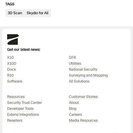
3D Scan
TAGS
Search & Rescue
3D Scan
Skydio for All
Experience Days
Crime and Crash Scene Reconstruc
Ascend 2026
Overview
Skydio
Aerial Achievement Awards
Integrations Catalog
Get our latest news:
X10
DFR
Developer Tools
X10D
Utilities
Dock
National Security
R10
Surveying and Mapping
Attachments ICD
Software
All Solutions
Resources
Customer Stories
Security Trust Center
About
Skydio Autonomy
Developer Tools
Blog
Extend Integrations
Careers
Resellers
Media Resources
Skydio Connect