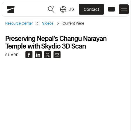
US
Contact
Skydio
Resource Center
Videos
Current Page
US
English
Preserving Nepal’s Changu Narayan
Temple with Skydio 3D Scan
JP
日本語
Back
Back
Back
Back
Back
Back
Back
Back
DFR
SHARE:
Site Security
Public Safety
DFR Overview
Overview
Overview
Overview
Overview
Overview
Resource Center
Utilities
Inspection
What it Takes
Department of Corrections Security
Indoor Inspection
Construction Site Progress
Tactical ISR
Customer Stories
National Security
Mapping
Skydio X10
How It Works
Border Security
Utilities Inspection
Crash & Crime Scene Reconstruction
Base Security
Extend Integrations Catalog
Homeland Security
3D Scan
DFR Command
Base Security
Bridge Inspection
Asset Inspection
Developer Tools
Skydio X10D
National Security
Security