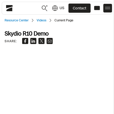
US
Contact
Skydio
Resource Center
Videos
Current Page
US
English
Skydio R10 Demo
JP
日本語
Back
Back
Back
Back
Back
Back
Back
Back
SHARE:
DFR
Site Security
Public Safety
DFR Overview
Overview
Overview
Overview
Overview
Overview
Resource Center
Utilities
Inspection
What it Takes
Department of Corrections Security
Indoor Inspection
Construction Site Progress
Tactical ISR
Customer Stories
National Security
Mapping
Skydio X10
How It Works
Border Security
Utilities Inspection
Crash & Crime Scene Reconstruction
Base Security
Extend Integrations Catalog
Homeland Security
3D Scan
DFR Command
Base Security
Bridge Inspection
Asset Inspection
Developer Tools
Skydio X10D
National Security
Security