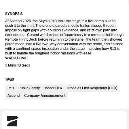
Resources
Indoor DFR
Oil & Gas Inspection
Border Security
Blog
Resources
Attachments for X10 and X10D
Construction
SYNOPSIS
Industries
Resources
Advisory Board
At Ascend 2025, the Skydio R10 took the stage in a live demo built to
Campus DFR
Reliability
Engineering
Skydio Dock for X10
push it to the limit. The drone cleared a mobile trailer, slipped through
impossibly tight gaps with collision avoidance, and lit its own path into
Products
dark corners. Control was handed off seamlessly to a remote pilot through
Fire Service DFR
Resources
Transportation
Remote Flight Deck before returning to the stage. The team then showed
Skydio R10
perch mode, had a live two-way conversation with the drone, and finished
Support Center
with a confined-space inspection under the stage— proving how R10 is
Axon Integration
Oil & Gas
Resources
built to handle the toughest indoor missions with ease.
Skydio F10
WATCH TIME
Skydio Academy
3 Mins 49 Secs
FAQs
Education
TAGS
Customers
Overview
Resellers
R10
Public Safety
Indoor DFR
Drone as First Responder (DFR)
Ascend
Company Announcement
Resources
DFR Command
Contracts
Remote Ops
Skydio
Department Of Corrections Securit
All Events