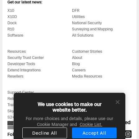
3D Scan
Get our latest news:
X10
DFR
Search & Rescue
Experience Days
X10D
Utilities
Dock
National Security
R10
Surveying and Mapping
Crime and Crash Scene Reconstruc
Ascend 2026
Overview
Software
All Solutions
Aerial Achievement Awards
Integrations Catalog
Resources
Customer Stories
Security Trust Center
About
Developer Tools
Blog
Developer Tools
Extend Integrations
Careers
Resellers
Media Resources
Attachments ICD
Support Center
Reliability
We use cookies to make our
Training
website better.
Skydio for All
Skydio Autonomy
S2+ Accessories
For more choices and details, please use our
Proudly designed, assembled, and supported
Cookie Manager and
Cookie List.
in the USA
Skydio Connect
Decline All
Accept All
Follow us on: