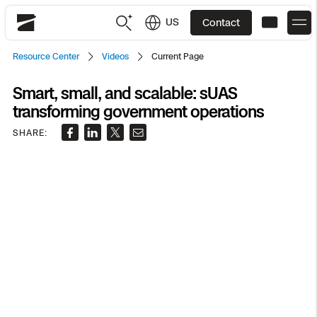
US
Contact
Skydio
Resource Center
Videos
Current Page
US
English
Smart, small, and scalable: sUAS
transforming government operations
JP
日本語
Back
Back
Back
Back
Back
Back
Back
Back
DFR
SHARE:
Site Security
Public Safety
DFR Overview
Overview
Overview
Overview
Overview
Overview
Resource Center
Utilities
Inspection
What it Takes
Department of Corrections Security
Indoor Inspection
Construction Site Progress
Tactical ISR
Customer Stories
National Security
Mapping
Skydio X10
How It Works
Border Security
Utilities Inspection
Crash & Crime Scene Reconstruction
Base Security
Extend Integrations Catalog
Homeland Security
3D Scan
DFR Command
Base Security
Bridge Inspection
Asset Inspection
Developer Tools
Skydio X10D
National Security
Security