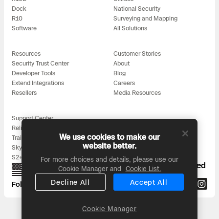
3D Scan
Dock
National Security
R10
Surveying and Mapping
Search & Rescue
Experience Days
Software
All Solutions
Crime and Crash Scene Reconstruc
Ascend 2026
Overview
Resources
Customer Stories
Security Trust Center
About
Aerial Achievement Awards
Developer Tools
Blog
Integrations Catalog
Extend Integrations
Careers
Resellers
Media Resources
Developer Tools
Support Center
Reliability
Attachments ICD
We use cookies to make our
Training
website better.
Skydio for All
S2+ Accessories
For more choices and details, please use our
Proudly designed, assembled, and supported
Cookie Manager and
Cookie List.
in the USA
Skydio Autonomy
Decline All
Accept All
Follow us on:
Skydio Connect
Cookie Manager
Headquarters: 3000 Clearview Way, San Mateo, CA 94402
© 2026 Skydio, Inc. All rights reserved