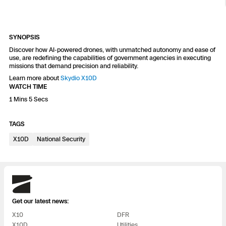
Resources
Indoor DFR
Oil & Gas Inspection
Border Security
Blog
Resources
Attachments for X10 and X10D
Construction
Industries
Resources
Advisory Board
Campus DFR
Reliability
SYNOPSIS
Engineering
Skydio Dock for X10
Discover how AI-powered drones, with unmatched autonomy and ease of
use, are redefining the capabilities of government agencies in executing
Products
Fire Service DFR
Resources
missions that demand precision and reliability.
Transportation
Skydio R10
Learn more about
Skydio X10D
Support Center
WATCH TIME
Axon Integration
Oil & Gas
Resources
Skydio F10
1 Mins 5 Secs
Skydio Academy
FAQs
Education
TAGS
X10D
National Security
Customers
Overview
Resellers
Resources
DFR Command
Skydio
Contracts
Get our latest news:
Remote Ops
X10
DFR
Department Of Corrections Securit
All Events
X10D
Utilities