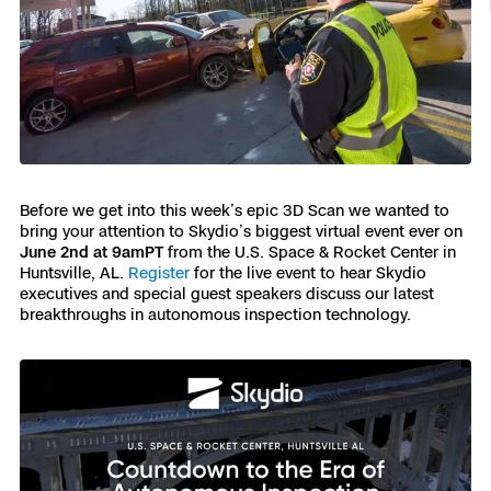
Resources
Indoor DFR
Oil & Gas Inspection
Border Security
Blog
Resources
Attachments for X10 and X10D
Construction
Industries
Resources
Advisory Board
Campus DFR
Reliability
Engineering
Skydio Dock for X10
Products
Fire Service DFR
Resources
Transportation
Skydio R10
Support Center
Axon Integration
Oil & Gas
Resources
Before we get into this week’s epic 3D Scan we wanted to
Skydio F10
bring your attention to Skydio’s biggest virtual event ever on
Skydio Academy
FAQs
June 2nd at 9amPT
from the U.S. Space & Rocket Center in
Education
Huntsville, AL.
Register
for the live event to hear Skydio
executives and special guest speakers discuss our latest
Customers
breakthroughs in autonomous inspection technology.
Overview
Resellers
Resources
DFR Command
Contracts
Remote Ops
Department Of Corrections Securit
All Events