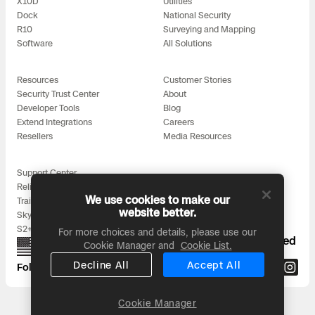
X10D
Utilities
Dock
National Security
R10
Surveying and Mapping
Software
All Solutions
Resources
Customer Stories
Security Trust Center
About
Developer Tools
Blog
Extend Integrations
Careers
Resellers
Media Resources
Support Center
Reliability
We use cookies to make our
Training
website better.
Skydio for All
S2+ Accessories
For more choices and details, please use our
Proudly designed, assembled, and supported
Cookie Manager and
Cookie List.
in the USA
Decline All
Accept All
Follow us on:
Cookie Manager
Headquarters: 3000 Clearview Way, San Mateo, CA 94402