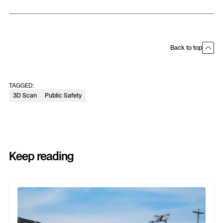
Back to top
TAGGED:
3D Scan
Public Safety
Keep reading
Previous
Next