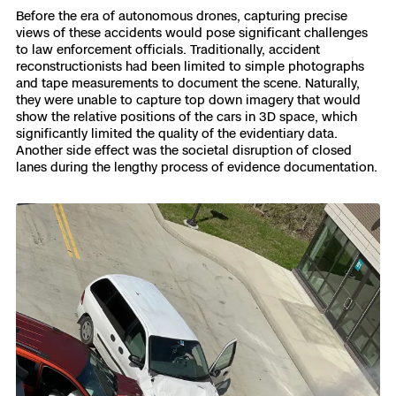
Before the era of autonomous drones, capturing precise
views of these accidents would pose significant challenges
to law enforcement officials. Traditionally, accident
reconstructionists had been limited to simple photographs
and tape measurements to document the scene. Naturally,
they were unable to capture top down imagery that would
show the relative positions of the cars in 3D space, which
significantly limited the quality of the evidentiary data.
Another side effect was the societal disruption of closed
lanes during the lengthy process of evidence documentation.