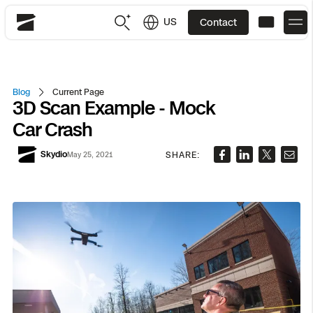
US
Contact
Skydio
US
English
Blog
Current Page
3D Scan Example - Mock
JP
日本語
Back
Back
Back
Back
Back
Back
Back
Back
DFR
Car Crash
Skydio
SHARE:
May 25, 2021
Site Security
Public Safety
DFR Overview
Overview
Overview
Overview
Overview
Overview
Resource Center
Utilities
Inspection
What it Takes
Department of Corrections Security
Indoor Inspection
Construction Site Progress
Tactical ISR
Customer Stories
National Security
Mapping
Skydio X10
How It Works
Border Security
Utilities Inspection
Crash & Crime Scene Reconstruction
Base Security
Extend Integrations Catalog
Homeland Security
3D Scan
DFR Command
Base Security
Bridge Inspection
Asset Inspection
Developer Tools
Skydio X10D
National Security
Security