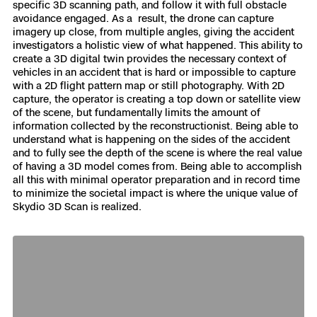
specific 3D scanning path, and follow it with full obstacle
avoidance engaged. As a result, the drone can capture
imagery up close, from multiple angles, giving the accident
investigators a holistic view of what happened. This ability to
create a 3D digital twin provides the necessary context of
vehicles in an accident that is hard or impossible to capture
with a 2D flight pattern map or still photography. With 2D
capture, the operator is creating a top down or satellite view
of the scene, but fundamentally limits the amount of
information collected by the reconstructionist. Being able to
understand what is happening on the sides of the accident
and to fully see the depth of the scene is where the real value
of having a 3D model comes from. Being able to accomplish
all this with minimal operator preparation and in record time
to minimize the societal impact is where the unique value of
Skydio 3D Scan is realized.