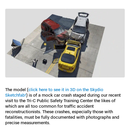
Skydio Paraverse
Security Trust Center
Regulatory Services
Success Services
The model (
click here to see it in 3D on the Skydio
Sketchfab!
) is of a mock car crash staged during our recent
visit to the Tri-C Public Safety Training Center the likes of
which are all too common for traffic accident
reconstructionists. These crashes, especially those with
fatalities, must be fully documented with photographs and
precise measurements.