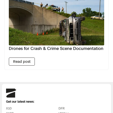
Drones for Crash & Crime Scene Documentation
Read post
Skydio
Get our latest news:
X10
DFR