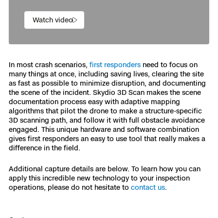
Watch video
In most crash scenarios,
first responders
need to focus on
many things at once, including saving lives, clearing the site
as fast as possible to minimize disruption, and documenting
the scene of the incident. Skydio 3D Scan makes the scene
documentation process easy with adaptive mapping
algorithms that pilot the drone to make a structure-specific
3D scanning path, and follow it with full obstacle avoidance
engaged. This unique hardware and software combination
gives first responders an easy to use tool that really makes a
difference in the field.
Additional capture details are below. To learn how you can
apply this incredible new technology to your inspection
operations, please do not hesitate to
contact us
.