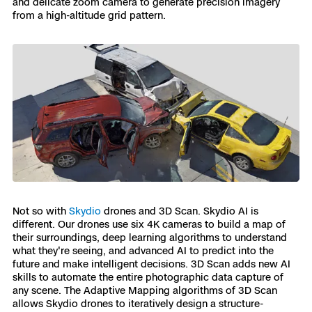
and delicate zoom camera to generate precision imagery
from a high-altitude grid pattern.
Not so with
Skydio
drones and 3D Scan. Skydio AI is
different. Our drones use six 4K cameras to build a map of
their surroundings, deep learning algorithms to understand
what they're seeing, and advanced AI to predict into the
future and make intelligent decisions. 3D Scan adds new AI
skills to automate the entire photographic data capture of
any scene. The Adaptive Mapping algorithms of 3D Scan
allows Skydio drones to iteratively design a structure-