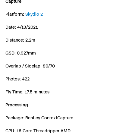
Capture
Platform:
Skydio 2
Date: 4/13/2021
Distance: 2.2m
GSD: 0.927mm
Overlap / Sidelap: 80/70
Photos: 422
Fly Time: 17.5 minutes
Processing
Package: Bentley ContextCapture
CPU: 16 Core Threadripper AMD