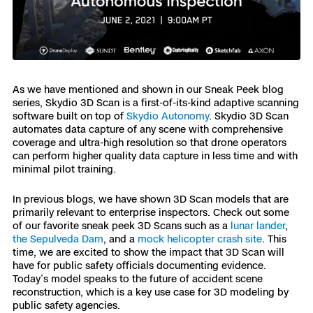
3D Scan
Search & Rescue
Experience Days
Crime and Crash Scene Reconstruc
Ascend 2026
Overview
As we have mentioned and shown in our Sneak Peek blog
series, Skydio 3D Scan is a first-of-its-kind adaptive scanning
Aerial Achievement Awards
Integrations Catalog
software built on top of
Skydio Autonomy
. Skydio 3D Scan
automates data capture of any scene with comprehensive
coverage and ultra-high resolution so that drone operators
Developer Tools
can perform higher quality data capture in less time and with
minimal pilot training.
Attachments ICD
In previous blogs, we have shown 3D Scan models that are
primarily relevant to enterprise inspectors. Check out some
of our favorite sneak peek 3D Scans such as a
lunar lander
,
the Sepulveda Dam
, and a
mock helicopter crash site
. This
time, we are excited to show the impact that 3D Scan will
Skydio Autonomy
have for public safety officials documenting evidence.
Today’s model speaks to the future of accident scene
reconstruction, which is a key use case for 3D modeling by
Skydio Connect
public safety agencies.