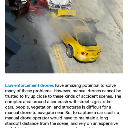
Law enforcement drones
have amazing potential to solve
many of these problems. However, manual drones cannot be
trusted to fly up close to these kinds of accident scenes. The
complex area around a car crash with street signs, other
cars, people, vegetation, and structures is difficult for a
manual drone to navigate near. So, to capture a car crash, a
manual drone operator would have to maintain a long
standoff distance from the scene, and rely on an expensive