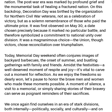
nation. The post-war era was marked by profound grief and
Resources
Indoor DFR
Oil & Gas Inspection
Border Security
Blog
the monumental task of healing a fractured nation. On this
Resources
Attachments for X10 and X10D
Construction
backdrop, Decoration Day was birthed by the organization
Industries
for Northern Civil War veterans, not as a celebration of
Resources
Advisory Board
Campus DFR
Reliability
Engineering
victory, but as a solemn remembrance of those who paid the
Skydio Dock for X10
ultimate price. It was first observed on May 30, a date
Products
chosen precisely because it marked no particular battle, and
Fire Service DFR
Resources
Transportation
Skydio R10
therefore symbolized a commitment to national unity over
division. It was a magnanimous choice—the Union, though
Support Center
Axon Integration
victors, chose reconciliation over triumphalism.
Oil & Gas
Resources
Skydio F10
Skydio Academy
Today, Memorial Day weekend often conjures images of
FAQs
Education
backyard barbecues, the onset of summer, and bustling
gatherings with family and friends. Amidst the festivities—a
well-deserved moment of respite and joy—it's vital to carve
Customers
Overview
out a moment for reflection. As we enjoy the freedoms so
Resellers
dearly won, let’s pause to honor the brave men and women
who made these moments possible. A moment of silence, a
Resources
DFR Command
visit to a memorial, or simply sharing stories of their bravery
Contracts
can serve as poignant reminders of their sacrifices.
Remote Ops
We once again find ourselves in an era of stark divisions,
Department Of Corrections Securit
both internally—politically, socially, and culturally—and on
All Events