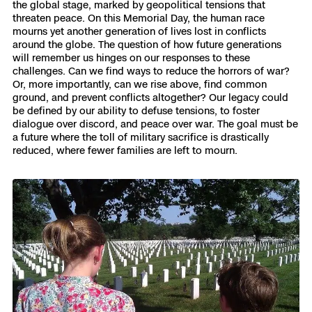
the global stage, marked by geopolitical tensions that
3D Scan
threaten peace. On this Memorial Day, the human race
Search & Rescue
mourns yet another generation of lives lost in conflicts
Experience Days
around the globe. The question of how future generations
will remember us hinges on our responses to these
Crime and Crash Scene Reconstruc
Ascend 2026
challenges. Can we find ways to reduce the horrors of war?
Overview
Or, more importantly, can we rise above, find common
ground, and prevent conflicts altogether? Our legacy could
Aerial Achievement Awards
Integrations Catalog
be defined by our ability to defuse tensions, to foster
dialogue over discord, and peace over war. The goal must be
a future where the toll of military sacrifice is drastically
Developer Tools
reduced, where fewer families are left to mourn.
Attachments ICD
Skydio Autonomy
Skydio Connect