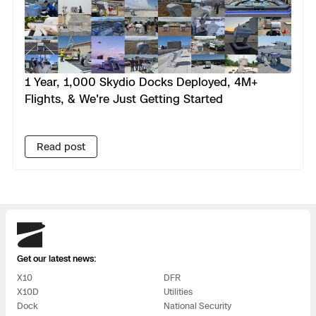
1 Year, 1,000 Skydio Docks Deployed, 4M+
Flights, & We're Just Getting Started
Read post
Skydio
Get our latest news:
X10
DFR
X10D
Utilities
Dock
National Security