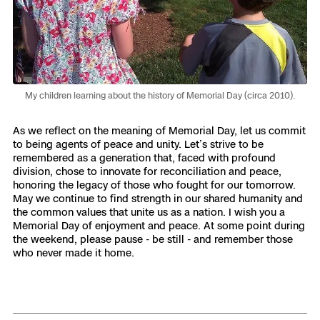
Skydio Paraverse
Security Trust Center
My children learning about the history of Memorial Day (circa 2010).
Regulatory Services
As we reflect on the meaning of Memorial Day, let us commit
to being agents of peace and unity. Let’s strive to be
remembered as a generation that, faced with profound
Success Services
division, chose to innovate for reconciliation and peace,
honoring the legacy of those who fought for our tomorrow.
May we continue to find strength in our shared humanity and
the common values that unite us as a nation. I wish you a
Memorial Day of enjoyment and peace. At some point during
the weekend, please pause - be still - and remember those
who never made it home.