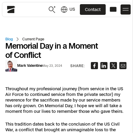
US
Contact
Skydio
US
English
Blog
Current Page
Memorial Day in a Moment
JP
日本語
Back
Back
Back
Back
Back
Back
Back
Back
DFR
of Conflict
Mark Valentine
SHARE:
May 23, 2024
Site Security
Public Safety
DFR Overview
Overview
Overview
Overview
Overview
Overview
Resource Center
Utilities
Inspection
Throughout my professional journey (from service in the US
Air Force to continued service from the private sector) my
What it Takes
Department of Corrections Security
Indoor Inspection
Construction Site Progress
Tactical ISR
Customer Stories
National Security
reverence for the sacrifices made by our service members
has only grown. On Memorial Day, I hope we will all take a
Mapping
Skydio X10
How It Works
Border Security
Utilities Inspection
Crash & Crime Scene Reconstruction
Base Security
Extend Integrations Catalog
moment from our lives to remember those who gave theirs.
Homeland Security
This tradition dates back to the conclusion of the US Civil
3D Scan
DFR Command
Base Security
Bridge Inspection
Asset Inspection
Developer Tools
Skydio X10D
National Security
Security
War, a conflict that brought an unimaginable loss to the