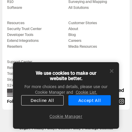
R10
Surveying and Mapping
Software
All Solutions
Resources
Customer Stories
Security Trust Center
About
Developer Tools
Blog
Extend Integrations
Careers
Resellers
Media Resources
Support Center
Reliability
We use cookies to make our
Training
website better.
Skydio for All
S2+ Accessories
For more choices and details, please use our
Proudly designed, assembled, and supported
Cookie Manager and
Cookie List.
in the USA
Decline All
Accept All
Follow us on:
Cookie Manager
Headquarters: 3000 Clearview Way, San Mateo, CA 94402
© 2026 Skydio, Inc. All rights reserved
Legal
Privacy Policy
Cookie Policy
Manage Cookies