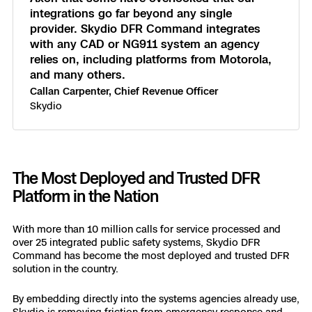
integrations go far beyond any single
provider. Skydio DFR Command integrates
with any CAD or NG911 system an agency
relies on, including platforms from Motorola,
and many others.
Callan Carpenter, Chief Revenue Officer
Skydio
The Most Deployed and Trusted DFR
Platform in the Nation
With more than 10 million calls for service processed and
over 25 integrated public safety systems, Skydio DFR
Command has become the most deployed and trusted DFR
solution in the country.
By embedding directly into the systems agencies already use,
Skydio is removing friction from emergency response and