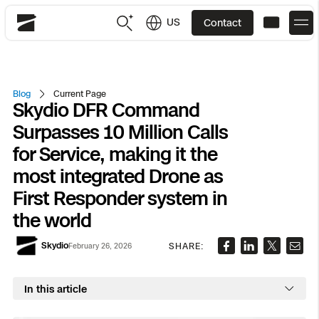
US
Contact
Skydio
US
English
Blog
Current Page
Skydio DFR Command
JP
日本語
Back
Back
Back
Back
Back
Back
Back
Back
DFR
Surpasses 10 Million Calls
for Service, making it the
Site Security
Public Safety
most integrated Drone as
First Responder system in
DFR Overview
Overview
Overview
Overview
Overview
Overview
Resource Center
Utilities
Inspection
the world
What it Takes
Department of Corrections Security
Indoor Inspection
Construction Site Progress
Tactical ISR
Customer Stories
National Security
Skydio
SHARE:
February 26, 2026
Mapping
Skydio X10
How It Works
Border Security
Utilities Inspection
Crash & Crime Scene Reconstruction
Base Security
Extend Integrations Catalog
Homeland Security
In this article
3D Scan
DFR Command
Base Security
Bridge Inspection
Asset Inspection
Developer Tools
Skydio X10D
National Security
Security