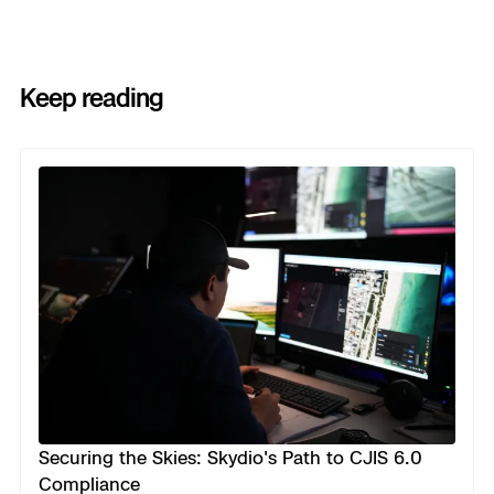
Keep reading
Previous
Next
Securing the Skies: Skydio's Path to CJIS 6.0
Compliance