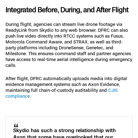
Integrated Before, During, and After Flight
During flight, agencies can stream live drone footage via
ReadyLink from Skydio to any web browser. DFRC can also
push live video directly into RTCC systems such as Fusus,
Motorola Command Aware, and STRAX, as well as third-
party platforms including DroneSense, Genetec, and
Milestone. This ensures command staff and partner agencies
have access to real-time aerial intelligence during emergency
calls.
After flight, DFRC automatically uploads media into digital
evidence management systems such as Axon Evidence,
maintaining full chain-of-custody auditability and
CJIS
compliance
.
“
Skydio has such a strong relationship with
Axon that some have overlooked that our