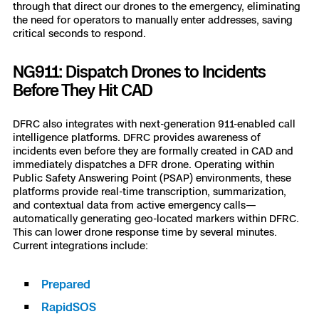
through that direct our drones to the emergency, eliminating
the need for operators to manually enter addresses, saving
critical seconds to respond.
NG911: Dispatch Drones to Incidents
Before They Hit CAD
DFRC also integrates with next-generation 911-enabled call
intelligence platforms. DFRC provides awareness of
incidents even before they are formally created in CAD and
immediately dispatches a DFR drone. Operating within
Public Safety Answering Point (PSAP) environments, these
platforms provide real-time transcription, summarization,
and contextual data from active emergency calls—
automatically generating geo-located markers within DFRC.
This can lower drone response time by several minutes.
Current integrations include:
Prepared
RapidSOS