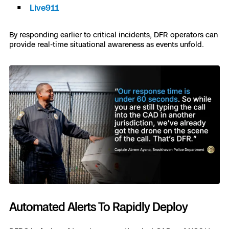
Live911
By responding earlier to critical incidents, DFR operators can
provide real-time situational awareness as events unfold.
Automated Alerts To Rapidly Deploy