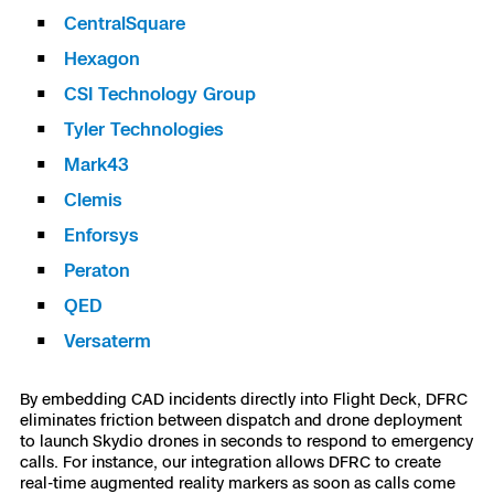
CentralSquare
Skydio Paraverse
Hexagon
Security Trust Center
CSI Technology Group
Tyler Technologies
Mark43
Regulatory Services
Clemis
Enforsys
Success Services
Peraton
QED
Versaterm
By embedding CAD incidents directly into Flight Deck, DFRC
eliminates friction between dispatch and drone deployment
to launch Skydio drones in seconds to respond to emergency
calls. For instance, our integration allows DFRC to create
real-time augmented reality markers as soon as calls come