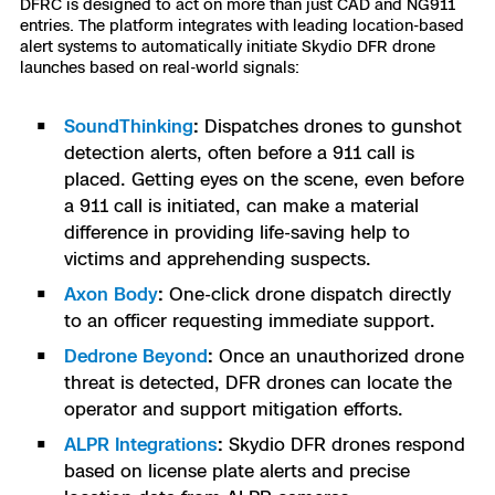
DFRC is designed to act on more than just CAD and NG911
entries. The platform integrates with leading location-based
alert systems to automatically initiate Skydio DFR drone
launches based on real-world signals:
SoundThinking
:
Dispatches drones to gunshot
detection alerts, often before a 911 call is
placed. Getting eyes on the scene, even before
a 911 call is initiated, can make a material
difference in providing life-saving help to
victims and apprehending suspects.
Axon Body
:
One-click drone dispatch directly
to an officer requesting immediate support.
Dedrone Beyond
:
Once an unauthorized drone
threat is detected, DFR drones can locate the
operator and support mitigation efforts.
ALPR Integrations
:
Skydio DFR drones respond
based on license plate alerts and precise