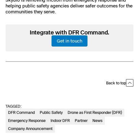
helping public safety agencies deliver safer outcomes for the
communities they serve.
Integrate with DFR Command.
Get in touch
Back to top
TAGGED:
DFR Command
Public Safety
Drone as First Responder (DFR)
Emergency Response
Indoor DFR
Partner
News
Company Announcement