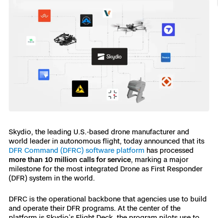
Resources
Indoor DFR
Oil & Gas Inspection
Border Security
Blog
Resources
Attachments for X10 and X10D
Construction
Industries
Resources
Advisory Board
Campus DFR
Reliability
Engineering
Skydio Dock for X10
Products
Fire Service DFR
Resources
Transportation
Skydio R10
Support Center
Axon Integration
Oil & Gas
Resources
Skydio F10
Skydio Academy
FAQs
Education
Skydio, the leading U.S.-based drone manufacturer and
Customers
world leader in autonomous flight, today announced that its
Overview
Resellers
DFR Command (DFRC) software platform
has processed
more than 10 million calls for service
, marking a major
Resources
DFR Command
milestone for the most integrated Drone as First Responder
Contracts
(DFR) system in the world.
Remote Ops
DFRC is the operational backbone that agencies use to build
and operate their DFR programs. At the center of the
Department Of Corrections Securit
All Events
platform is Skydio’s Flight Deck, the program pilots use to