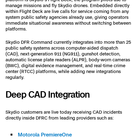
3D Scan
manage missions and fly Skydio drones. Embedded directly
within Flight Deck are live calls for service coming from any
Search & Rescue
Experience Days
system public safety agencies already use, giving operators
immediate situational awareness without switching between
platforms.
Crime and Crash Scene Reconstruc
Ascend 2026
Overview
Skydio DFR Command currently integrates into more than 25
Aerial Achievement Awards
public safety systems across computer-aided dispatch
Integrations Catalog
(CAD), next-generation 911 (NG911), gunshot detection,
automatic license plate readers (ALPR), body-worn cameras
(BWC), digital evidence management, and real-time crime
Developer Tools
center (RTCC) platforms, while adding new integrations
regularly.
Attachments ICD
Deep CAD Integration
Skydio Autonomy
Skydio customers are live today receiving CAD incidents
directly inside DFRC from leading providers such as:
Skydio Connect
Motorola PremiereOne