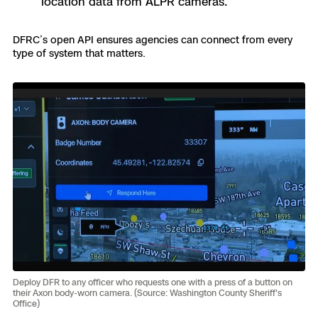
location data from ALPR cameras.
DFRC’s open API ensures agencies can connect from every
type of system that matters.
Deploy DFR to any officer who requests one with a press of a button on
their Axon body-worn camera. (Source: Washington County Sheriff's
Office)