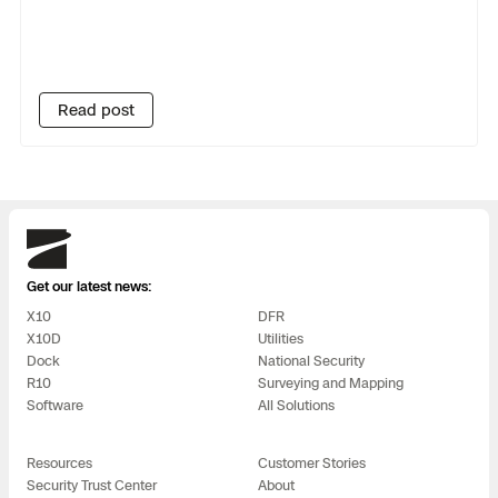
Read post
Skydio
Get our latest news:
X10
DFR
X10D
Utilities
Dock
National Security
R10
Surveying and Mapping
Software
All Solutions
Resources
Customer Stories
Security Trust Center
About