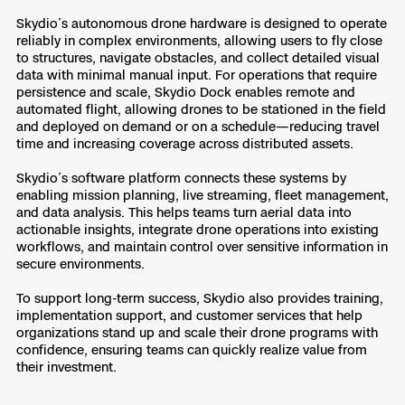
3D Scan
Skydio’s autonomous drone hardware is designed to operate
Search & Rescue
reliably in complex environments, allowing users to fly close
Experience Days
to structures, navigate obstacles, and collect detailed visual
data with minimal manual input. For operations that require
Crime and Crash Scene Reconstruc
Ascend 2026
persistence and scale, Skydio Dock enables remote and
Overview
automated flight, allowing drones to be stationed in the field
and deployed on demand or on a schedule—reducing travel
Aerial Achievement Awards
Integrations Catalog
time and increasing coverage across distributed assets.
Skydio’s software platform connects these systems by
Developer Tools
enabling mission planning, live streaming, fleet management,
and data analysis. This helps teams turn aerial data into
actionable insights, integrate drone operations into existing
Attachments ICD
workflows, and maintain control over sensitive information in
secure environments.
To support long-term success, Skydio also provides training,
implementation support, and customer services that help
Skydio Autonomy
organizations stand up and scale their drone programs with
confidence, ensuring teams can quickly realize value from
their investment.
Skydio Connect