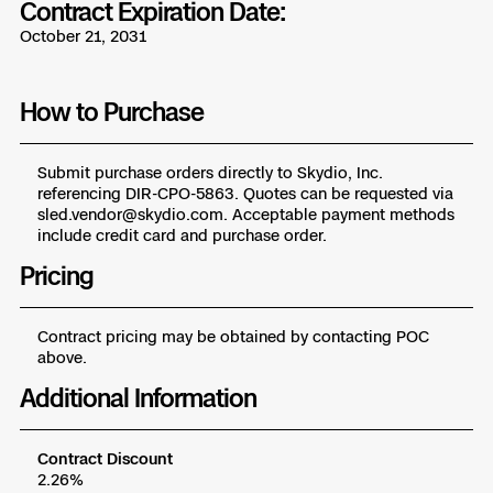
Contract Expiration Date:
Skydio Paraverse
October 21, 2031
Security Trust Center
How to Purchase
Submit purchase orders directly to Skydio, Inc.
referencing DIR-CPO-5863. Quotes can be requested via
Regulatory Services
sled.vendor@skydio.com. Acceptable payment methods
include credit card and purchase order.
Success Services
Pricing
Contract pricing may be obtained by contacting POC
above.
Additional Information
Contract Discount
2.26%