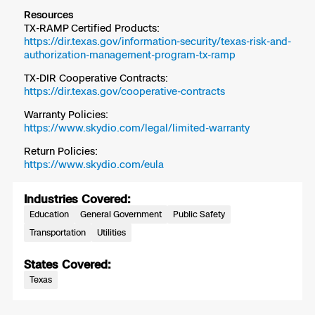
Resources
TX-RAMP Certified Products:
https://dir.texas.gov/information-security/texas-risk-and-
authorization-management-program-tx-ramp
TX-DIR Cooperative Contracts:
https://dir.texas.gov/cooperative-contracts
Warranty Policies:
https://www.skydio.com/legal/limited-warranty
Return Policies:
https://www.skydio.com/eula
Industries Covered:
Education
General Government
Public Safety
Transportation
Utilities
States Covered:
Texas