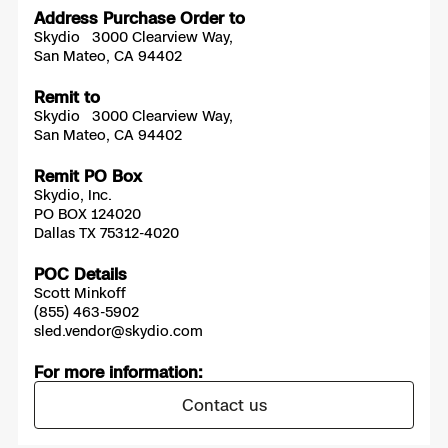
Address Purchase Order to
Skydio 3000 Clearview Way,
San Mateo, CA 94402
Remit to
Skydio 3000 Clearview Way,
San Mateo, CA 94402
Remit PO Box
Skydio, Inc.
PO BOX 124020
Dallas TX 75312-4020
POC Details
Scott Minkoff
(855) 463-5902
sled.vendor@skydio.com
For more information:
Contact us