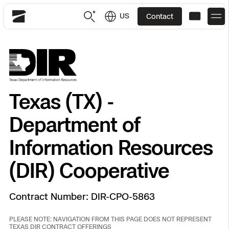
US
Contact
Skydio
US
English
JP
日本語
Back
Back
Back
Back
Back
Back
Back
Back
DFR
Texas (TX) -
Department of
Site Security
Public Safety
DFR Overview
Overview
Overview
Overview
Overview
Overview
Resource Center
Information Resources
Utilities
Inspection
(DIR) Cooperative
What it Takes
Department of Corrections Security
Indoor Inspection
Construction Site Progress
Tactical ISR
Customer Stories
National Security
Mapping
Skydio X10
How It Works
Border Security
Utilities Inspection
Crash & Crime Scene Reconstruction
Base Security
Extend Integrations Catalog
Homeland Security
Contract Number: DIR-CPO-5863
3D Scan
DFR Command
Base Security
Bridge Inspection
Asset Inspection
Developer Tools
Skydio X10D
PLEASE NOTE: NAVIGATION FROM THIS PAGE DOES NOT REPRESENT
National Security
Security
TEXAS DIR CONTRACT OFFERINGS