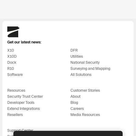
Skydio
Get our latest news:
X10
DFR
X10D
Utilities
Dock
National Security
R10
Surveying and Mapping
Software
All Solutions
Resources
Customer Stories
Security Trust Center
About
Developer Tools
Blog
Extend Integrations
Careers
Resellers
Media Resources
Support Center