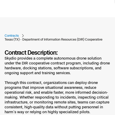
Resources
Indoor DFR
Oil & Gas Inspection
Border Security
Blog
Resources
Attachments for X10 and X10D
Construction
Industries
Resources
Advisory Board
Campus DFR
Reliability
Engineering
Skydio Dock for X10
Products
Fire Service DFR
Resources
Transportation
Contracts
Skydio R10
Texas (TX) - Department of Information Resources (DIR) Cooperative
Support Center
Axon Integration
Oil & Gas
Resources
Skydio F10
Contract Description:
Skydio Academy
Skydio provides a complete autonomous drone solution
FAQs
Education
under the DIR cooperative contract program, including drone
hardware, docking stations, software subscriptions, and
Customers
ongoing support and training services.
Overview
Resellers
Through this contract, organizations can deploy drone
Resources
programs that improve situational awareness, reduce
DFR Command
Contracts
operational risk, and enable faster, more informed decision-
making. Whether responding to incidents, inspecting critical
infrastructure, or monitoring remote sites, teams can capture
Remote Ops
consistent, high-quality data without putting personnel in
Department Of Corrections Securit
harm’s way or relying on highly specialized pilots.
All Events