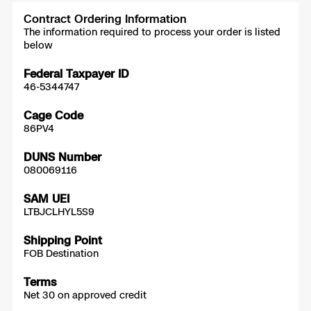
Contract Ordering Information
The information required to process your order is listed
below
Federal Taxpayer ID
46-5344747
Cage Code
86PV4
DUNS Number
080069116
SAM UEI
LTBJCLHYL5S9
Shipping Point
FOB Destination
Terms
Net 30 on approved credit