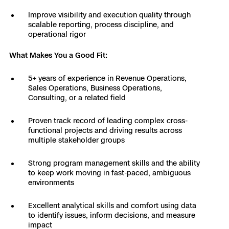
Skydio Paraverse
Improve visibility and execution quality through
scalable reporting, process discipline, and
operational rigor
Security Trust Center
What Makes You a Good Fit:
5+ years of experience in Revenue Operations,
Sales Operations, Business Operations,
Regulatory Services
Consulting, or a related field
Success Services
Proven track record of leading complex cross-
functional projects and driving results across
multiple stakeholder groups
Strong program management skills and the ability
to keep work moving in fast-paced, ambiguous
environments
Excellent analytical skills and comfort using data
to identify issues, inform decisions, and measure
impact