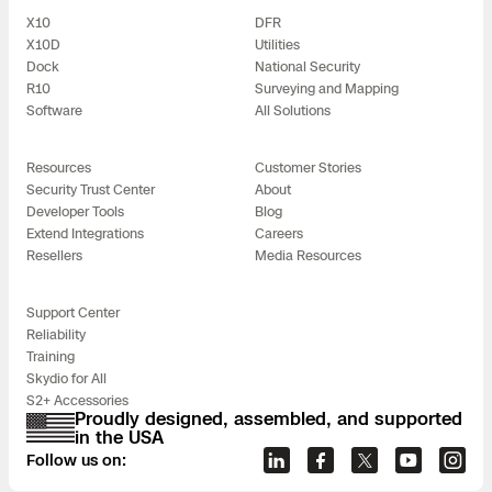
X10
DFR
X10D
Utilities
Dock
National Security
R10
Surveying and Mapping
Software
All Solutions
Resources
Customer Stories
Security Trust Center
About
Developer Tools
Blog
Extend Integrations
Careers
Resellers
Media Resources
Support Center
Reliability
Training
Skydio for All
S2+ Accessories
Proudly designed, assembled, and supported
in the USA
Follow us on: