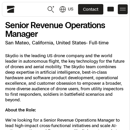
US
Contact
Skydio
Senior Revenue Operations
US
English
Manager
San Mateo, California, United States- Full-time
JP
日本語
Back
Back
Back
Back
Back
Back
Back
Back
DFR
Skydio is the leading US drone company and the world
leader in autonomous flight, the key technology for the future
of drones and aerial mobility. The Skydio team combines
Site Security
Public Safety
deep expertise in artificial intelligence, best-in-class
hardware and software product development, operational
DFR Overview
Overview
Overview
Overview
Overview
Overview
Resource Center
Utilities
excellence, and customer obsession to empower a broader,
Inspection
more diverse audience of drone users, from utility inspectors
What it Takes
Department of Corrections Security
Indoor Inspection
Construction Site Progress
Tactical ISR
Customer Stories
to first responders, soldiers in battlefield scenarios and
National Security
beyond.
Mapping
Skydio X10
How It Works
Border Security
Utilities Inspection
Crash & Crime Scene Reconstruction
Base Security
Extend Integrations Catalog
About the Role:
Homeland Security
We’re looking for a Senior Revenue Operations Manager to
3D Scan
DFR Command
Base Security
Bridge Inspection
Asset Inspection
Developer Tools
Skydio X10D
National Security
Security
lead high-impact cross-functional initiatives and scale AI-