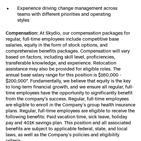
Experience driving change management across
teams with different priorities and operating
styles
Compensation:
At Skydio, our compensation packages for
regular, full-time employees include competitive base
salaries, equity in the form of stock options, and
comprehensive benefits packages. Compensation will vary
based on factors, including skill level, proficiencies,
transferable knowledge, and experience. Relocation
assistance may also be provided for eligible roles. The
annual base salary range for this position is $160,000 -
$200,000*. Fundamentally, we believe that equity is the key
to long-term financial growth, and we ensure all regular, full-
time employees have the opportunity to significantly benefit
from the company's success. Regular, full-time employees
are eligible to enroll in the Company’s group health insurance
plans. Regular, full-time employees are eligible to receive the
following benefits: Paid vacation time, sick leave, holiday
pay and 401K savings plan. This position and all associated
benefits are subject to applicable federal, state, and local
laws, as well as the Company’s policies and eligibility
criteria.