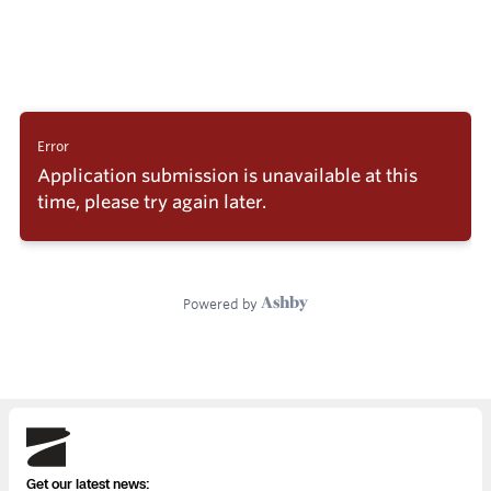
Skydio
Get our latest news: