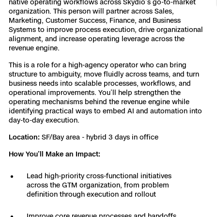
native operating workflows across Skydio’s go-to-market
organization. This person will partner across Sales,
Resources
Indoor DFR
Oil & Gas Inspection
Border Security
Blog
Resources
Attachments for X10 and X10D
Construction
Marketing, Customer Success, Finance, and Business
Industries
Systems to improve process execution, drive organizational
Resources
Advisory Board
Campus DFR
Reliability
alignment, and increase operating leverage across the
Engineering
Skydio Dock for X10
revenue engine.
Products
Fire Service DFR
Resources
Transportation
This is a role for a high-agency operator who can bring
Skydio R10
structure to ambiguity, move fluidly across teams, and turn
Support Center
business needs into scalable processes, workflows, and
Axon Integration
Oil & Gas
Resources
operational improvements. You’ll help strengthen the
Skydio F10
operating mechanisms behind the revenue engine while
Skydio Academy
FAQs
identifying practical ways to embed AI and automation into
Education
day-to-day execution.
Location:
SF/Bay area - hybrid 3 days in office
Customers
Overview
Resellers
How You’ll Make an Impact:
Resources
DFR Command
Contracts
Lead high-priority cross-functional initiatives
across the GTM organization, from problem
Remote Ops
definition through execution and rollout
Department Of Corrections Securit
All Events
Improve core revenue processes and handoffs