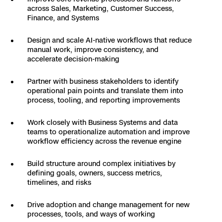
3D Scan
across Sales, Marketing, Customer Success,
Finance, and Systems
Search & Rescue
Experience Days
Design and scale AI-native workflows that reduce
Crime and Crash Scene Reconstruc
Ascend 2026
manual work, improve consistency, and
Overview
accelerate decision-making
Aerial Achievement Awards
Integrations Catalog
Partner with business stakeholders to identify
operational pain points and translate them into
process, tooling, and reporting improvements
Developer Tools
Work closely with Business Systems and data
teams to operationalize automation and improve
Attachments ICD
workflow efficiency across the revenue engine
Build structure around complex initiatives by
defining goals, owners, success metrics,
Skydio Autonomy
timelines, and risks
Drive adoption and change management for new
Skydio Connect
processes, tools, and ways of working