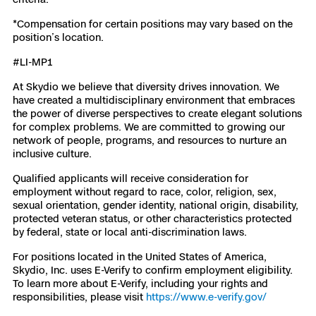
*Compensation for certain positions may vary based on the
position’s location.
#LI-MP1
At Skydio we believe that diversity drives innovation. We
have created a multidisciplinary environment that embraces
the power of diverse perspectives to create elegant solutions
for complex problems. We are committed to growing our
network of people, programs, and resources to nurture an
inclusive culture.
Qualified applicants will receive consideration for
employment without regard to race, color, religion, sex,
sexual orientation, gender identity, national origin, disability,
protected veteran status, or other characteristics protected
by federal, state or local anti-discrimination laws.
For positions located in the United States of America,
Skydio, Inc. uses E-Verify to confirm employment eligibility.
To learn more about E-Verify, including your rights and
responsibilities, please visit
https://www.e-verify.gov/