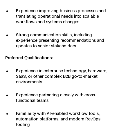
Experience improving business processes and
translating operational needs into scalable
workflows and systems changes
Strong communication skills, including
experience presenting recommendations and
updates to senior stakeholders
Preferred Qualifications:
Experience in enterprise technology, hardware,
SaaS, or other complex B2B go-to-market
environments
Experience partnering closely with cross-
functional teams
Familiarity with AI-enabled workflow tools,
automation platforms, and modern RevOps
tooling