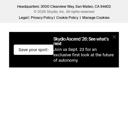
Headquarters: 3000 Clearview Way, San Mateo, CA 94402
© 2026 Skydio, Inc. All rights reserved
Legal
Privacy Policy
Cookie Policy
Manage Cookies
Skydio Ascend ’26: See what’s
next
Join us Sept. 23 for an
Save your spot
exclusive first look at the future
of autonomy.