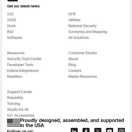
Get our latest news:
X10
DFR
X10D
Utilities
Dock
National Security
R10
Surveying and Mapping
Software
All Solutions
Resources
Customer Stories
Security Trust Center
About
Developer Tools
Blog
Extend Integrations
Careers
Resellers
Media Resources
Support Center
Reliability
Training
Skydio for All
S2+ Accessories
Proudly designed, assembled, and supported
in the USA
Follow us on: