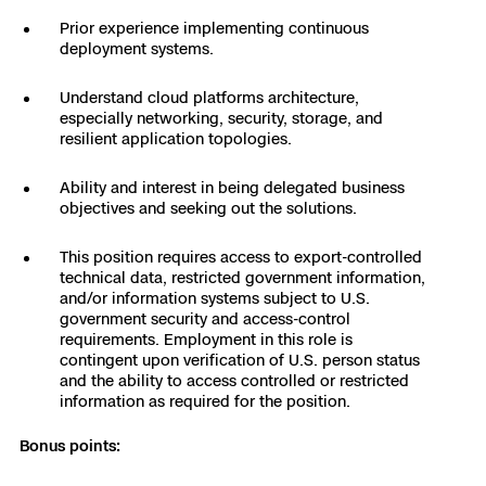
Skydio Paraverse
Prior experience implementing continuous
deployment systems.
Security Trust Center
Understand cloud platforms architecture,
especially networking, security, storage, and
resilient application topologies.
Ability and interest in being delegated business
Regulatory Services
objectives and seeking out the solutions.
Success Services
This position requires access to export-controlled
technical data, restricted government information,
and/or information systems subject to U.S.
government security and access-control
requirements. Employment in this role is
contingent upon verification of U.S. person status
and the ability to access controlled or restricted
information as required for the position.
Bonus points: