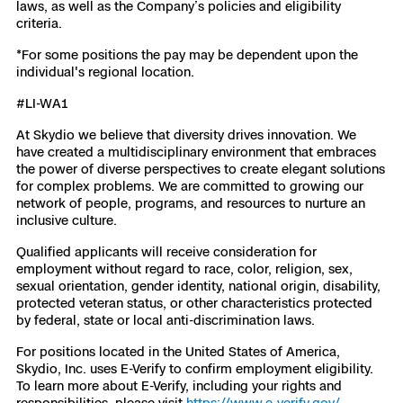
laws, as well as the Company’s policies and eligibility
criteria.
*For some positions the pay may be dependent upon the
individual's regional location.
#LI-WA1
At Skydio we believe that diversity drives innovation. We
have created a multidisciplinary environment that embraces
the power of diverse perspectives to create elegant solutions
for complex problems. We are committed to growing our
network of people, programs, and resources to nurture an
inclusive culture.
Qualified applicants will receive consideration for
employment without regard to race, color, religion, sex,
sexual orientation, gender identity, national origin, disability,
protected veteran status, or other characteristics protected
by federal, state or local anti-discrimination laws.
For positions located in the United States of America,
Skydio, Inc. uses E-Verify to confirm employment eligibility.
To learn more about E-Verify, including your rights and
responsibilities, please visit
https://www.e-verify.gov/