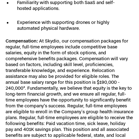
Familiarity with supporting both SaaS and self-
hosted applications.
Experience with supporting drones or highly
automated physical hardware.
Compensation:
At Skydio, our compensation packages for
regular, full-time employees include competitive base
salaries, equity in the form of stock options, and
comprehensive benefits packages. Compensation will vary
based on factors, including skill level, proficiencies,
transferable knowledge, and experience. Relocation
assistance may also be provided for eligible roles. The
annual base salary range for this position is $190,000 -
240,000*. Fundamentally, we believe that equity is the key to
long-term financial growth, and we ensure all regular, full-
time employees have the opportunity to significantly benefit
from the company's success. Regular, full-time employees
are eligible to enroll in the Company’s group health insurance
plans. Regular, full-time employees are eligible to receive the
following benefits: Paid vacation time, sick leave, holiday
pay and 401K savings plan. This position and all associated
benefits are subject to applicable federal, state, and local