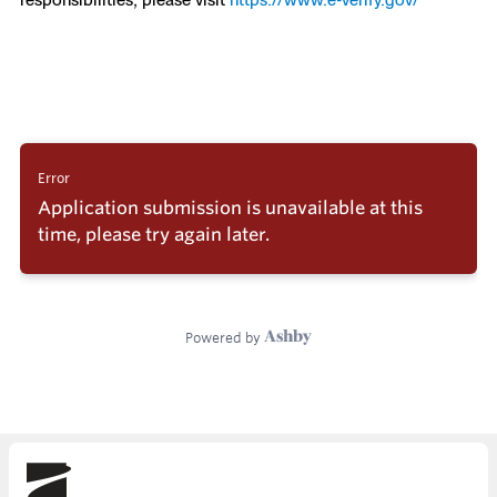
Skydio