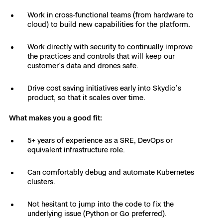
3D Scan
Work in cross-functional teams (from hardware to
Search & Rescue
Experience Days
cloud) to build new capabilities for the platform.
Work directly with security to continually improve
Crime and Crash Scene Reconstruc
Ascend 2026
Overview
the practices and controls that will keep our
customer’s data and drones safe.
Aerial Achievement Awards
Integrations Catalog
Drive cost saving initiatives early into Skydio’s
product, so that it scales over time.
Developer Tools
What makes you a good fit:
Attachments ICD
5+ years of experience as a SRE, DevOps or
equivalent infrastructure role.
Can comfortably debug and automate Kubernetes
Skydio Autonomy
clusters.
Not hesitant to jump into the code to fix the
Skydio Connect
underlying issue (Python or Go preferred).