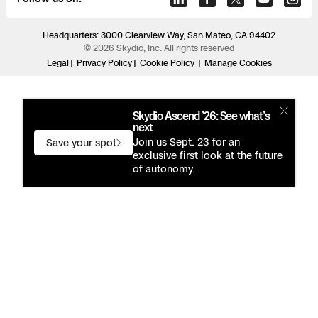
Headquarters: 3000 Clearview Way, San Mateo, CA 94402
© 2026 Skydio, Inc. All rights reserved
Legal
Privacy Policy
Cookie Policy
Manage Cookies
Skydio Ascend ’26: See what’s
next
Join us Sept. 23 for an
Save your spot
exclusive first look at the future
of autonomy.