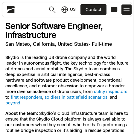
US
Contact
Skydio
Senior Software Engineer,
US
English
Infrastructure
San Mateo, California, United States- Full-time
JP
日本語
Back
Back
Back
Back
Back
Back
Back
Back
DFR
Skydio is the leading US drone company and the world
leader in autonomous flight, the key technology for the future
of drones and aerial mobility. The Skydio team combines
Site Security
Public Safety
deep expertise in artificial intelligence, best-in-class
hardware and software product development, operational
DFR Overview
Overview
Overview
Overview
Overview
Overview
Resource Center
Utilities
excellence, and customer obsession to empower a broader,
Inspection
more diverse audience of drone users, from
utility inspectors
What it Takes
Department of Corrections Security
Indoor Inspection
Construction Site Progress
Tactical ISR
Customer Stories
to
first responders
,
soldiers in battlefield scenarios
, and
National Security
beyond
.
Mapping
Skydio X10
How It Works
Border Security
Utilities Inspection
Crash & Crime Scene Reconstruction
Base Security
Extend Integrations Catalog
About the team:
Skydio’s Cloud infrastructure team is here to
Homeland Security
ensure that the Skydio Cloud platform is always available to
our customers when they need it: whether that’s performing a
3D Scan
DFR Command
Base Security
Bridge Inspection
Asset Inspection
Developer Tools
Skydio X10D
National Security
Security
routine bridge inspection or it’s aiding in rescue operations