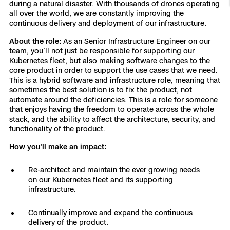
during a natural disaster. With thousands of drones operating
Resources
Indoor DFR
Oil & Gas Inspection
Border Security
Blog
all over the world, we are constantly improving the
Resources
Attachments for X10 and X10D
Construction
continuous delivery and deployment of our infrastructure.
Industries
Resources
Advisory Board
Campus DFR
Reliability
About the role:
As an Senior Infrastructure Engineer on our
Engineering
Skydio Dock for X10
team, you’ll not just be responsible for supporting our
Products
Kubernetes fleet, but also making software changes to the
Fire Service DFR
Resources
Transportation
core product in order to support the use cases that we need.
Skydio R10
This is a hybrid software and infrastructure role, meaning that
Support Center
Axon Integration
sometimes the best solution is to fix the product, not
Oil & Gas
Resources
automate around the deficiencies. This is a role for someone
Skydio F10
that enjoys having the freedom to operate across the whole
Skydio Academy
FAQs
stack, and the ability to affect the architecture, security, and
Education
functionality of the product.
Customers
How you'll make an impact:
Overview
Resellers
Re-architect and maintain the ever growing needs
Resources
DFR Command
on our Kubernetes fleet and its supporting
Contracts
infrastructure.
Remote Ops
Continually improve and expand the continuous
delivery of the product.
Department Of Corrections Securit
All Events