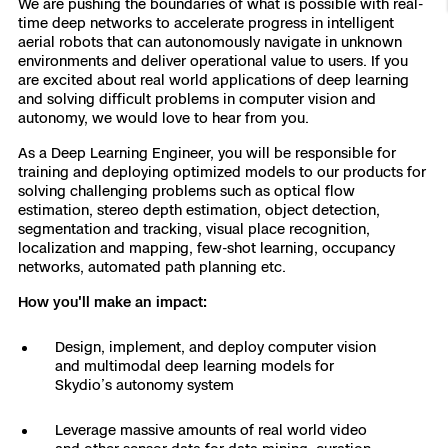
We are pushing the boundaries of what is possible with real-
time deep networks to accelerate progress in intelligent
Resources
Indoor DFR
Oil & Gas Inspection
Border Security
Blog
Resources
Attachments for X10 and X10D
Construction
aerial robots that can autonomously navigate in unknown
Industries
environments and deliver operational value to users. If you
Resources
Advisory Board
Campus DFR
Reliability
are excited about real world applications of deep learning
Engineering
Skydio Dock for X10
and solving difficult problems in computer vision and
Products
autonomy, we would love to hear from you.
Fire Service DFR
Resources
Transportation
Skydio R10
As a Deep Learning Engineer, you will be responsible for
Support Center
training and deploying optimized models to our products for
Axon Integration
Oil & Gas
Resources
solving challenging problems such as optical flow
Skydio F10
estimation, stereo depth estimation, object detection,
Skydio Academy
FAQs
segmentation and tracking, visual place recognition,
Education
localization and mapping, few-shot learning, occupancy
networks, automated path planning etc.
Customers
Overview
How you'll make an impact:
Resellers
Resources
DFR Command
Design, implement, and deploy computer vision
Contracts
and multimodal deep learning models for
Skydio’s autonomy system
Remote Ops
Leverage massive amounts of real world video
Department Of Corrections Securit
All Events