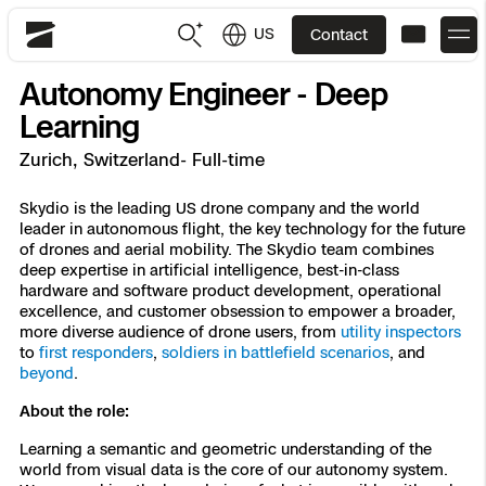
US
Contact
Skydio
Autonomy Engineer - Deep
US
English
Learning
Zurich, Switzerland- Full-time
JP
日本語
Back
Back
Back
Back
Back
Back
Back
Back
DFR
Skydio is the leading US drone company and the world
leader in autonomous flight, the key technology for the future
of drones and aerial mobility. The Skydio team combines
Site Security
Public Safety
deep expertise in artificial intelligence, best-in-class
hardware and software product development, operational
DFR Overview
Overview
Overview
Overview
Overview
Overview
Resource Center
Utilities
excellence, and customer obsession to empower a broader,
Inspection
more diverse audience of drone users, from
utility inspectors
What it Takes
Department of Corrections Security
Indoor Inspection
Construction Site Progress
Tactical ISR
Customer Stories
to
first responders
,
soldiers in battlefield scenarios
, and
National Security
beyond
.
Mapping
Skydio X10
How It Works
Border Security
Utilities Inspection
Crash & Crime Scene Reconstruction
Base Security
Extend Integrations Catalog
About the role:
Homeland Security
Learning a semantic and geometric understanding of the
3D Scan
DFR Command
Base Security
Bridge Inspection
Asset Inspection
Developer Tools
Skydio X10D
National Security
Security
world from visual data is the core of our autonomy system.