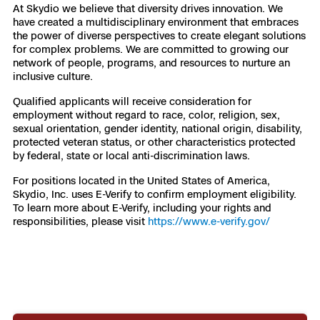
At Skydio we believe that diversity drives innovation. We
have created a multidisciplinary environment that embraces
the power of diverse perspectives to create elegant solutions
for complex problems. We are committed to growing our
network of people, programs, and resources to nurture an
inclusive culture.
Qualified applicants will receive consideration for
employment without regard to race, color, religion, sex,
sexual orientation, gender identity, national origin, disability,
protected veteran status, or other characteristics protected
by federal, state or local anti-discrimination laws.
For positions located in the United States of America,
Skydio, Inc. uses E-Verify to confirm employment eligibility.
To learn more about E-Verify, including your rights and
responsibilities, please visit
https://www.e-verify.gov/