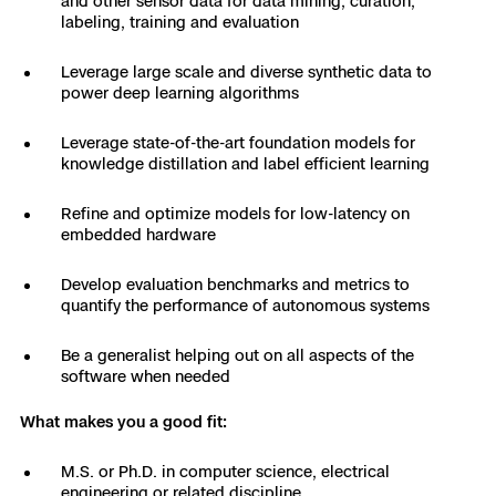
and other sensor data for data mining, curation,
3D Scan
labeling, training and evaluation
Search & Rescue
Experience Days
Leverage large scale and diverse synthetic data to
power deep learning algorithms
Crime and Crash Scene Reconstruc
Ascend 2026
Overview
Leverage state-of-the-art foundation models for
Aerial Achievement Awards
knowledge distillation and label efficient learning
Integrations Catalog
Refine and optimize models for low-latency on
embedded hardware
Developer Tools
Develop evaluation benchmarks and metrics to
Attachments ICD
quantify the performance of autonomous systems
Be a generalist helping out on all aspects of the
software when needed
Skydio Autonomy
What makes you a good fit:
Skydio Connect
M.S. or Ph.D. in computer science, electrical
engineering or related discipline