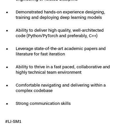
Skydio Paraverse
Demonstrated hands-on experience designing,
training and deploying deep learning models
Security Trust Center
Ability to deliver high quality, well-architected
code (Python/PyTorch and preferably, C++)
Leverage state-of-the-art academic papers and
Regulatory Services
literature for fast iteration
Success Services
Ability to thrive in a fast paced, collaborative and
highly technical team environment
Comfortable navigating and delivering within a
complex codebase
Strong communication skills
#LI-SM1