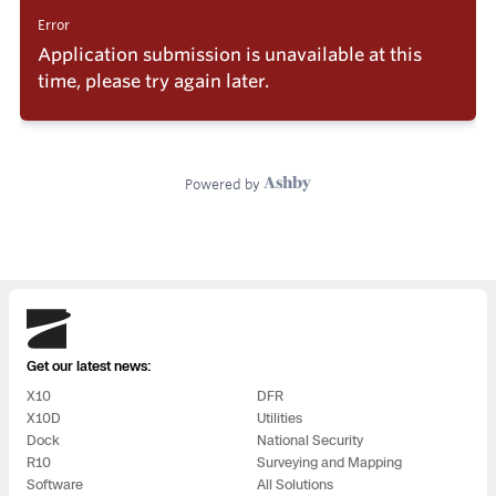
Skydio
Get our latest news:
X10
DFR
X10D
Utilities
Dock
National Security
R10
Surveying and Mapping
Software
All Solutions