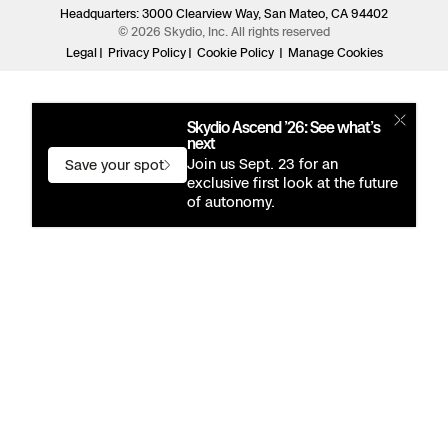
Headquarters: 3000 Clearview Way, San Mateo, CA 94402
© 2026 Skydio, Inc. All rights reserved
Legal
Privacy Policy
Cookie Policy
Manage Cookies
Skydio Ascend ’26: See what’s
next
Join us Sept. 23 for an
Save your spot
exclusive first look at the future
of autonomy.