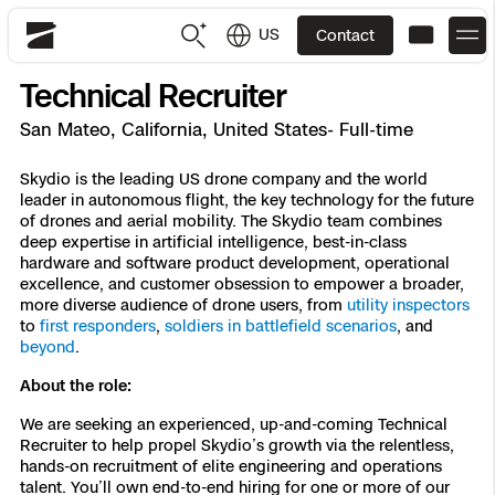
US
Contact
Skydio
Technical Recruiter
US
English
San Mateo, California, United States- Full-time
JP
日本語
Back
Back
Back
Back
Back
Back
Back
Back
Skydio is the leading US drone company and the world
DFR
leader in autonomous flight, the key technology for the future
of drones and aerial mobility. The Skydio team combines
deep expertise in artificial intelligence, best-in-class
Site Security
Public Safety
hardware and software product development, operational
excellence, and customer obsession to empower a broader,
DFR Overview
Overview
Overview
Overview
Overview
Overview
Resource Center
more diverse audience of drone users, from
utility inspectors
Utilities
to
first responders
,
soldiers in battlefield scenarios
, and
Inspection
beyond
.
What it Takes
Department of Corrections Security
Indoor Inspection
Construction Site Progress
Tactical ISR
Customer Stories
National Security
About the role:
Mapping
Skydio X10
How It Works
Border Security
Utilities Inspection
Crash & Crime Scene Reconstruction
Base Security
Extend Integrations Catalog
Homeland Security
We are seeking an experienced, up-and-coming Technical
Recruiter to help propel Skydio’s growth via the relentless,
3D Scan
hands-on recruitment of elite engineering and operations
DFR Command
Base Security
Bridge Inspection
Asset Inspection
Developer Tools
Skydio X10D
National Security
Security
talent. You’ll own end-to-end hiring for one or more of our