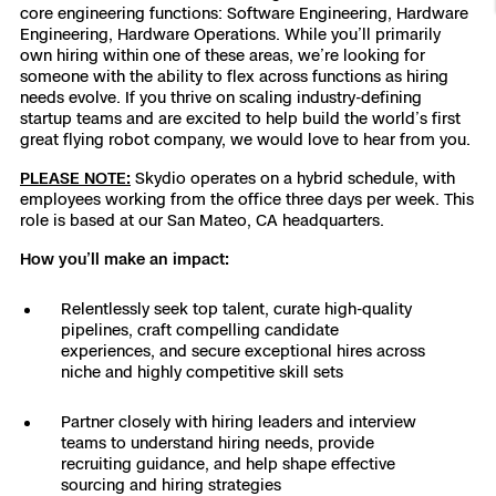
core engineering functions: Software Engineering, Hardware
Resources
Indoor DFR
Oil & Gas Inspection
Border Security
Blog
Resources
Attachments for X10 and X10D
Engineering, Hardware Operations. While you’ll primarily
Construction
own hiring within one of these areas, we’re looking for
Industries
someone with the ability to flex across functions as hiring
Resources
Advisory Board
Campus DFR
Reliability
Engineering
Skydio Dock for X10
needs evolve. If you thrive on scaling industry-defining
startup teams and are excited to help build the world’s first
Products
Fire Service DFR
great flying robot company, we would love to hear from you.
Resources
Transportation
Skydio R10
PLEASE NOTE:
Skydio operates on a hybrid schedule, with
Support Center
Axon Integration
employees working from the office three days per week. This
Oil & Gas
Resources
Skydio F10
role is based at our San Mateo, CA headquarters.
Skydio Academy
FAQs
Education
How you’ll make an impact:
Relentlessly seek top talent, curate high-quality
Customers
Overview
pipelines, craft compelling candidate
Resellers
experiences, and secure exceptional hires across
niche and highly competitive skill sets
Resources
DFR Command
Contracts
Partner closely with hiring leaders and interview
teams to understand hiring needs, provide
Remote Ops
recruiting guidance, and help shape effective
Department Of Corrections Securit
sourcing and hiring strategies
All Events