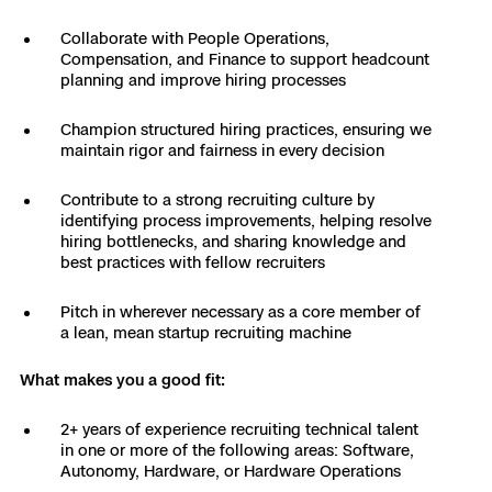
3D Scan
Collaborate with People Operations,
Search & Rescue
Experience Days
Compensation, and Finance to support headcount
planning and improve hiring processes
Crime and Crash Scene Reconstruc
Ascend 2026
Overview
Champion structured hiring practices, ensuring we
maintain rigor and fairness in every decision
Aerial Achievement Awards
Integrations Catalog
Contribute to a strong recruiting culture by
identifying process improvements, helping resolve
Developer Tools
hiring bottlenecks, and sharing knowledge and
best practices with fellow recruiters
Attachments ICD
Pitch in wherever necessary as a core member of
a lean, mean startup recruiting machine
What makes you a good fit:
Skydio Autonomy
2+ years of experience recruiting technical talent
in one or more of the following areas: Software,
Skydio Connect
Autonomy, Hardware, or Hardware Operations