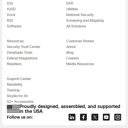
X10
DFR
X10D
Utilities
Dock
National Security
R10
Surveying and Mapping
Software
All Solutions
Resources
Customer Stories
Security Trust Center
About
Developer Tools
Blog
Extend Integrations
Careers
Resellers
Media Resources
Support Center
Reliability
Training
Skydio for All
S2+ Accessories
Proudly designed, assembled, and supported
in the USA
Follow us on: