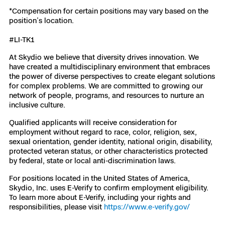
*Compensation for certain positions may vary based on the
position’s location.
#LI-TK1
At Skydio we believe that diversity drives innovation. We
have created a multidisciplinary environment that embraces
the power of diverse perspectives to create elegant solutions
for complex problems. We are committed to growing our
network of people, programs, and resources to nurture an
inclusive culture.
Qualified applicants will receive consideration for
employment without regard to race, color, religion, sex,
sexual orientation, gender identity, national origin, disability,
protected veteran status, or other characteristics protected
by federal, state or local anti-discrimination laws.
For positions located in the United States of America,
Skydio, Inc. uses E-Verify to confirm employment eligibility.
To learn more about E-Verify, including your rights and
responsibilities, please visit
https://www.e-verify.gov/