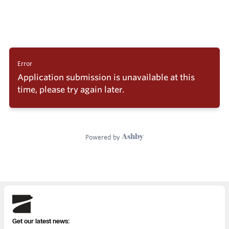
Skydio
Get our latest news: