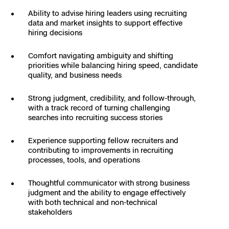
Skydio Paraverse
Ability to advise hiring leaders using recruiting
data and market insights to support effective
hiring decisions
Security Trust Center
Comfort navigating ambiguity and shifting
priorities while balancing hiring speed, candidate
quality, and business needs
Regulatory Services
Strong judgment, credibility, and follow-through,
with a track record of turning challenging
searches into recruiting success stories
Success Services
Experience supporting fellow recruiters and
contributing to improvements in recruiting
processes, tools, and operations
Thoughtful communicator with strong business
judgment and the ability to engage effectively
with both technical and non-technical
stakeholders