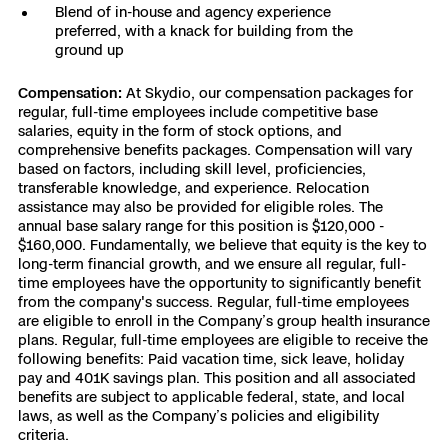
Blend of in-house and agency experience
preferred, with a knack for building from the
ground up
Compensation:
At Skydio, our compensation packages for
regular, full-time employees include competitive base
salaries, equity in the form of stock options, and
comprehensive benefits packages. Compensation will vary
based on factors, including skill level, proficiencies,
transferable knowledge, and experience. Relocation
assistance may also be provided for eligible roles. The
annual base salary range for this position is $120,000 -
$160,000. Fundamentally, we believe that equity is the key to
long-term financial growth, and we ensure all regular, full-
time employees have the opportunity to significantly benefit
from the company's success. Regular, full-time employees
are eligible to enroll in the Company’s group health insurance
plans. Regular, full-time employees are eligible to receive the
following benefits: Paid vacation time, sick leave, holiday
pay and 401K savings plan. This position and all associated
benefits are subject to applicable federal, state, and local
laws, as well as the Company’s policies and eligibility
criteria.