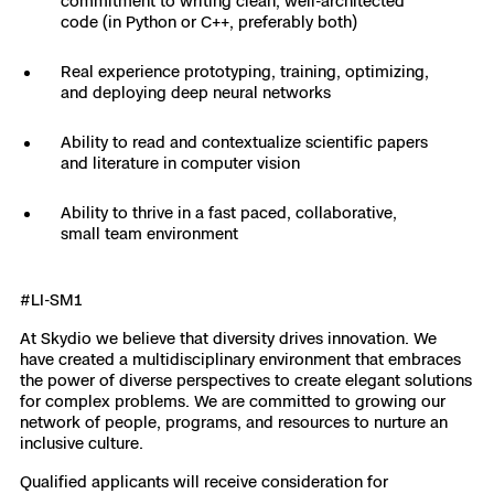
commitment to writing clean, well-architected
code (in Python or C++, preferably both)
Skydio Paraverse
Real experience prototyping, training, optimizing,
Security Trust Center
and deploying deep neural networks
Ability to read and contextualize scientific papers
and literature in computer vision
Regulatory Services
Ability to thrive in a fast paced, collaborative,
small team environment
Success Services
#LI-SM1
At Skydio we believe that diversity drives innovation. We
have created a multidisciplinary environment that embraces
the power of diverse perspectives to create elegant solutions
for complex problems. We are committed to growing our
network of people, programs, and resources to nurture an
inclusive culture.
Qualified applicants will receive consideration for