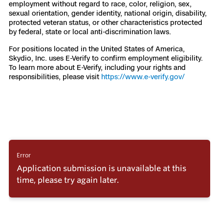
employment without regard to race, color, religion, sex,
sexual orientation, gender identity, national origin, disability,
protected veteran status, or other characteristics protected
by federal, state or local anti-discrimination laws.
For positions located in the United States of America,
Skydio, Inc. uses E-Verify to confirm employment eligibility.
To learn more about E-Verify, including your rights and
responsibilities, please visit
https://www.e-verify.gov/