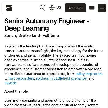
US
Contact
Skydio
Senior Autonomy Engineer -
US
English
Deep Learning
Zurich, Switzerland- Full-time
JP
日本語
Back
Back
Back
Back
Back
Back
Back
Back
DFR
Skydio is the leading US drone company and the world
leader in autonomous flight, the key technology for the future
of drones and aerial mobility. The Skydio team combines
Site Security
Public Safety
deep expertise in artificial intelligence, best-in-class
hardware and software product development, operational
DFR Overview
Overview
Overview
Overview
Overview
Overview
Resource Center
Utilities
excellence, and customer obsession to empower a broader,
Inspection
more diverse audience of drone users, from
utility inspectors
What it Takes
Department of Corrections Security
Indoor Inspection
Construction Site Progress
Tactical ISR
Customer Stories
to
first responders
,
soldiers in battlefield scenarios
, and
National Security
beyond
.
Mapping
Skydio X10
How It Works
Border Security
Utilities Inspection
Crash & Crime Scene Reconstruction
Base Security
Extend Integrations Catalog
About the role:
Homeland Security
Learning a semantic and geometric understanding of the
3D Scan
DFR Command
Base Security
Bridge Inspection
Asset Inspection
Developer Tools
Skydio X10D
National Security
Security
world from visual data is the core of our autonomy system.