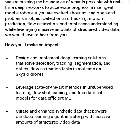
We are pushing the boundaries of what is possible with real-
Resources
Indoor DFR
Oil & Gas Inspection
Border Security
Blog
time deep networks to accelerate progress in intelligent
Resources
Attachments for X10 and X10D
Construction
mobile robots. If you are excited about solving open-end
Industries
problems in object detection and tracking, motion
Resources
Advisory Board
Campus DFR
Reliability
Engineering
prediction, flow estimation, and total scene understanding,
Skydio Dock for X10
while leveraging massive amounts of structured video data,
Products
we would love to hear from you.
Fire Service DFR
Resources
Transportation
Skydio R10
How you'll make an impact:
Support Center
Axon Integration
Oil & Gas
Resources
Skydio F10
Design and implement deep learning solutions
Skydio Academy
that solve detection, tracking, segmentation, and
FAQs
Education
optical flow estimation tasks in real-time on
Skydio drones
Customers
Overview
Leverage state-of-the-art methods in unsupervised
Resellers
learning, few shot learning, and foundational
Resources
models for data efficient ML
DFR Command
Contracts
Curate and enhance synthetic data that powers
Remote Ops
our deep learning algorithms along with massive
amounts of structured video data
Department Of Corrections Securit
All Events