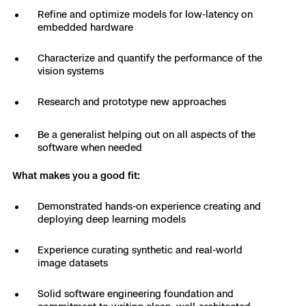
3D Scan
Refine and optimize models for low-latency on
embedded hardware
Search & Rescue
Experience Days
Characterize and quantify the performance of the
Crime and Crash Scene Reconstruc
Ascend 2026
Overview
vision systems
Aerial Achievement Awards
Research and prototype new approaches
Integrations Catalog
Be a generalist helping out on all aspects of the
Developer Tools
software when needed
What makes you a good fit:
Attachments ICD
Demonstrated hands-on experience creating and
deploying deep learning models
Skydio Autonomy
Experience curating synthetic and real-world
image datasets
Skydio Connect
Solid software engineering foundation and