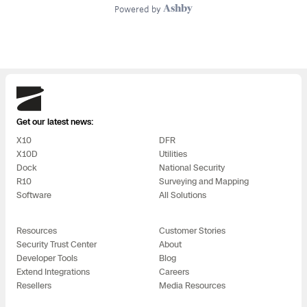
Skydio
Get our latest news:
X10
DFR
X10D
Utilities
Dock
National Security
R10
Surveying and Mapping
Software
All Solutions
Resources
Customer Stories
Security Trust Center
About
Developer Tools
Blog
Extend Integrations
Careers
Resellers
Media Resources