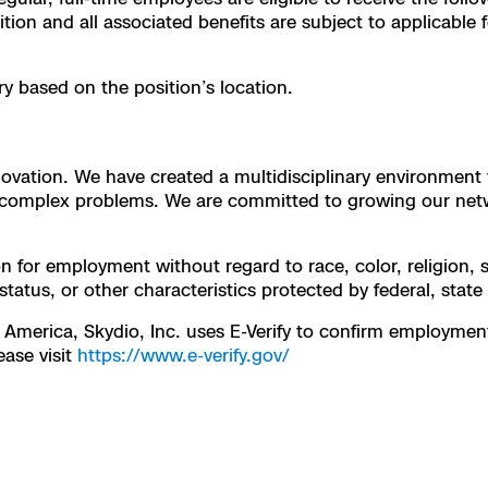
ion and all associated benefits are subject to applicable fe
y based on the position’s location.
innovation. We have created a multidisciplinary environmen
or complex problems. We are committed to growing our net
on for employment without regard to race, color, religion, s
 status, or other characteristics protected by federal, state
 America, Skydio, Inc. uses E-Verify to confirm employment e
ease visit
https://www.e-verify.gov/