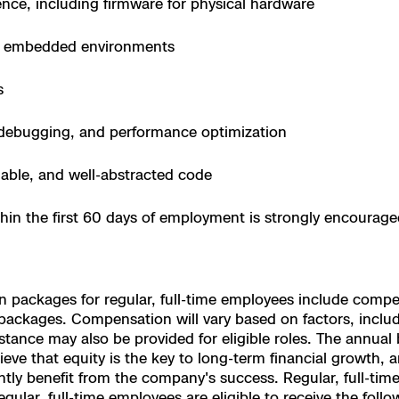
ce, including firmware for physical hardware
e
e, embedded environments
enter
s
l debugging, and performance optimization
ces
able, and well-abstracted code
s
thin the first 60 days of employment is strongly encourag
packages for regular, full-time employees include competit
ckages. Compensation will vary based on factors, including
ance may also be provided for eligible roles. The annual ba
ve that equity is the key to long-term financial growth, an
tly benefit from the company's success. Regular, full-time 
lar, full-time employees are eligible to receive the follow