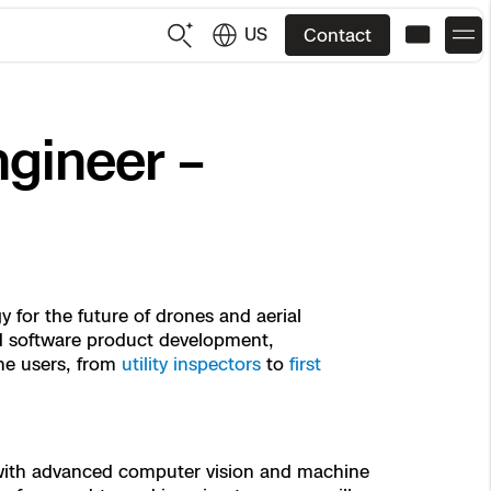
US
Contact
US
English
gineer –
JP
日本語
 for the future of drones and aerial
and software product development,
ne users, from
utility inspectors
to
first
 with advanced computer vision and machine