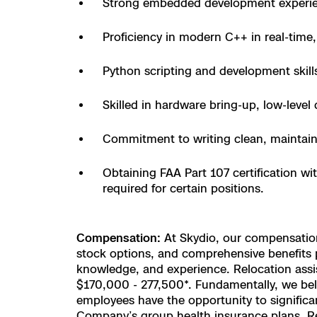
Strong embedded development experien
Skydio Paravers
Proficiency in modern C++ in real-tim
Security Trust C
Python scripting and development skill
Skilled in hardware bring-up, low-leve
Regulatory Servi
Commitment to writing clean, maintain
Success Service
Obtaining FAA Part 107 certification wi
required for certain positions.
Compensation:
At Skydio, our compensation 
stock options, and comprehensive benefits pa
knowledge, and experience. Relocation assist
$170,000 - 277,500*. Fundamentally, we belie
employees have the opportunity to significan
Company’s group health insurance plans. Regu