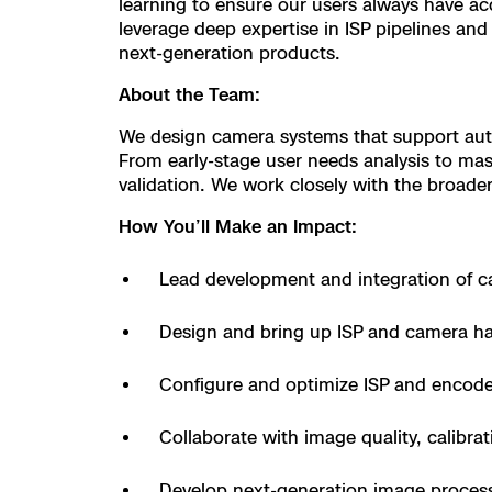
learning to ensure our users always have ac
Resources
Indoor DFR
Oil & Gas Inspection
Border Security
Blog
leverage deep expertise in ISP pipelines a
Resources
Attachments for
Construction
next-generation products.
Industries
Resources
Advisory Board
Campus DFR
Reliability
Engineering
About the Team:
Skydio Dock for
Products
We design camera systems that support auto
Fire Service DFR
Resources
Transportation
Skydio R10
From early-stage user needs analysis to mas
Support Center
validation. We work closely with the broader
Axon Integration
Oil & Gas
Resources
Skydio F10
How You’ll Make an Impact:
Skydio Academy
FAQs
Education
Lead development and integration of 
Customers
Overview
Design and bring up ISP and camera h
Resellers
Resources
DFR Command
Configure and optimize ISP and encode
Contracts
Collaborate with image quality, calibra
Remote Ops
Department Of C
Develop next-generation image process
All Events