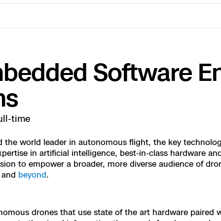
mbedded Software En
ms
ull-time
the world leader in autonomous flight, the key technology
ertise in artificial intelligence, best-in-class hardware 
ctions Security
rogress
ssion to empower a broader, more diverse audience of dro
, and
beyond
.
e Reconstruction
 Catalog
nomous drones that use state of the art hardware paired