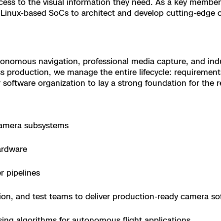
cess to the visual information they need. As a key member
nd Linux-based SoCs to architect and develop cutting-edge
 X10 and X10D
 X10
nomous navigation, professional media capture, and indus
s production, we manage the entire lifecycle: requirement
 software organization to lay a strong foundation for the re
camera subsystems
ardware
r pipelines
tion, and test teams to deliver production-ready camera so
orrections Security
ing algorithms for autonomous flight applications