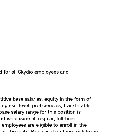
ed for all Skydio employees and
ive base salaries, equity in the form of
 skill level, proficiencies, transferable
se salary range for this position is
d we ensure all regular, full-time
employees are eligible to enroll in the
ing benefits: Paid vacation time, sick leave,