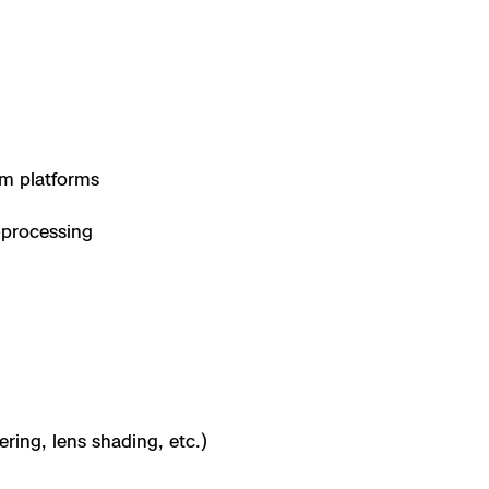
m platforms
-processing
ing, lens shading, etc.)