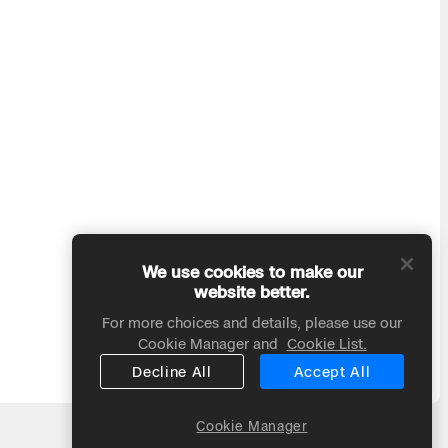
We use cookies to make our
website better.
For more choices and details, please use our
Cookie Manager and
Cookie List.
Decline All
Accept All
Cookie Manager