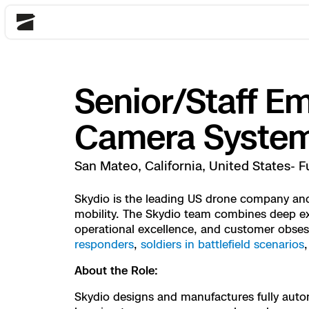
Skydio
Senior/Staff E
Back
Back
Back
Back
Back
Back
Back
Back
DFR
Camera Syste
Site Security
Public Safety
San Mateo, California, United States- F
DFR Overview
Overview
Overview
Overview
Overview
Overview
Resource Center
Utilities
Skydio is the leading US drone company and 
Inspection
mobility. The Skydio team combines deep exp
What it Takes
Department of Corre
Indoor Inspection
Construction Site P
Tactical ISR
Customer Stories
operational excellence, and customer obse
National Security
responders
,
soldiers in battlefield scenarios
Mapping
Skydio X10
How It Works
Border Security
Utilities Inspection
Crash & Crime Scen
Base Security
Extend Integrations
Homeland Security
About the Role:
3D Scan
DFR Command
Base Security
Bridge Inspection
Asset Inspection
Developer Tools
Skydio X10D
Skydio designs and manufactures fully auto
National Security
Security