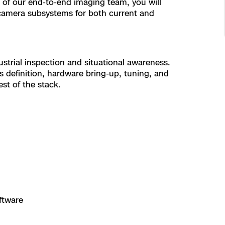
 of our end-to-end imaging team, you will
 camera subsystems for both current and
trial inspection and situational awareness.
s definition, hardware bring-up, tuning, and
st of the stack.
ftware