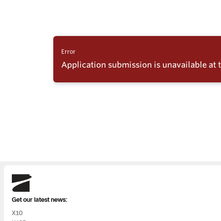
Skydio
Get our latest news:
X10