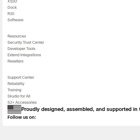
X10D
Dock
R10
Software
Resources
Security Trust Center
Developer Tools
Extend Integrations
Resellers
Support Center
Reliability
Training
Skydio for All
S2+ Accessories
Proudly designed, assembled, and supported in
Follow us on: