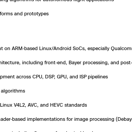
e
forms and prototypes
 Scene Reconstruction
 Awards
alog
nt on ARM-based Linux/Android SoCs, especially Qualcom
hitecture, including front-end, Bayer processing, and post
pment across CPU, DSP, GPU, and ISP pipelines
D
 algorithms
 Linux V4L2, AVC, and HEVC standards
y
der-based implementations for image processing (Debayer