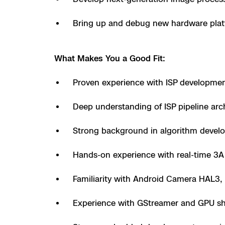
3D Scan
Search & Rescu
Bring up and debug new hardware plat
Experience Days
Crime and Crash
Ascend 2026
Overview
What Makes You a Good Fit:
Aerial Achievement
Integrations Cat
Proven experience with ISP developme
Deep understanding of ISP pipeline arc
Developer Tools
Strong background in algorithm develo
Attachments IC
Hands-on experience with real-time 3A
Familiarity with Android Camera HAL3,
Skydio Autonom
Experience with GStreamer and GPU sha
Skydio Connect