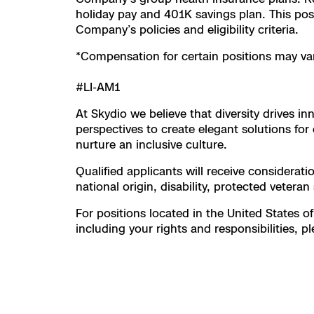
holiday pay and 401K savings plan. This posit
Company’s policies and eligibility criteria.
*Compensation for certain positions may var
#LI-AM1
At Skydio we believe that diversity drives 
perspectives to create elegant solutions f
nurture an inclusive culture.
Qualified applicants will receive considerati
national origin, disability, protected veteran
For positions located in the United States of
including your rights and responsibilities, pl