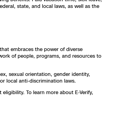
deral, state, and local laws, as well as the
t that embraces the power of diverse
work of people, programs, and resources to
ex, sexual orientation, gender identity,
 or local anti-discrimination laws.
ligibility. To learn more about E-Verify,