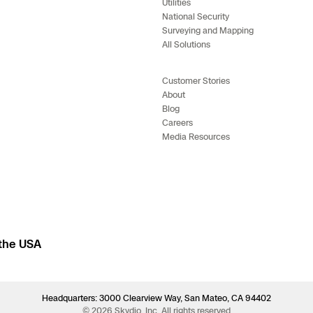
Utilities
National Security
Surveying and Mapping
All Solutions
Customer Stories
About
Blog
Careers
Media Resources
 the USA
Headquarters: 3000 Clearview Way, San Mateo, CA 94402
© 2026 Skydio, Inc. All rights reserved