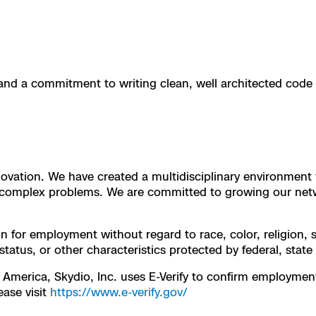
e
 Scene Reconstruction
and a commitment to writing clean, well architected code
 Awards
alog
innovation. We have created a multidisciplinary environmen
D
or complex problems. We are committed to growing our net
on for employment without regard to race, color, religion, s
 status, or other characteristics protected by federal, state
y
 America, Skydio, Inc. uses E-Verify to confirm employment e
ease visit
https://www.e-verify.gov/