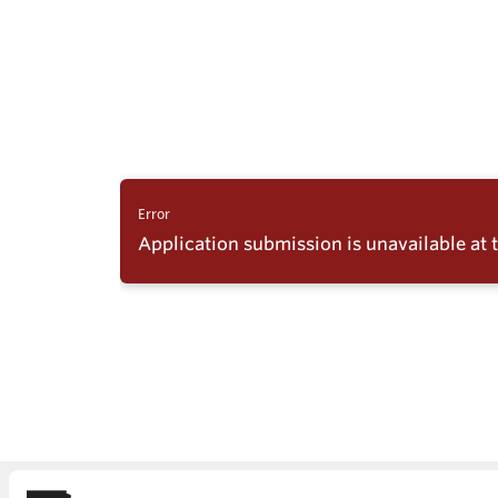
Skydio Paravers
Security Trust C
Regulatory Servi
Success Service