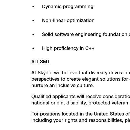
3D Scan
Dynamic programming
Search & Rescu
Experience Days
Non-linear optimization
Crime and Crash
Ascend 2026
Overview
Solid software engineering foundation 
Aerial Achievement
Integrations Cat
High proficiency in C++
#LI-SM1
Developer Tools
At Skydio we believe that diversity drives 
Attachments IC
perspectives to create elegant solutions f
nurture an inclusive culture.
Qualified applicants will receive considerati
national origin, disability, protected veteran
Skydio Autonom
For positions located in the United States of
including your rights and responsibilities, pl
Skydio Connect