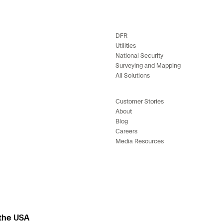
DFR
Utilities
National Security
Surveying and Mapping
All Solutions
Customer Stories
About
Blog
Careers
Media Resources
 the USA