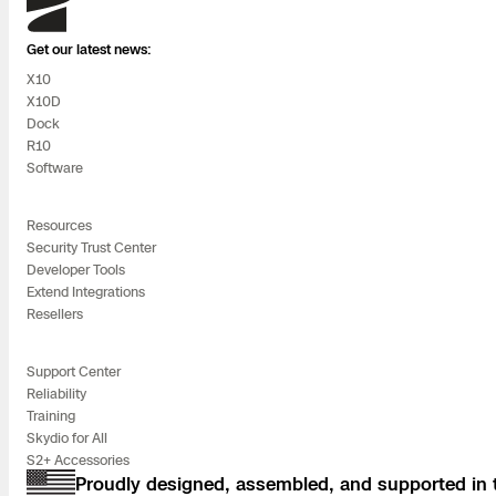
Skydio
Get our latest news:
X10
X10D
Dock
R10
Software
Resources
Security Trust Center
Developer Tools
Extend Integrations
Resellers
Support Center
Reliability
Training
Skydio for All
S2+ Accessories
Proudly designed, assembled, and supported in