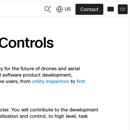
US
Contact
US
English
Controls
JP
日本語
 for the future of drones and aerial
and software product development,
ne users, from
utility inspectors
to
first
cter. You will contribute to the development
ization and control, to high level, task