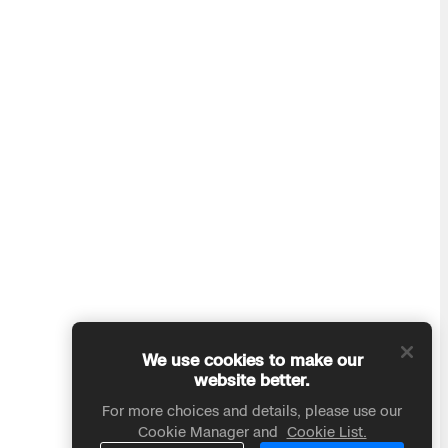
We use cookies to make our
website better.
For more choices and details, please use our
Cookie Manager and
Cookie List.