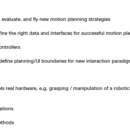
 X10 and X10D
 evaluate, and fly new motion planning strategies
 X10
ine the right data and interfaces for successful motion pl
ontrollers
define planning/UI boundaries for new interaction paradi
s real hardware, e.g. grasping / manipulation of a robotic 
ations
ethods
orrections Security