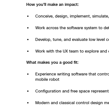
How you'll make an impact:
Resources
Indoor DFR
Oil & Gas Inspection
Border Security
Blog
Resources
Attachments for
Construction
Industries
Conceive, design, implement, simulate,
Resources
Advisory Board
Campus DFR
Reliability
Engineering
Skydio Dock for
Work across the software system to def
Products
Fire Service DFR
Resources
Transportation
Skydio R10
Develop, tune, and evaluate low level c
Support Center
Axon Integration
Oil & Gas
Resources
Skydio F10
Work with the UX team to explore and 
Skydio Academy
FAQs
Education
What makes you a good fit:
Customers
Overview
Experience writing software that control
Resellers
mobile robot
Resources
DFR Command
Contracts
Configuration and free space represent
Remote Ops
Modern and classical control design m
Department Of C
All Events