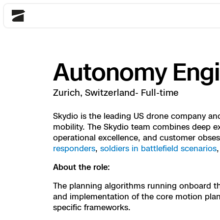
Skydio
Autonomy Engin
Back
Back
Back
Back
Back
Back
Back
Back
DFR
Zurich, Switzerland- Full-time
Site Security
Public Safety
Skydio is the leading US drone company and 
mobility. The Skydio team combines deep exp
DFR Overview
Overview
Overview
Overview
Overview
Overview
Resource Center
operational excellence, and customer obse
Utilities
Inspection
responders
,
soldiers in battlefield scenarios
What it Takes
Department of Corre
Indoor Inspection
Construction Site P
Tactical ISR
Customer Stories
National Security
About the role:
Mapping
Skydio X10
How It Works
Border Security
Utilities Inspection
Crash & Crime Scen
Base Security
Extend Integrations
The planning algorithms running onboard the 
Homeland Security
and implementation of the core motion planni
specific frameworks.
3D Scan
DFR Command
Base Security
Bridge Inspection
Asset Inspection
Developer Tools
Skydio X10D
National Security
Security