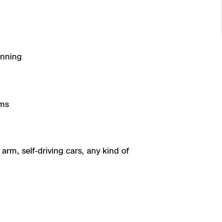
anning
gms
arm, self-driving cars, any kind of