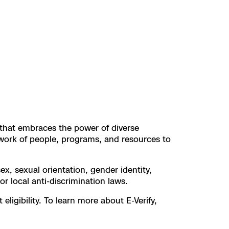
t that embraces the power of diverse
work of people, programs, and resources to
ex, sexual orientation, gender identity,
 or local anti-discrimination laws.
ligibility. To learn more about E-Verify,