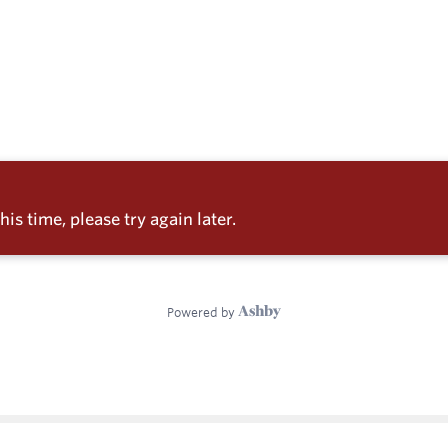
e
enter
ces
s