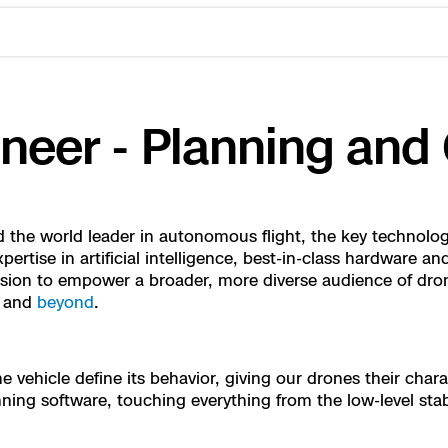
eer - Planning and 
the world leader in autonomous flight, the key technology
ertise in artificial intelligence, best-in-class hardware 
ssion to empower a broader, more diverse audience of dro
, and
beyond
.
ctions Security
rogress
e Reconstruction
 Catalog
vehicle define its behavior, giving our drones their chara
ng software, touching everything from the low-level stabil