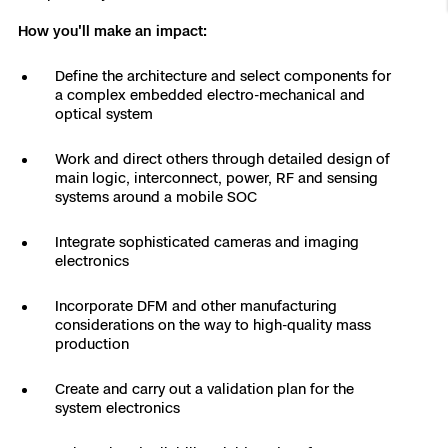
Resources
Indoor DFR
Oil & Gas Inspection
Border Security
Blog
Resources
Attachments for X10 and X10D
How you'll make an impact:
Construction
Industries
Resources
Advisory Board
Campus DFR
Reliability
Define the architecture and select components for
Engineering
Skydio Dock for X10
a complex embedded electro-mechanical and
optical system
Products
Fire Service DFR
Resources
Transportation
Skydio R10
Work and direct others through detailed design of
Support Center
Axon Integration
main logic, interconnect, power, RF and sensing
Oil & Gas
Resources
Skydio F10
systems around a mobile SOC
Skydio Academy
FAQs
Education
Integrate sophisticated cameras and imaging
electronics
Customers
Overview
Resellers
Incorporate DFM and other manufacturing
considerations on the way to high-quality mass
Resources
production
DFR Command
Contracts
Create and carry out a validation plan for the
Remote Ops
system electronics
Department Of Corrections Securit
All Events