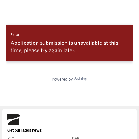
Skydio
Get our latest news:
X10
DFR