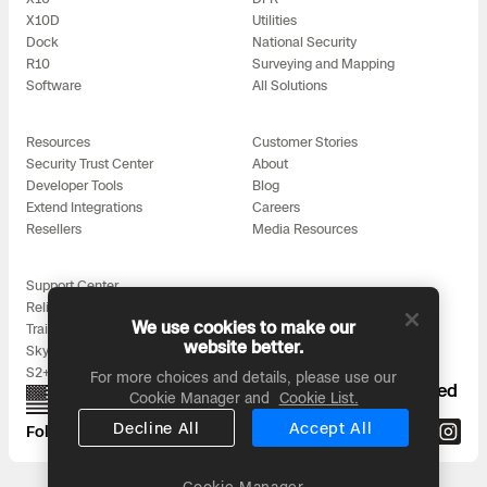
X10D
Utilities
Dock
National Security
R10
Surveying and Mapping
Software
All Solutions
Resources
Customer Stories
Security Trust Center
About
Developer Tools
Blog
Extend Integrations
Careers
Resellers
Media Resources
Support Center
Reliability
We use cookies to make our
Training
website better.
Skydio for All
S2+ Accessories
For more choices and details, please use our
Proudly designed, assembled, and supported
Cookie Manager and
Cookie List.
in the USA
Decline All
Accept All
Follow us on:
Cookie Manager