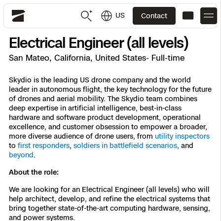
US
Contact
Skydio
Electrical Engineer (all levels)
US
English
San Mateo, California, United States- Full-time
JP
日本語
Back
Back
Back
Back
Back
Back
Back
Back
Skydio is the leading US drone company and the world
DFR
leader in autonomous flight, the key technology for the future
of drones and aerial mobility. The Skydio team combines
deep expertise in artificial intelligence, best-in-class
Site Security
Public Safety
hardware and software product development, operational
excellence, and customer obsession to empower a broader,
DFR Overview
Overview
Overview
Overview
Overview
Overview
Resource Center
more diverse audience of drone users, from
utility inspectors
Utilities
to
first responders
,
soldiers in battlefield scenarios
, and
Inspection
beyond
.
What it Takes
Department of Corrections Security
Indoor Inspection
Construction Site Progress
Tactical ISR
Customer Stories
National Security
About the role:
Mapping
Skydio X10
How It Works
Border Security
Utilities Inspection
Crash & Crime Scene Reconstruction
Base Security
Extend Integrations Catalog
Homeland Security
We are looking for an Electrical Engineer (all levels) who will
help architect, develop, and refine the electrical systems that
3D Scan
bring together state-of-the-art computing hardware, sensing,
DFR Command
Base Security
Bridge Inspection
Asset Inspection
Developer Tools
Skydio X10D
National Security
Security
and power systems.