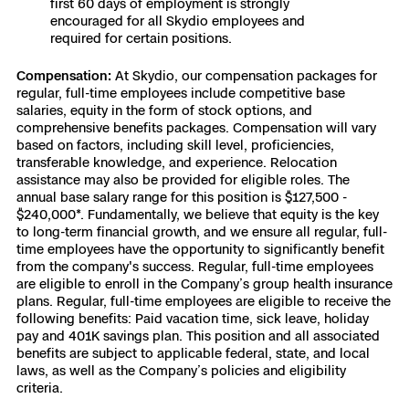
first 60 days of employment is strongly
encouraged for all Skydio employees and
Skydio Paraverse
required for certain positions.
Security Trust Center
Compensation:
At Skydio, our compensation packages for
regular, full-time employees include competitive base
salaries, equity in the form of stock options, and
comprehensive benefits packages. Compensation will vary
based on factors, including skill level, proficiencies,
Regulatory Services
transferable knowledge, and experience. Relocation
assistance may also be provided for eligible roles. The
annual base salary range for this position is $127,500 -
Success Services
$240,000*. Fundamentally, we believe that equity is the key
to long-term financial growth, and we ensure all regular, full-
time employees have the opportunity to significantly benefit
from the company's success. Regular, full-time employees
are eligible to enroll in the Company’s group health insurance
plans. Regular, full-time employees are eligible to receive the
following benefits: Paid vacation time, sick leave, holiday
pay and 401K savings plan. This position and all associated
benefits are subject to applicable federal, state, and local
laws, as well as the Company’s policies and eligibility
criteria.