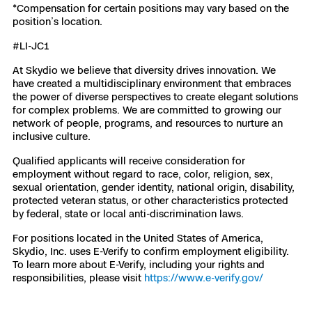
*Compensation for certain positions may vary based on the
position’s location.
#LI-JC1
At Skydio we believe that diversity drives innovation. We
have created a multidisciplinary environment that embraces
the power of diverse perspectives to create elegant solutions
for complex problems. We are committed to growing our
network of people, programs, and resources to nurture an
inclusive culture.
Qualified applicants will receive consideration for
employment without regard to race, color, religion, sex,
sexual orientation, gender identity, national origin, disability,
protected veteran status, or other characteristics protected
by federal, state or local anti-discrimination laws.
For positions located in the United States of America,
Skydio, Inc. uses E-Verify to confirm employment eligibility.
To learn more about E-Verify, including your rights and
responsibilities, please visit
https://www.e-verify.gov/