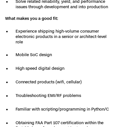
Solve related reliability, yield, and performance
3D Scan
issues through development and into production
Search & Rescue
Experience Days
What makes you a good fit:
Crime and Crash Scene Reconstruc
Ascend 2026
Overview
Experience shipping high-volume consumer
electronic products in a senior or architect-level
Aerial Achievement Awards
role
Integrations Catalog
Mobile SoC design
Developer Tools
High speed digital design
Attachments ICD
Connected products (wifi, cellular)
Troubleshooting EMI/RF problems
Skydio Autonomy
Familiar with scripting/programming in Python/C
Skydio Connect
Obtaining FAA Part 107 certification within the