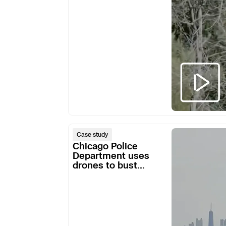
Chicago
Case study
Police
Chicago Police
Department
Department uses
drones to bust
uses
armed robbery ring
drones
to
bust
armed