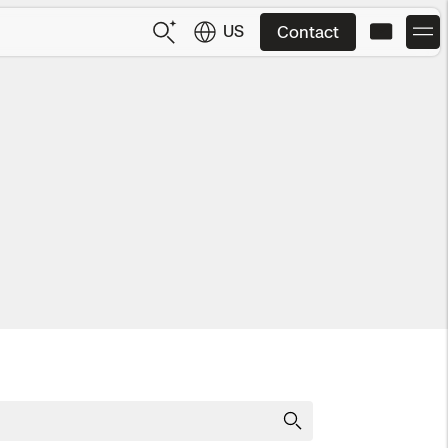
US
Contact
US
English
JP
日本語