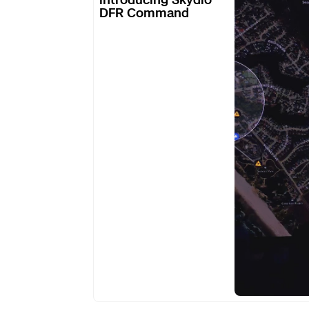
DFR Command
Skydio
DFR
Command