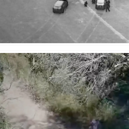
e
enter
ces
s