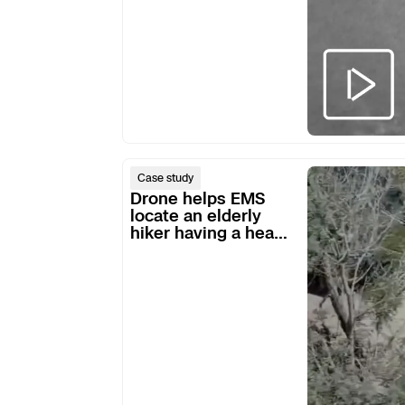
Skydio Paravers
Security Trust C
Regulatory Servi
Drone
Case study
helps
Drone helps EMS
Success Service
EMS
locate an elderly
hiker having a heart
locate
attack
an
elderly
hiker
having
a
heart
attack