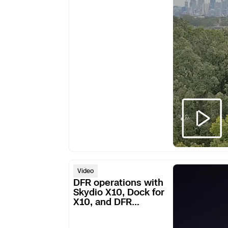
robbery
ring
DFR
Video
operations
DFR operations with
with
Skydio X10, Dock for
X10, and DFR
Skydio
Command
X10,
Dock