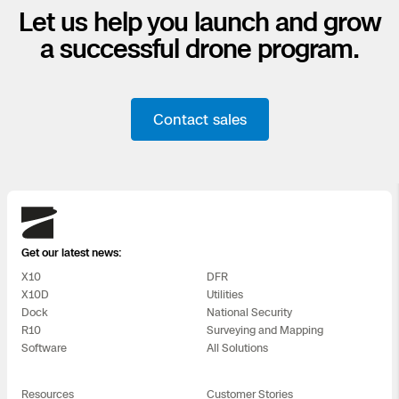
Let us help you launch and grow
a successful drone program.
Contact sales
Skydio
Get our latest news:
X10
DFR
X10D
Utilities
Dock
National Security
R10
Surveying and Mapping
Software
All Solutions
Resources
Customer Stories