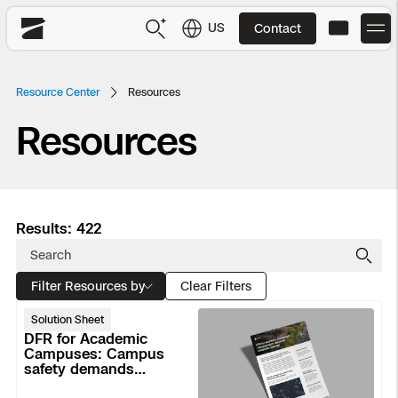
US
Contact
Skydio
US
English
Resource Center
Resources
Resources
JP
日本語
Back
Back
Back
Back
Back
Back
Back
Back
DFR
Site Security
Public Safety
Results: 422
DFR Overview
Overview
Overview
Overview
Overview
Overview
Resource Center
Utilities
Inspection
Filter Resources by
What it Takes
Department of Corrections Security
Indoor Inspection
Construction Site Progress
Tactical ISR
Customer Stories
Clear Filters
National Security
DFR
Solution Sheet
Mapping
Skydio X10
How It Works
Border Security
Utilities Inspection
Crash & Crime Scene Reconstruction
Base Security
Extend Integrations Catalog
for
DFR for Academic
Homeland Security
Academic
Campuses: Campus
safety demands
Campuses:
3D Scan
DFR Command
Base Security
Bridge Inspection
Asset Inspection
Developer Tools
Skydio X10D
National Security
complete coverage
Security
Campus