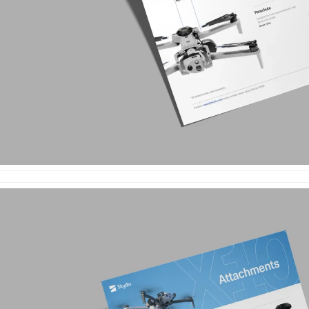
e
enter
ces
s