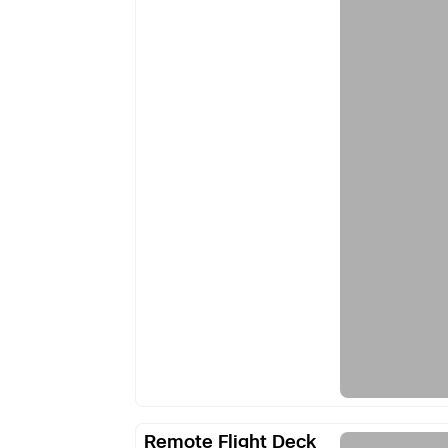
Remote
Remote Flight Deck