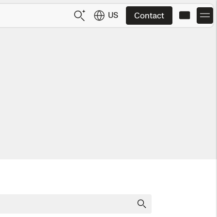
US
Contact
US
English
JP
日本語