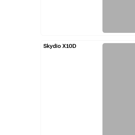
Skydio
Skydio X10D
X10D