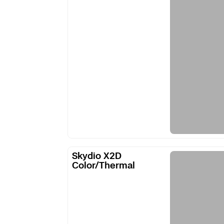
Skydio
Skydio X2D
X2D
Color/Thermal
Color/Thermal